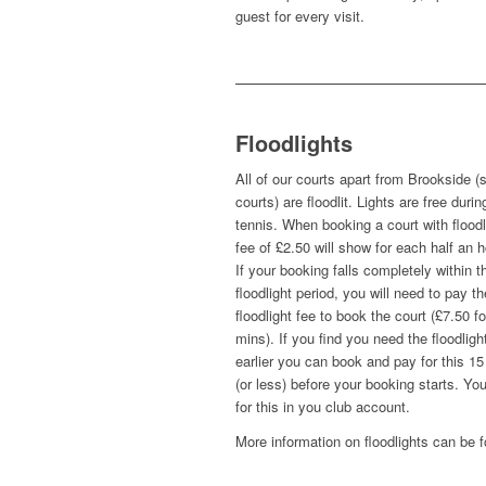
guest for every visit.
Floodlights
All of our courts apart from Brookside (
courts) are floodlit. Lights are free durin
tennis. When booking a court with floodl
fee of £2.50 will show for each half an h
If your booking falls completely within t
floodlight period, you will need to pay th
floodlight fee to book the court (£7.50 fo
mins). If you find you need the floodligh
earlier you can book and pay for this 1
(or less) before your booking starts. Yo
for this in you club account.
More information on floodlights can be