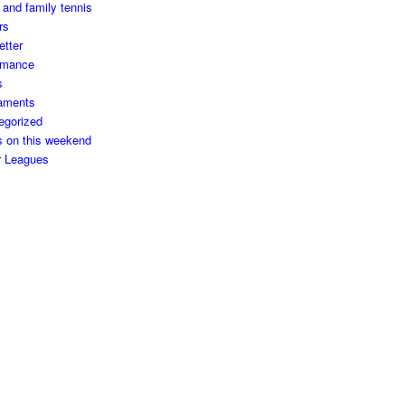
 and family tennis
rs
etter
rmance
s
aments
egorized
s on this weekend
r Leagues