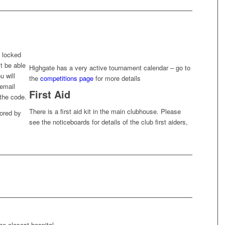
 locked
t be able
Highgate has a very active tournament calendar – go to
u will
the
competitions page
for more details
 email
First Aid
the code.
There is a first aid kit in the main clubhouse. Please
tored by
see the noticeboards for details of the club first aiders,
he closest hospital.