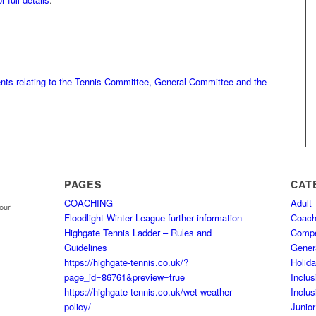
ents relating to the Tennis Committee, General Committee and the
PAGES
CAT
COACHING
Adult
your
Floodlight Winter League further information
Coach
Highgate Tennis Ladder – Rules and
Comp
Guidelines
Gener
https://highgate-tennis.co.uk/?
Holid
page_id=86761&preview=true
Inclus
https://highgate-tennis.co.uk/wet-weather-
Inclus
policy/
Junior