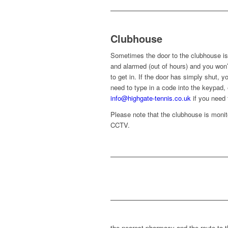
Clubhouse
Sometimes the door to the clubhouse is
and alarmed (out of hours) and you won’
to get in. If the door has simply shut, yo
need to type in a code into the keypad,
info@highgate-tennis.co.uk
if you need 
Please note that the clubhouse is moni
CCTV.
the nearest pharmacy and the route to t