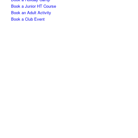
Book a Junior HT Course
Book an Adult Activity
Book a Club Event