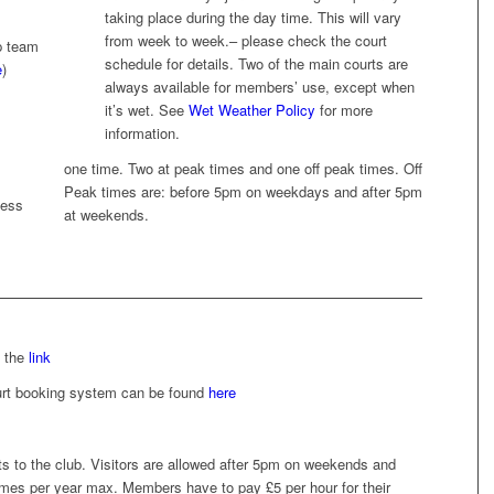
taking place during the day time. This will vary
from week to week.– please check the court
p team
schedule for details. Two of the main courts are
e
)
always available for members’ use, except when
it’s wet. See
Wet Weather Policy
for more
information.
one time. Two at peak times and one off peak times. Off
Peak times are: before 5pm on weekdays and after 5pm
less
at weekends.
s the
link
court booking system can be found
here
s to the club. Visitors are allowed after 5pm on weekends and
imes per year max. Members have to pay £5 per hour for their