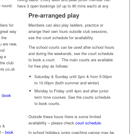
r round.
have 3 open bookings (of up to 90 mins each) at any
Pre-arranged play
bers for
Members can also play ladders, practice or
 great way
arrange their own fours outside club sessions,
 the
see the court schedule for availability.
ou are new,
The school courts can be used after school hours
and
and during the weekends, see the court schedule
ng a
to book a court. The main courts are available
the club
for free play as follows:
nis.co.uk
Saturday & Sunday until 2pm & from 5:00pm
to 10.00pm (both summer and winter)
Monday to Friday until 4pm and after junior
 (
book
term time courses. See the courts schedule
to book courts.
Outside these hours there is some limited
availability – please check
court schedule
.
s &
d –
book
In school holidays junior coaching camps may be