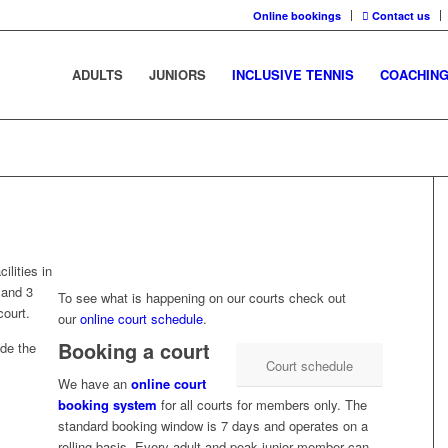
Online bookings
Contact us
ADULTS
JUNIORS
INCLUSIVE TENNIS
COACHIN
ilities in
 and 3
To see what is happening on our courts check out
court.
our
online court schedule
.
Booking a court
ide the
Court schedule
We have an
online court
booking system
for all courts for members only. The
standard booking window is 7 days and operates on a
rolling basis. Every adult and peak junior member can