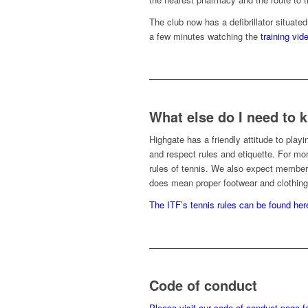
The club now has a defibrillator situate
a few minutes watching the
training vid
What else do I need to
Highgate has a friendly attitude to play
and respect rules and etiquette. For mor
rules of tennis. We also expect members
does mean proper footwear and clothing
The ITF’s tennis rules can be found her
Code of conduct
Please visit our code of conduct page for