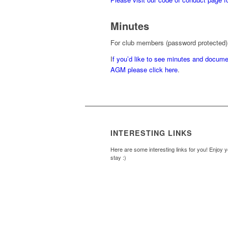
Minutes
For club members (password protected)
I
f you’d like to see minutes and docum
AGM please click here
.
INTERESTING LINKS
Here are some interesting links for you! Enjoy 
stay :)