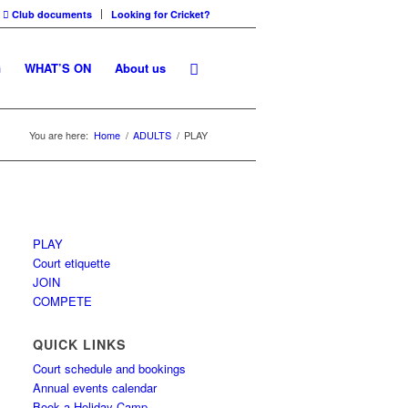
Club documents
Looking for Cricket?
G
WHAT’S ON
About us
You are here:
Home
/
ADULTS
/
PLAY
PLAY
Court etiquette
JOIN
COMPETE
QUICK LINKS
Court schedule and bookings
Annual events calendar
Book a Holiday Camp