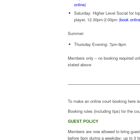
online
)
Saturday: Higher Level Social for to
player, 12.30pm-2:00pm (
book onlin
Summer:
Thursday Evening: 7pm-9pm
Members only – no booking required un
stated above
To make an online court booking here i
Booking rules (including tips) for the 
GUEST POLICY
Members are now allowed to bring guest
before 5pm during a weekday; up to 3 t