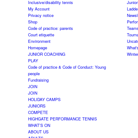
Inclusive/disability tennis
Junior
My Account
Ladde
Privacy notice
Newsl
Shop
Perfo
Code of practice: parents
Team
Court etiquette
Tourn
Environment
Uncat
Homepage
What'
JUNIOR COACHING
Winte
PLAY
Code of practice & Code of Conduct: Young
people
Fundraising
JOIN
JOIN
HOLIDAY CAMPS
JUNIORS
COMPETE
HIGHGATE PERFORMANCE TENNIS
WHAT’S ON
ABOUT US