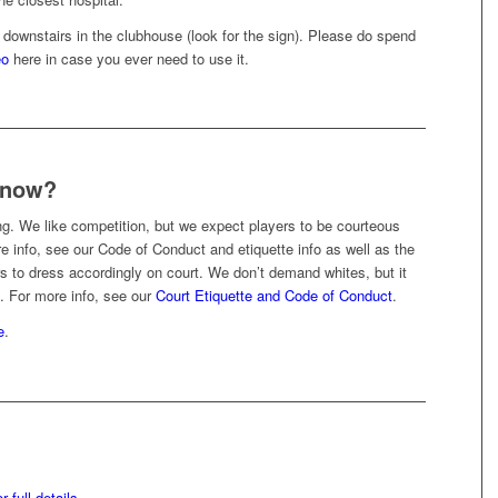
d downstairs in the clubhouse (look for the sign). Please do spend
eo
here in case you ever need to use it.
 know?
ing. We like competition, but we expect players to be courteous
e info, see our Code of Conduct and etiquette info as well as the
 to dress accordingly on court. We don’t demand whites, but it
. For more info, see our
Court Etiquette and Code of Conduct
.
e
.
 full details
.