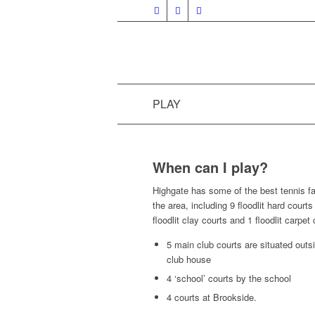
PLAY
When can I play?
Highgate has some of the best tennis fac
the area, including 9 floodlit hard courts
floodlit clay courts and 1 floodlit carpet 
5 main club courts are situated outs
club house
4 ‘school’ courts by the school
4 courts at Brookside.