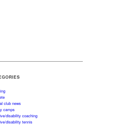
EGORIES
ing
ete
al club news
ay camps
ive/disability coaching
ive/disability tennis