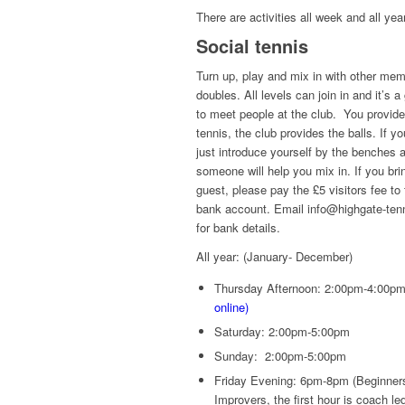
There are activities all week and all yea
Social tennis
Turn up, play and mix in with other mem
doubles. All levels can join in and it’s a
to meet people at the club. You provide
tennis, the club provides the balls. If y
just introduce yourself by the benches 
someone will help you mix in. If you bri
guest, please pay the £5 visitors fee to 
bank account. Email info@highgate-ten
for bank details.
All year: (January- December)
Thursday Afternoon: 2:00pm-4:00pm
online)
Saturday: 2:00pm-5:00pm
Sunday: 2:00pm-5:00pm
Friday Evening: 6pm-8pm (Beginner
Improvers, the first hour is coach le