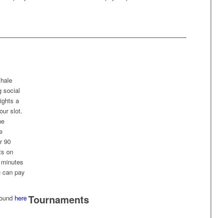
shale
g social
ights a
our slot.
he
e
r 90
ts on
5 minutes
u can pay
Tournaments
 found
here