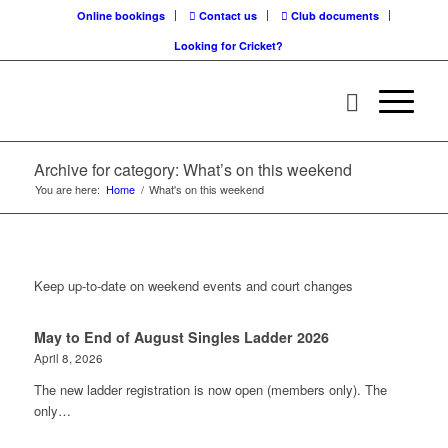
Online bookings
Contact us
Club documents
Looking for Cricket?
Archive for category: What’s on this weekend
You are here:
Home
/
What's on this weekend
Keep up-to-date on weekend events and court changes
May to End of August Singles Ladder 2026
April 8, 2026
The new ladder registration is now open (members only). The
only…