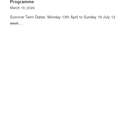
Programme
March 19, 2026
Summer Term Dates: Monday 13th April to Sunday 19 July 13
week…