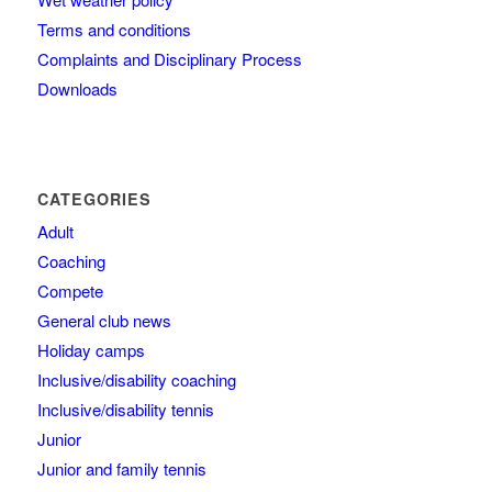
Terms and conditions
Complaints and Disciplinary Process
Downloads
CATEGORIES
Adult
Coaching
Compete
General club news
Holiday camps
Inclusive/disability coaching
Inclusive/disability tennis
Junior
Junior and family tennis