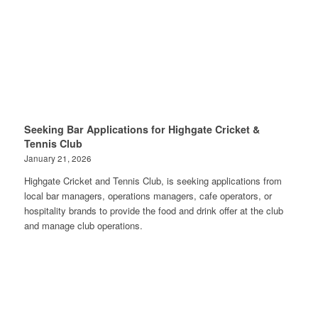
Seeking Bar Applications for Highgate Cricket &
Tennis Club
January 21, 2026
Highgate Cricket and Tennis Club, is seeking applications from
local bar managers, operations managers, cafe operators, or
hospitality brands to provide the food and drink offer at the club
and manage club operations.