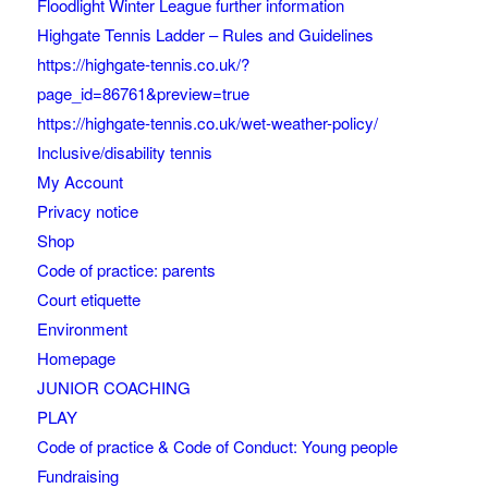
Floodlight Winter League further information
Highgate Tennis Ladder – Rules and Guidelines
https://highgate-tennis.co.uk/?
page_id=86761&preview=true
https://highgate-tennis.co.uk/wet-weather-policy/
Inclusive/disability tennis
My Account
Privacy notice
Shop
Code of practice: parents
Court etiquette
Environment
Homepage
JUNIOR COACHING
PLAY
Code of practice & Code of Conduct: Young people
Fundraising