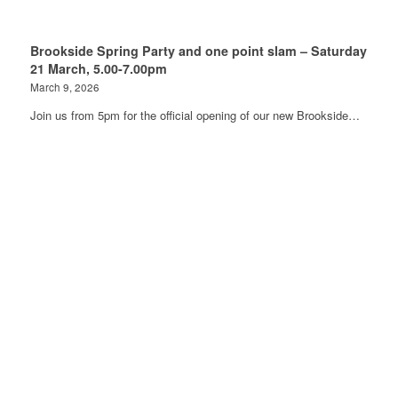
Brookside Spring Party and one point slam – Saturday
21 March, 5.00-7.00pm
March 9, 2026
Join us from 5pm for the official opening of our new Brookside…