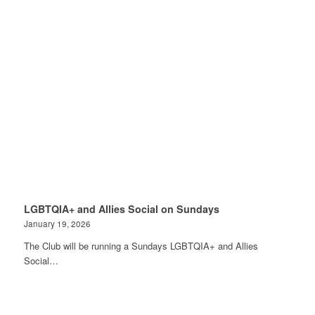
LGBTQIA+ and Allies Social on Sundays
January 19, 2026
The Club will be running a Sundays LGBTQIA+ and Allies
Social…