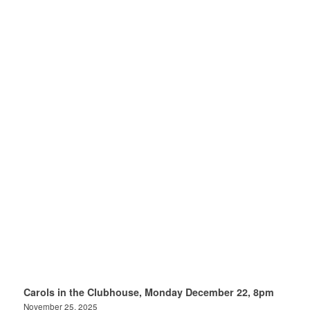
Carols in the Clubhouse, Monday December 22, 8pm
November 25, 2025