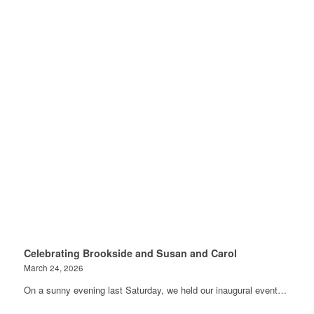
Celebrating Brookside and Susan and Carol
March 24, 2026
On a sunny evening last Saturday, we held our inaugural event…