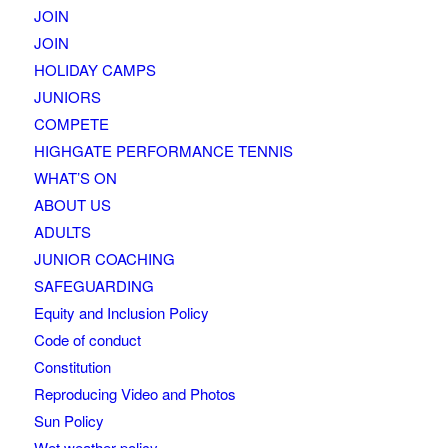
JOIN
JOIN
HOLIDAY CAMPS
JUNIORS
COMPETE
HIGHGATE PERFORMANCE TENNIS
WHAT’S ON
ABOUT US
ADULTS
JUNIOR COACHING
SAFEGUARDING
Equity and Inclusion Policy
Code of conduct
Constitution
Reproducing Video and Photos
Sun Policy
Wet weather policy