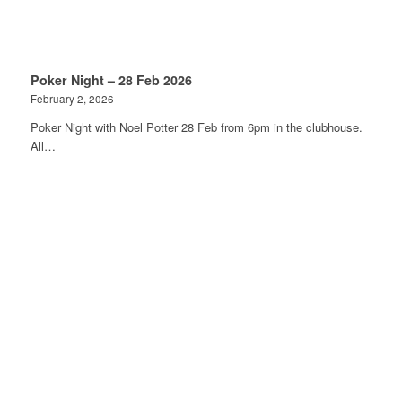
Poker Night – 28 Feb 2026
February 2, 2026
Poker Night with Noel Potter 28 Feb from 6pm in the clubhouse.
All…