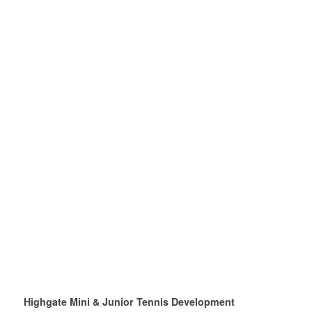
Highgate Mini & Junior Tennis Development