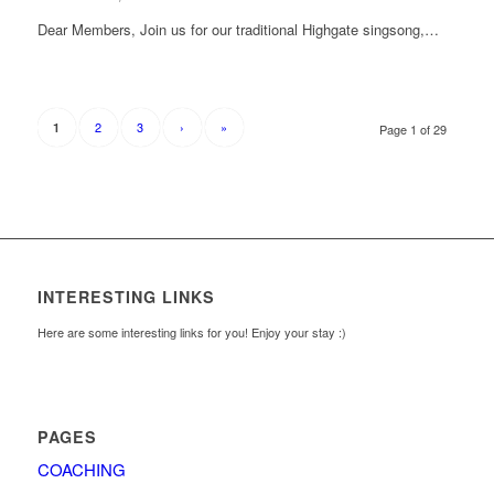
Dear Members, Join us for our traditional Highgate singsong,…
2
3
›
»
1
Page 1 of 29
INTERESTING LINKS
Here are some interesting links for you! Enjoy your stay :)
PAGES
COACHING