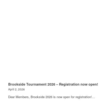
Brookside Tournament 2026 – Registration now open!
April 2, 2026
Dear Members, Brookside 2026 is now open for registration!…