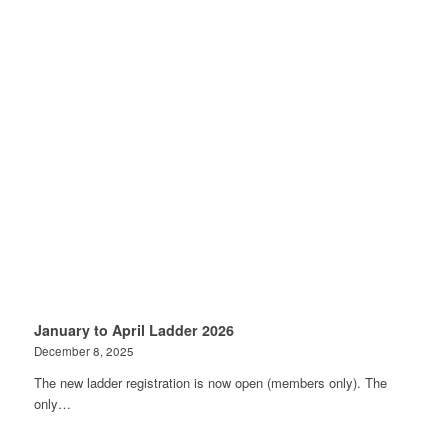
January to April Ladder 2026
December 8, 2025
The new ladder registration is now open (members only). The
only…