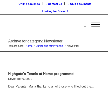
Online bookings
Contact us
Club documents
Looking for Cricket?
Archive for category: Newsletter
You are here:
Home
/
Junior and family tennis
/
Newsletter
Highgate’s Tennis at Home programme!
November 9, 2020
Dear Parents, Many thanks to all of those who filled out the…