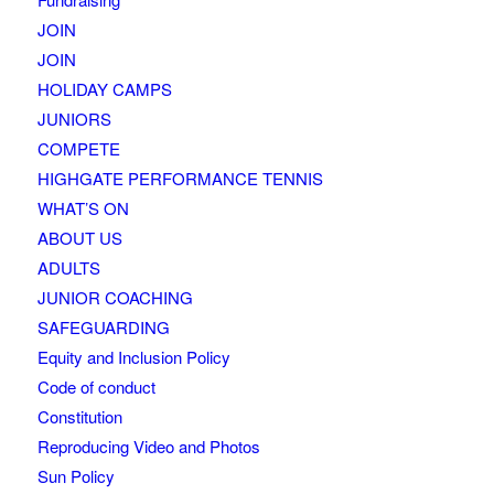
JOIN
JOIN
HOLIDAY CAMPS
JUNIORS
COMPETE
HIGHGATE PERFORMANCE TENNIS
WHAT’S ON
ABOUT US
ADULTS
JUNIOR COACHING
SAFEGUARDING
Equity and Inclusion Policy
Code of conduct
Constitution
Reproducing Video and Photos
Sun Policy