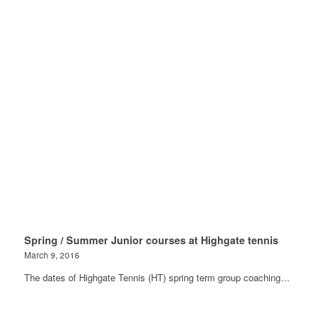
Spring / Summer Junior courses at Highgate tennis
March 9, 2016
The dates of Highgate Tennis (HT) spring term group coaching…