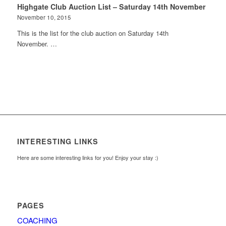
Highgate Club Auction List – Saturday 14th November
November 10, 2015
This is the list for the club auction on Saturday 14th
November. …
INTERESTING LINKS
Here are some interesting links for you! Enjoy your stay :)
PAGES
COACHING