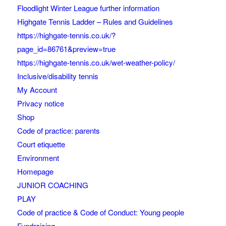
Floodlight Winter League further information
Highgate Tennis Ladder – Rules and Guidelines
https://highgate-tennis.co.uk/?
page_id=86761&preview=true
https://highgate-tennis.co.uk/wet-weather-policy/
Inclusive/disability tennis
My Account
Privacy notice
Shop
Code of practice: parents
Court etiquette
Environment
Homepage
JUNIOR COACHING
PLAY
Code of practice & Code of Conduct: Young people
Fundraising