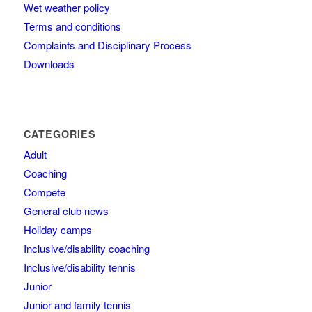
Wet weather policy
Terms and conditions
Complaints and Disciplinary Process
Downloads
CATEGORIES
Adult
Coaching
Compete
General club news
Holiday camps
Inclusive/disability coaching
Inclusive/disability tennis
Junior
Junior and family tennis