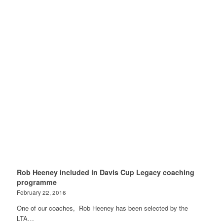
Rob Heeney included in Davis Cup Legacy coaching
programme
February 22, 2016
One of our coaches, Rob Heeney has been selected by the
LTA…