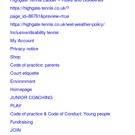
https://highgate-tennis.co.uk/?
page_id=86761&preview=true
https://highgate-tennis.co.uk/wet-weather-policy/
Inclusive/disability tennis
My Account
Privacy notice
Shop
Code of practice: parents
Court etiquette
Environment
Homepage
JUNIOR COACHING
PLAY
Code of practice & Code of Conduct: Young people
Fundraising
JOIN