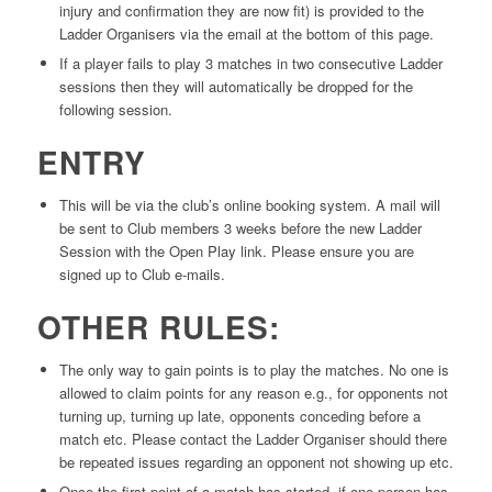
injury and confirmation they are now fit) is provided to the
Ladder Organisers via the email at the bottom of this page.
If a player fails to play 3 matches in two consecutive Ladder
sessions then they will automatically be dropped for the
following session.
ENTRY
This will be via the club’s online booking system. A mail will
be sent to Club members 3 weeks before the new Ladder
Session with the Open Play link. Please ensure you are
signed up to Club e-mails.
OTHER RULES:
The only way to gain points is to play the matches. No one is
allowed to claim points for any reason e.g., for opponents not
turning up, turning up late, opponents conceding before a
match etc. Please contact the Ladder Organiser should there
be repeated issues regarding an opponent not showing up etc.
Once the first point of a match has started, if one person has