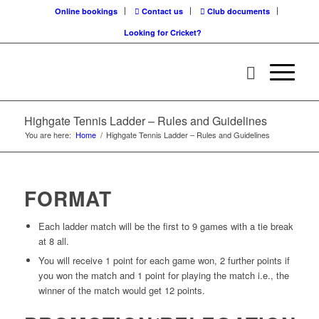
Online bookings
Contact us
Club documents
Looking for Cricket?
Highgate Tennis Ladder – Rules and Guidelines
You are here:
Home
/
Highgate Tennis Ladder – Rules and Guidelines
FORMAT
Each ladder match will be the first to 9 games with a tie break
at 8 all.
You will receive 1 point for each game won, 2 further points if
you won the match and 1 point for playing the match i.e., the
winner of the match would get 12 points.