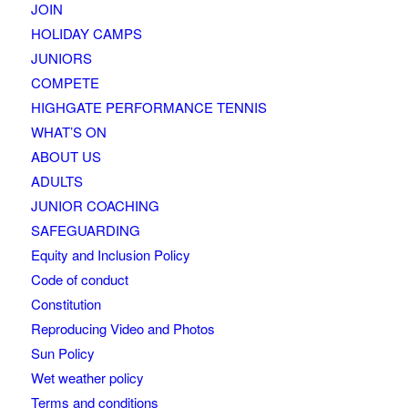
JOIN
HOLIDAY CAMPS
JUNIORS
COMPETE
HIGHGATE PERFORMANCE TENNIS
WHAT’S ON
ABOUT US
ADULTS
JUNIOR COACHING
SAFEGUARDING
Equity and Inclusion Policy
Code of conduct
Constitution
Reproducing Video and Photos
Sun Policy
Wet weather policy
Terms and conditions