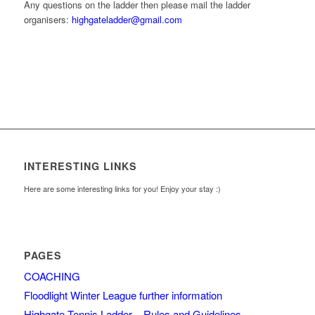
Any questions on the ladder then please mail the ladder
organisers:
highgateladder@gmail.com
INTERESTING LINKS
Here are some interesting links for you! Enjoy your stay :)
PAGES
COACHING
Floodlight Winter League further information
Highgate Tennis Ladder – Rules and Guidelines