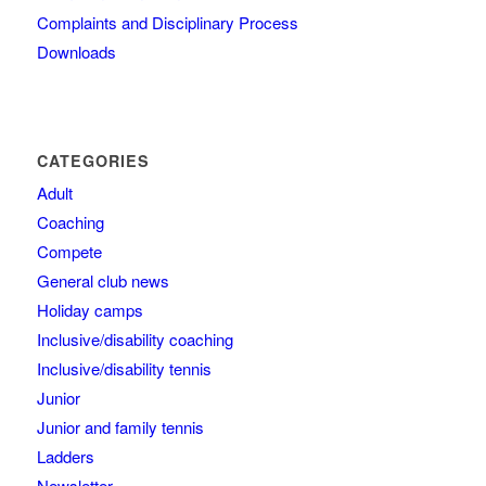
Complaints and Disciplinary Process
Downloads
CATEGORIES
Adult
Coaching
Compete
General club news
Holiday camps
Inclusive/disability coaching
Inclusive/disability tennis
Junior
Junior and family tennis
Ladders
Newsletter