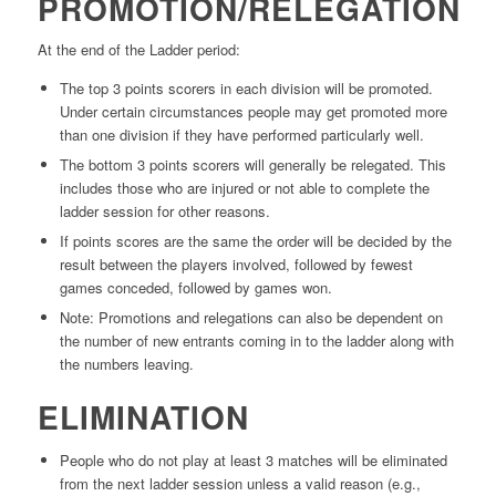
PROMOTION/RELEGATION
At the end of the Ladder period:
The top 3 points scorers in each division will be promoted.
Under certain circumstances people may get promoted more
than one division if they have performed particularly well.
The bottom 3 points scorers will generally be relegated. This
includes those who are injured or not able to complete the
ladder session for other reasons.
If points scores are the same the order will be decided by the
result between the players involved, followed by fewest
games conceded, followed by games won.
Note: Promotions and relegations can also be dependent on
the number of new entrants coming in to the ladder along with
the numbers leaving.
ELIMINATION
People who do not play at least 3 matches will be eliminated
from the next ladder session unless a valid reason (e.g.,