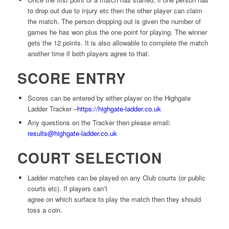
to drop out due to injury etc then the other player can claim
the match. The person dropping out is given the number of
games he has won plus the one point for playing. The winner
gets the 12 points. It is also allowable to complete the match
another time if both players agree to that.
SCORE ENTRY
Scores can be entered by either player on the Highgate
Ladder Tracker –
https://highgate-ladder.co.uk
Any questions on the Tracker then please email:
results@highgate-ladder.co.uk
COURT SELECTION
Ladder matches can be played on any Club courts (or public
courts etc). If players can’t
agree on which surface to play the match then they should
toss a coin.