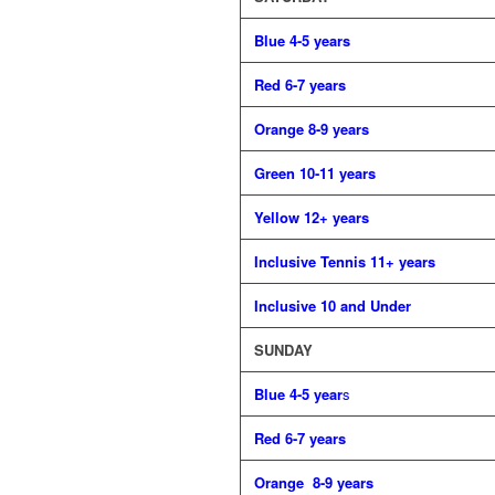
Blue 4-5 years
Red 6-7 years
Orange 8-9 years
Green 10-11 years
Yellow 12+ years
Inclusive Tennis 11+ years
Inclusive 10 and Under
SUNDAY
Blue 4-5 year
s
Red 6-7 years
Orange 8-9 years