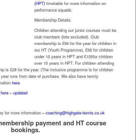
(HPT)
timetable for more information on
performance squads.
Membership Details:
Children attending our junior courses must be
club members (tots excluded). Club
membership is £56 for the year for children in
our HT (Youth Programme), £56 for children
under 10 years in HPT and £105for children
over 10 years in HPT. For children attending
 is £28 for the year. (The inclusive programme is for children
 year runs from date of purchase. We also have termly
rmation
here
.
s
here – updated
cey for more information
–
coaching@highgate-tennis.co.uk
membership payment and HT course
bookings.