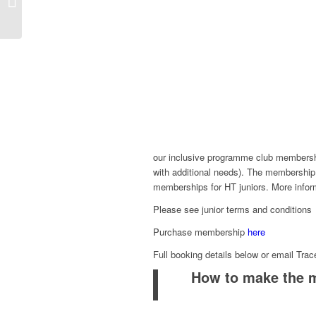
Whitley and Lily Mills
our inclusive programme club membership
with additional needs). The membership
memberships for HT juniors. More info
Please see junior terms and condition
Purchase membership
here
Full booking details below or email Tra
How to make the 