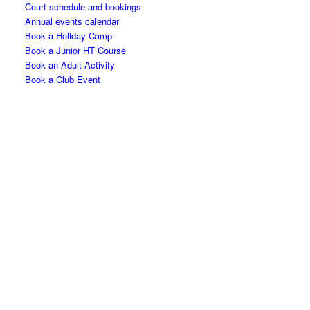
Court schedule and bookings
Annual events calendar
Book a Holiday Camp
Book a Junior HT Course
Book an Adult Activity
Book a Club Event