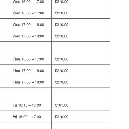
Wed 16:00 – 17:00
£210.00
Wed 16:00 – 17:00
£210.00
Wed 17:00 – 18:00
£210.00
Wed 17:00 – 18:00
£210.00
Thur 16:00 – 17:00
£210.00
Thur 17:00 – 18:00
£210.00
Thur 17:00 – 18:00
£210.00
Fri 16:15 – 17:00
£161.00
Fri 16:00 – 17:00
£210.00