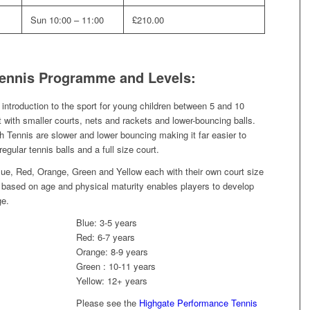
Sun 10:00 – 11:00
£210.00
Tennis Programme and Levels:
ntroduction to the sport for young children between 5 and 10
 but with smaller courts, nets and rackets and lower-bouncing balls.
 Tennis are slower and lower bouncing making it far easier to
egular tennis balls and a full size court.
Blue, Red, Orange, Green and Yellow each with their own court size
h, based on age and physical maturity enables players to develop
ge.
Blue: 3-5 years
Red: 6-7 years
Orange: 8-9 years
Green : 10-11 years
Yellow: 12+ years
Please see the
Highgate Performance Tennis