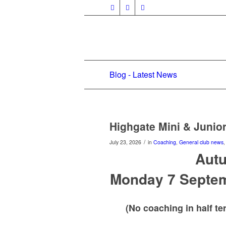
Blog - Latest News
Highgate Mini & Juni
/
July 23, 2026
in
Coaching
,
General club news
Aut
Monday 7 Septem
(No coaching in half t