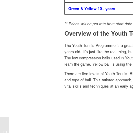
Green & Yellow 10+ years
** Prices will be pro rata from start date
Overview of the Youth 
The Youth Tennis Programme is a great i
years old. It’s just like the real thing,
The low compression balls used in Youth
learn the game. Yellow ball is using the r
There are five levels of Youth Tennis; 
and type of ball. This tailored approac
vital skills and techniques at an early a
Congratulations to
Highgate members Ben