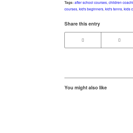
Tags:
after school courses
,
children coach
courses
,
kid's beginners
,
kid's tenns
,
kids 
Share this entry
You might also like