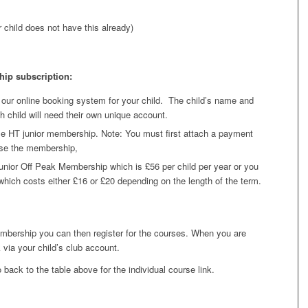
 child does not have this already)
ip subscription:
 our online booking system for your child. The child’s name and
h child will need their own unique account.
e HT junior membership. Note: You must first attach a payment
ase the membership,
unior Off Peak Membership which is £56 per child per year or you
ich costs either £16 or £20 depending on the length of the term.
bership you can then register for the courses. When you are
via your child’s club account.
back to the table above for the individual course link.