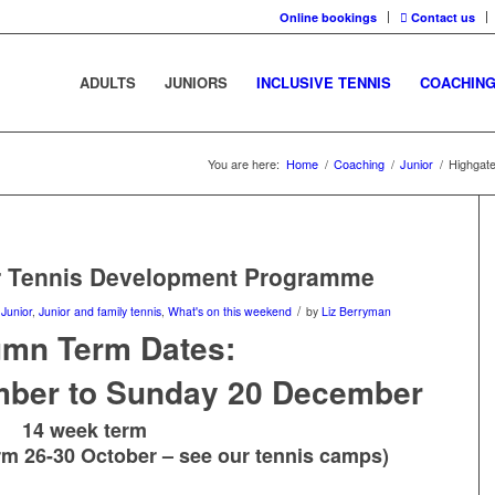
Online bookings
Contact us
ADULTS
JUNIORS
INCLUSIVE TENNIS
COACHIN
You are here:
Home
/
Coaching
/
Junior
/
Highgat
or Tennis Development Programme
/
,
Junior
,
Junior and family tennis
,
What's on this weekend
by
Liz Berryman
umn Term Dates:
ber to Sunday 20 December
14 week term
erm 26-30 October – see our
tennis camps
)