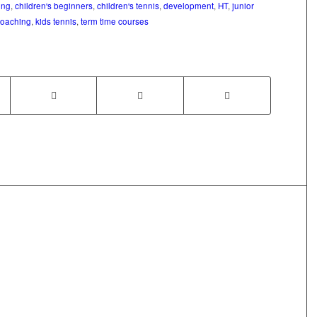
ing
,
children's beginners
,
children's tennis
,
development
,
HT
,
junior
coaching
,
kids tennis
,
term time courses