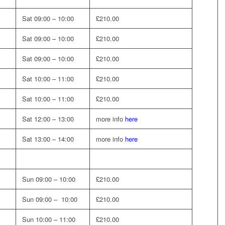
Sat 09:00 – 10:00
£210.00
Sat 09:00 – 10:00
£210.00
Sat 09:00 – 10:00
£210.00
Sat 10:00 – 11:00
£210.00
Sat 10:00 – 11:00
£210.00
Sat 12:00 – 13:00
more info
here
Sat 13:00 – 14:00
more info
here
Sun 09:00 – 10:00
£210.00
Sun 09:00 – 10:00
£210.00
Sun 10:00 – 11:00
£210.00