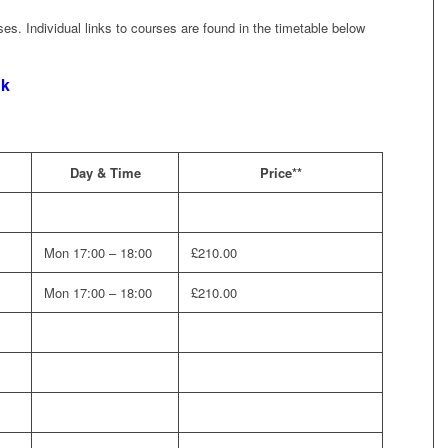
rses. Individual links to courses are found in the timetable below
nk
Day & Time
Price**
Mon 17:00 – 18:00
£210.00
Mon 17:00 – 18:00
£210.00