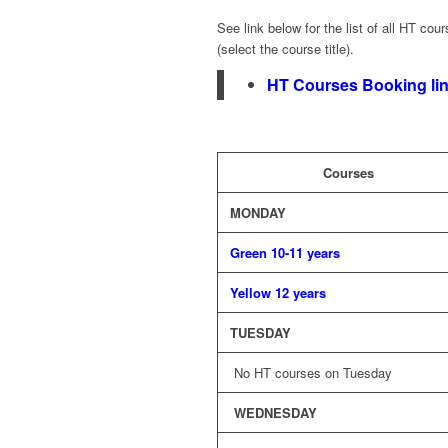
See link below for the list of all HT cou
(select the course title).
HT Courses
B
ooking
li
Courses
MONDAY
Green 10-11 years
Yellow 12 years
TUESDAY
No HT courses on Tuesday
WEDNESDAY