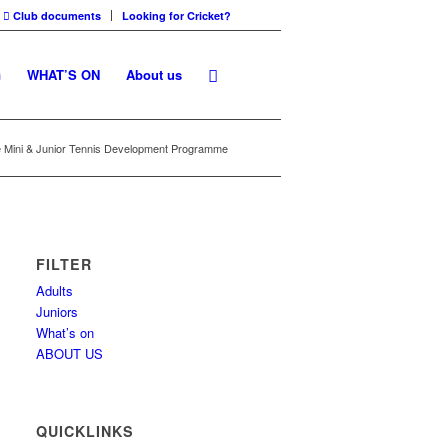
Club documents
Looking for Cricket?
G
WHAT’S ON
About us
e Mini & Junior Tennis Development Programme
FILTER
Adults
Juniors
What’s on
ABOUT US
QUICKLINKS