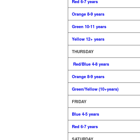
Red 6-7 years
Orange 8-9 years
Green 10-11 years
Yellow 12+ years
THURSDAY
Red/Blue 4-8 years
Orange 8-9 years
Green/Yellow (10+years)
FRIDAY
Blue 4-5 years
Red 6-7 years
SATURDAY