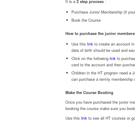
It is a
2 step process
:
Purchase Junior Membership (if your
Book the Course
How to purchase the junior membersh
Use this
link
to create an account in
date of birth should be used and eac
Click on the following
link
to purchas
card to the account and then purch
Children in the HT program need a J
can purchase a termly membership wh
Make the Course Booking
Once you have purchased the junior mem
booking the course make sure you book 
Use this
link
to see all HT courses or go 