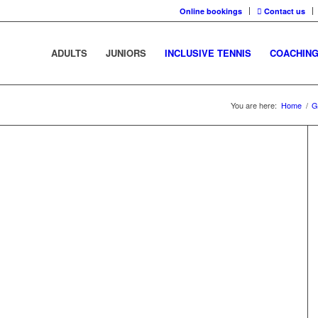
Online bookings
Contact us
ADULTS
JUNIORS
INCLUSIVE TENNIS
COACHIN
You are here:
Home
/
G