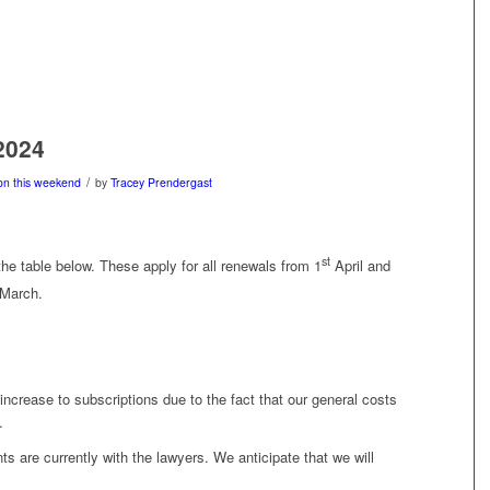
2024
/
on this weekend
by
Tracey Prendergast
st
he table below. These apply for all renewals from 1
April and
March.
crease to subscriptions due to the fact that our general costs
.
 are currently with the lawyers. We anticipate that we will