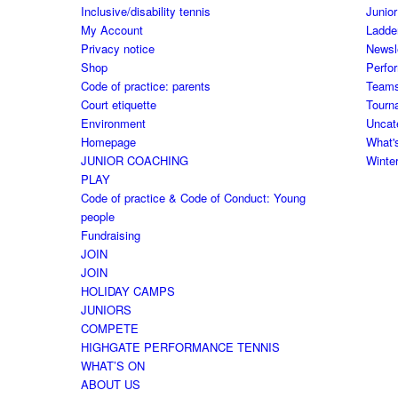
Inclusive/disability tennis
Junior
My Account
Ladde
Privacy notice
Newsl
Shop
Perfo
Code of practice: parents
Team
Court etiquette
Tourn
Environment
Uncat
Homepage
What'
JUNIOR COACHING
Winte
PLAY
Code of practice & Code of Conduct: Young
people
Fundraising
JOIN
JOIN
HOLIDAY CAMPS
JUNIORS
COMPETE
HIGHGATE PERFORMANCE TENNIS
WHAT’S ON
ABOUT US