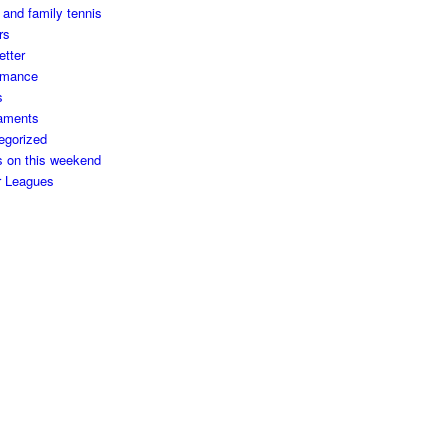
 and family tennis
rs
etter
rmance
s
aments
egorized
s on this weekend
r Leagues