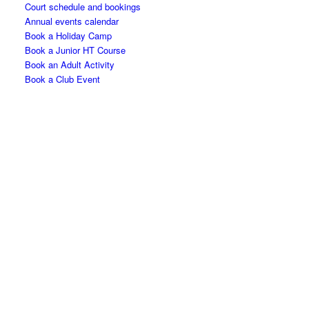
Court schedule and bookings
Annual events calendar
Book a Holiday Camp
Book a Junior HT Course
Book an Adult Activity
Book a Club Event