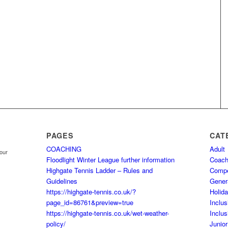
PAGES
CAT
COACHING
Adult
your
Floodlight Winter League further information
Coach
Highgate Tennis Ladder – Rules and
Comp
Guidelines
Gener
https://highgate-tennis.co.uk/?
Holid
page_id=86761&preview=true
Inclus
https://highgate-tennis.co.uk/wet-weather-
Inclus
policy/
Junior