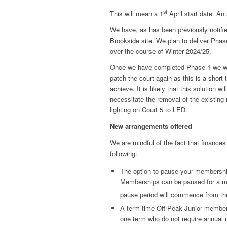
st
This will mean a 1
April start date. An
We have, as has been previously notifie
Brookside site. We plan to deliver Phase 
over the course of Winter 2024/25.
Once we have completed Phase 1 we will
patch the court again as this is a short-
achieve. It is likely that this solution w
necessitate the removal of the existing m
lighting on Court 5 to LED.
New arrangements offered
We are mindful of the fact that finances
following:
The option to pause your membership 
Memberships can be paused for a m
pause period will commence from th
A term time Off-Peak Junior members
one term who do not require annual 