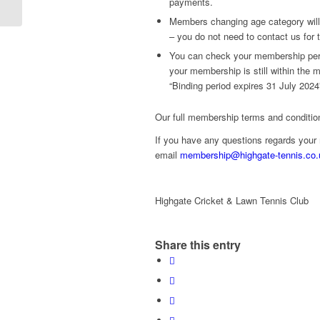
payments.
2024
Members changing age category will
– you do not need to contact us for 
You can check your membership peri
your membership is still within the
“Binding period expires 31 July 2024
Our full membership terms and conditi
If you have any questions regards you
email
membership@highgate-tennis.co.
Highgate Cricket & Lawn Tennis Club
Share this entry