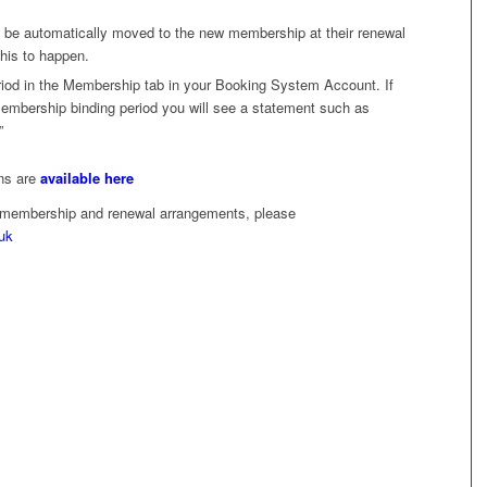
 be automatically moved to the new membership at their renewal
this to happen.
od in the Membership tab in your Booking System Account. If
 membership binding period you will see a statement such as
”
ons are
available here
r membership and renewal arrangements, please
uk