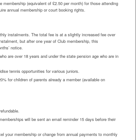
ve membership (equivalent of £2.50 per month) for those attending
uire annual membership or court booking rights.
y instalments. The total fee is at a slightly increased fee over
nstalment, but after one year of Club membership, this
ths’ notice.
o are over 18 years and under the state pension age who are in
dise tennis opportunities for various juniors.
% for children of parents already a member (available on
refundable.
emberships will be sent an email reminder 15 days before their
cel your membership or change from annual payments to monthly