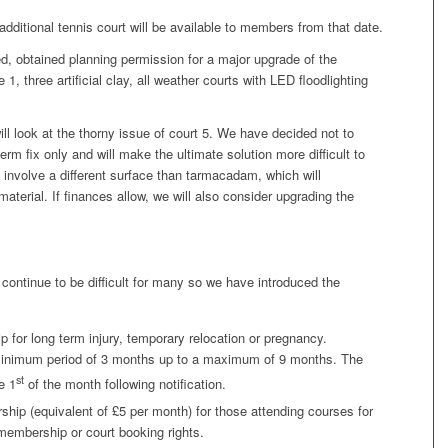
 additional tennis court will be available to members from that date.
d, obtained planning permission for a major upgrade of the
1, three artificial clay, all weather courts with LED floodlighting
 look at the thorny issue of court 5. We have decided not to
term fix only and will make the ultimate solution more difficult to
ill involve a different surface than tarmacadam, which will
aterial. If finances allow, we will also consider upgrading the
 continue to be difficult for many so we have introduced the
for long term injury, temporary relocation or pregnancy.
inimum period of 3 months up to a maximum of 9 months. The
st
e 1
of the month following notification.
hip (equivalent of £5 per month) for those attending courses for
membership or court booking rights.