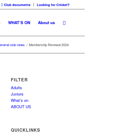
Club documents
Looking for Cricket?
G
WHAT’S ON
About us
eneral club news
/
Membership Renewal 2024
FILTER
Adults
Juniors
What’s on
ABOUT US
QUICKLINKS