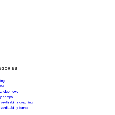
EGORIES
ing
ete
al club news
ay camps
ive/disability coaching
ive/disability tennis