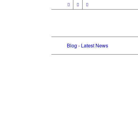
Blog - Latest News