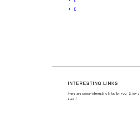
INTERESTING LINKS
Here are some interesting links for you! Enjoy 
stay :)