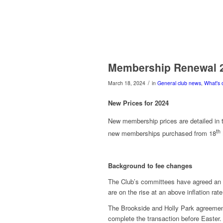
Membership Renewal 
/
March 18, 2024
in
General club news
,
What's 
New Prices for 2024
New membership prices are detailed in t
th
new memberships purchased from 18
Background to fee changes
The Club’s committees have agreed an in
are on the rise at an above inflation rate
The Brookside and Holly Park agreements
complete the transaction before Easter.