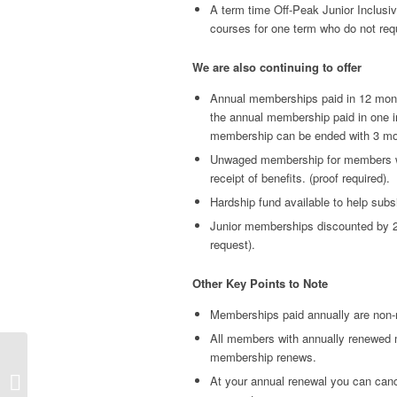
A term time Off-Peak Junior Inclusi
courses for one term who do not req
We are also continuing to offer
Annual memberships paid in 12 monthl
the annual membership paid in one i
membership can be ended with 3 mon
Unwaged membership for members wh
receipt of benefits. (proof required).
Hardship fund available to help subsi
Junior memberships discounted by 20
request).
Other Key Points to Note
Memberships paid annually are non-
All members with annually renewed m
membership renews.
NOTICE: HCLTC AGM
At your annual renewal you can can
& Tennis AGM: 7 April