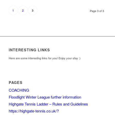
1
2
3
Page 3 of 3
INTERESTING LINKS
Here are some interesting links for you! Enjoy your stay :)
PAGES
COACHING
Floodlight Winter League further information
Highgate Tennis Ladder – Rules and Guidelines
https://highgate-tennis.co.uk/?