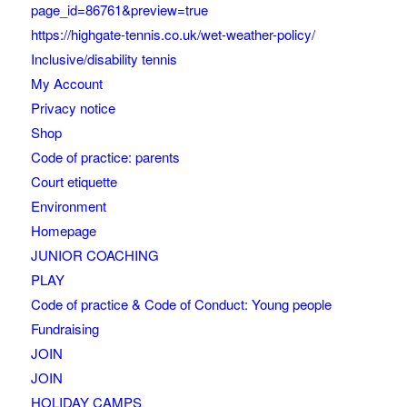
page_id=86761&preview=true
https://highgate-tennis.co.uk/wet-weather-policy/
Inclusive/disability tennis
My Account
Privacy notice
Shop
Code of practice: parents
Court etiquette
Environment
Homepage
JUNIOR COACHING
PLAY
Code of practice & Code of Conduct: Young people
Fundraising
JOIN
JOIN
HOLIDAY CAMPS