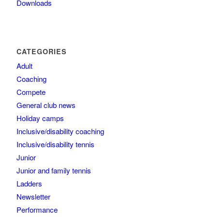
Downloads
CATEGORIES
Adult
Coaching
Compete
General club news
Holiday camps
Inclusive/disability coaching
Inclusive/disability tennis
Junior
Junior and family tennis
Ladders
Newsletter
Performance