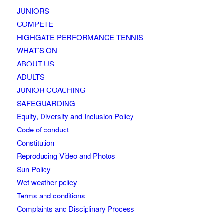
JUNIORS
COMPETE
HIGHGATE PERFORMANCE TENNIS
WHAT’S ON
ABOUT US
ADULTS
JUNIOR COACHING
SAFEGUARDING
Equity, Diversity and Inclusion Policy
Code of conduct
Constitution
Reproducing Video and Photos
Sun Policy
Wet weather policy
Terms and conditions
Complaints and Disciplinary Process