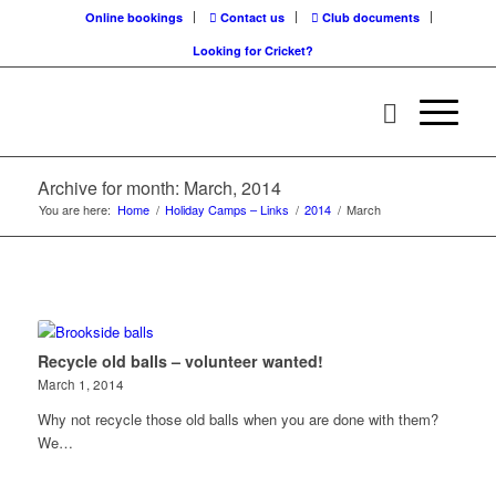
Online bookings
Contact us
Club documents
Looking for Cricket?
Archive for month: March, 2014
You are here:
Home
/
Holiday Camps – Links
/
2014
/
March
Recycle old balls – volunteer wanted!
March 1, 2014
Why not recycle those old balls when you are done with them?
We…