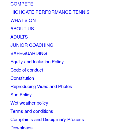
COMPETE
HIGHGATE PERFORMANCE TENNIS
WHAT’S ON
ABOUT US
ADULTS
JUNIOR COACHING
SAFEGUARDING
Equity and Inclusion Policy
Code of conduct
Constitution
Reproducing Video and Photos
Sun Policy
Wet weather policy
Terms and conditions
Complaints and Disciplinary Process
Downloads