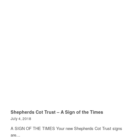
Shepherds Cot Trust – A Sign of the Times
July 4, 2018
A SIGN OF THE TIMES Your new Shepherds Cot Trust signs
are…