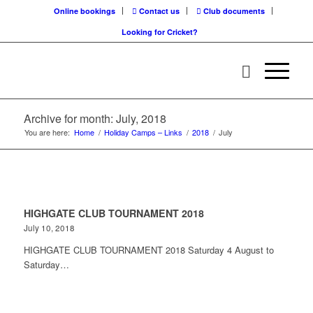
Online bookings
Contact us
Club documents
Looking for Cricket?
Archive for month: July, 2018
You are here:
Home
/
Holiday Camps – Links
/
2018
/
July
HIGHGATE CLUB TOURNAMENT 2018
July 10, 2018
HIGHGATE CLUB TOURNAMENT 2018 Saturday 4 August to
Saturday…