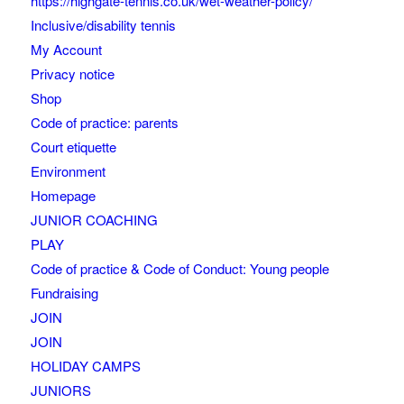
https://highgate-tennis.co.uk/wet-weather-policy/
Inclusive/disability tennis
My Account
Privacy notice
Shop
Code of practice: parents
Court etiquette
Environment
Homepage
JUNIOR COACHING
PLAY
Code of practice & Code of Conduct: Young people
Fundraising
JOIN
JOIN
HOLIDAY CAMPS
JUNIORS