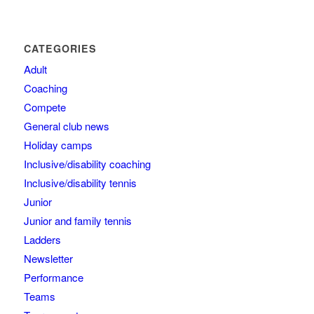
CATEGORIES
Adult
Coaching
Compete
General club news
Holiday camps
Inclusive/disability coaching
Inclusive/disability tennis
Junior
Junior and family tennis
Ladders
Newsletter
Performance
Teams