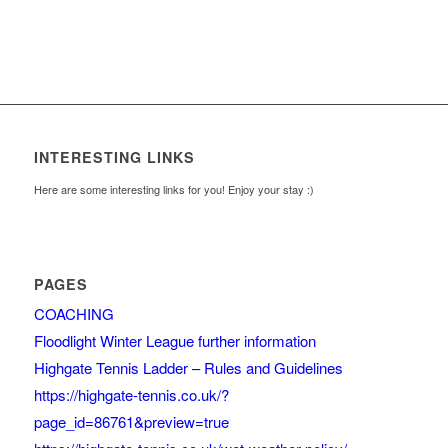
INTERESTING LINKS
Here are some interesting links for you! Enjoy your stay :)
PAGES
COACHING
Floodlight Winter League further information
Highgate Tennis Ladder – Rules and Guidelines
https://highgate-tennis.co.uk/?
page_id=86761&preview=true