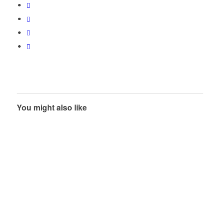
You might also like