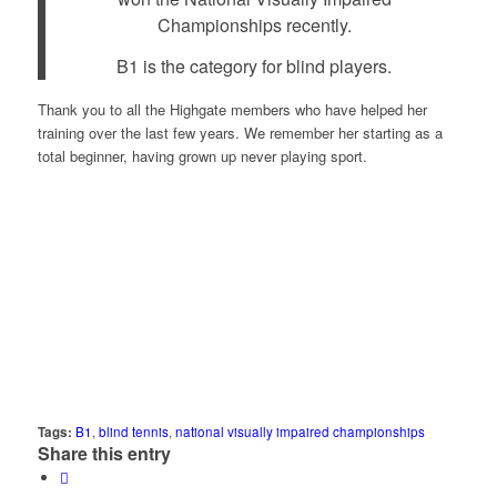
Championships recently.
B1 is the category for blind players.
Thank you to all the Highgate members who have helped her
training over the last few years. We remember her starting as a
total beginner, having grown up never playing sport.
Tags:
B1
,
blind tennis
,
national visually impaired championships
Share this entry