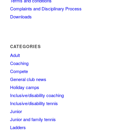
Terms and conditions
Complaints and Disciplinary Process
Downloads
CATEGORIES
Adult
Coaching
Compete
General club news
Holiday camps
Inclusive/disability coaching
Inclusive/disability tennis
Junior
Junior and family tennis
Ladders