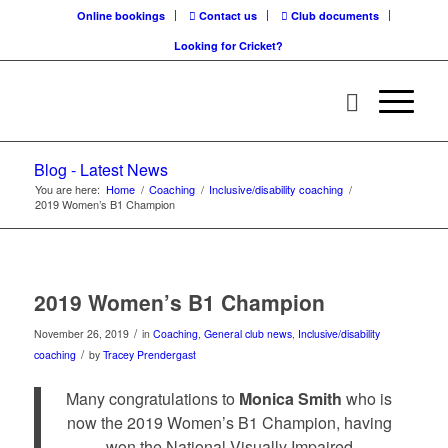
Online bookings
Contact us
Club documents
Looking for Cricket?
Blog - Latest News
You are here:
Home
/
Coaching
/
Inclusive/disability coaching
/
2019 Women’s B1 Champion
2019 Women’s B1 Champion
/
November 26, 2019
in
Coaching
,
General club news
,
Inclusive/disability
/
coaching
by
Tracey Prendergast
Many congratulations to
Monica Smith
who is
now the 2019 Women’s B1 Champion, having
won the National Visually Impaired