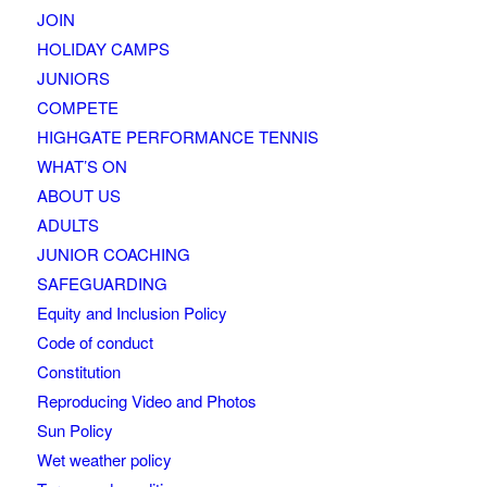
JOIN
HOLIDAY CAMPS
JUNIORS
COMPETE
HIGHGATE PERFORMANCE TENNIS
WHAT’S ON
ABOUT US
ADULTS
JUNIOR COACHING
SAFEGUARDING
Equity and Inclusion Policy
Code of conduct
Constitution
Reproducing Video and Photos
Sun Policy
Wet weather policy