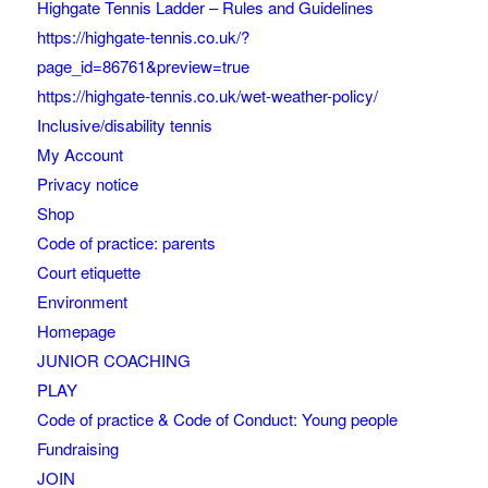
Highgate Tennis Ladder – Rules and Guidelines
https://highgate-tennis.co.uk/?
page_id=86761&preview=true
https://highgate-tennis.co.uk/wet-weather-policy/
Inclusive/disability tennis
My Account
Privacy notice
Shop
Code of practice: parents
Court etiquette
Environment
Homepage
JUNIOR COACHING
PLAY
Code of practice & Code of Conduct: Young people
Fundraising
JOIN