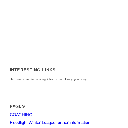
INTERESTING LINKS
Here are some interesting links for you! Enjoy your stay :)
PAGES
COACHING
Floodlight Winter League further information