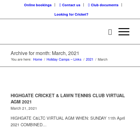
Online bookings
Contact us
Club documents
Looking for Cricket?
Archive for month: March, 2021
You are here:
Home
/
Holiday Camps – Links
/
2021
/
March
HIGHGATE CRICKET & LAWN TENNIS CLUB VIRTUAL
AGM 2021
March 21, 2021
HIGHGATE C&LTC VIRTUAL AGM WHEN: SUNDAY 11th April
2021 COMBINED…