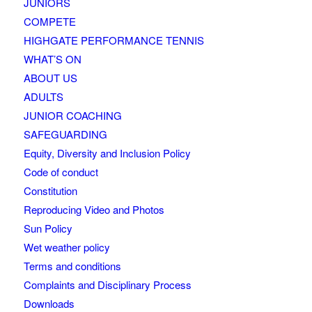
JUNIORS
COMPETE
HIGHGATE PERFORMANCE TENNIS
WHAT’S ON
ABOUT US
ADULTS
JUNIOR COACHING
SAFEGUARDING
Equity, Diversity and Inclusion Policy
Code of conduct
Constitution
Reproducing Video and Photos
Sun Policy
Wet weather policy
Terms and conditions
Complaints and Disciplinary Process
Downloads