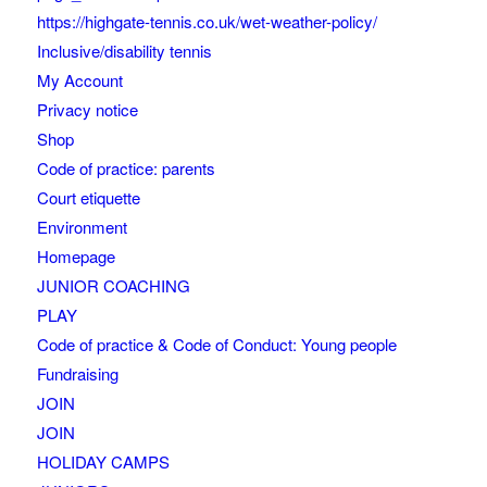
https://highgate-tennis.co.uk/wet-weather-policy/
Inclusive/disability tennis
My Account
Privacy notice
Shop
Code of practice: parents
Court etiquette
Environment
Homepage
JUNIOR COACHING
PLAY
Code of practice & Code of Conduct: Young people
Fundraising
JOIN
JOIN
HOLIDAY CAMPS