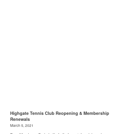
Highgate Tennis Club Reopening & Membership
Renewals
March 5, 2021