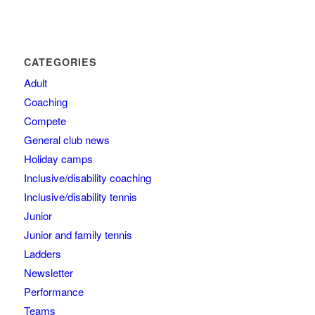
CATEGORIES
Adult
Coaching
Compete
General club news
Holiday camps
Inclusive/disability coaching
Inclusive/disability tennis
Junior
Junior and family tennis
Ladders
Newsletter
Performance
Teams