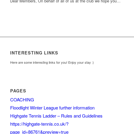
Dear Members, On behalf of all of us at the club we hope you…
INTERESTING LINKS
Here are some interesting links for you! Enjoy your stay :)
PAGES
COACHING
Floodlight Winter League further information
Highgate Tennis Ladder – Rules and Guidelines
https://highgate-tennis.co.uk/?
page_id=86761&preview=true