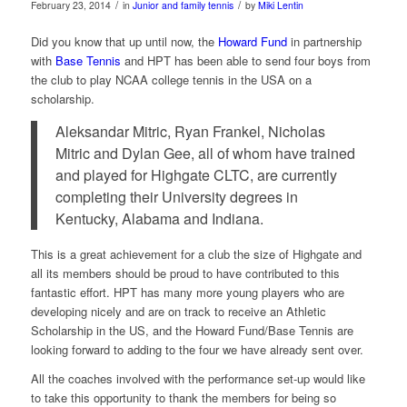
/
/
February 23, 2014
in
Junior and family tennis
by
Miki Lentin
Did you know that up until now, the
Howard Fund
in partnership
with
Base Tennis
and HPT has been able to send four boys from
the club to play NCAA college tennis in the USA on a
scholarship.
Aleksandar Mitric, Ryan Frankel, Nicholas
Mitric and Dylan Gee, all of whom have trained
and played for Highgate CLTC, are currently
completing their University degrees in
Kentucky, Alabama and Indiana.
This is a great achievement for a club the size of Highgate and
all its members should be proud to have contributed to this
fantastic effort. HPT has many more young players who are
developing nicely and are on track to receive an Athletic
Scholarship in the US, and the Howard Fund/Base Tennis are
looking forward to adding to the four we have already sent over.
All the coaches involved with the performance set-up would like
to take this opportunity to thank the members for being so