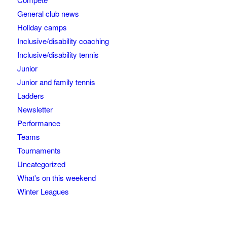
General club news
Holiday camps
Inclusive/disability coaching
Inclusive/disability tennis
Junior
Junior and family tennis
Ladders
Newsletter
Performance
Teams
Tournaments
Uncategorized
What's on this weekend
Winter Leagues