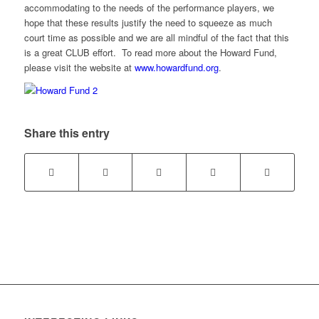
accommodating to the needs of the performance players, we
hope that these results justify the need to squeeze as much
court time as possible and we are all mindful of the fact that this
is a great CLUB effort. To read more about the Howard Fund,
please visit the website at
www.howardfund.org
.
Share this entry