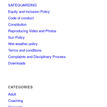
SAFEGUARDING
Equity and Inclusion Policy
Code of conduct
Constitution
Reproducing Video and Photos
Sun Policy
Wet weather policy
Terms and conditions
Complaints and Disciplinary Process
Downloads
CATEGORIES
Adult
Coaching
Compete