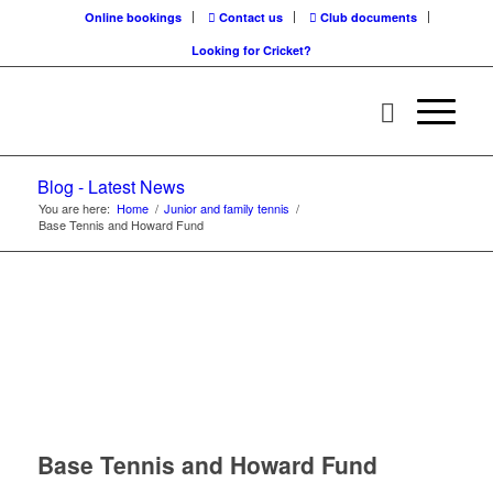
Online bookings
Contact us
Club documents
Looking for Cricket?
Blog - Latest News
You are here:
Home
/
Junior and family tennis
/
Base Tennis and Howard Fund
Base Tennis and Howard Fund