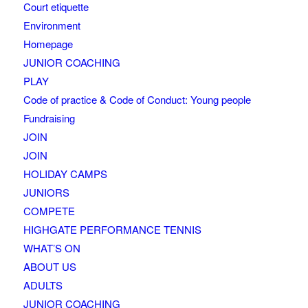
Court etiquette
Environment
Homepage
JUNIOR COACHING
PLAY
Code of practice & Code of Conduct: Young people
Fundraising
JOIN
JOIN
HOLIDAY CAMPS
JUNIORS
COMPETE
HIGHGATE PERFORMANCE TENNIS
WHAT’S ON
ABOUT US
ADULTS
JUNIOR COACHING