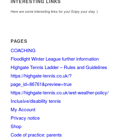
INTERESTING LINKS
Here are some interesting links for you! Enjoy your stay :)
PAGES
COACHING
Floodlight Winter League further information
Highgate Tennis Ladder – Rules and Guidelines
https://highgate-tennis.co.uk/?
page_id=86761&preview=true
https://highgate-tennis.co.uk/wet-weather-policy/
Inclusive/disability tennis
My Account
Privacy notice
Shop
Code of practice: parents