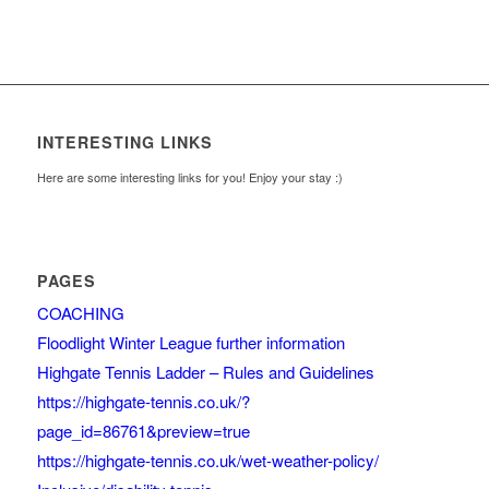
INTERESTING LINKS
Here are some interesting links for you! Enjoy your stay :)
PAGES
COACHING
Floodlight Winter League further information
Highgate Tennis Ladder – Rules and Guidelines
https://highgate-tennis.co.uk/?
page_id=86761&preview=true
https://highgate-tennis.co.uk/wet-weather-policy/