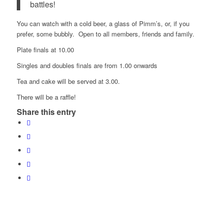
battles!
You can watch with a cold beer, a glass of Pimm’s, or, if you
prefer, some bubbly. Open to all members, friends and family.
Plate finals at 10.00
Singles and doubles finals are from 1.00 onwards
Tea and cake will be served at 3.00.
There will be a raffle!
Share this entry