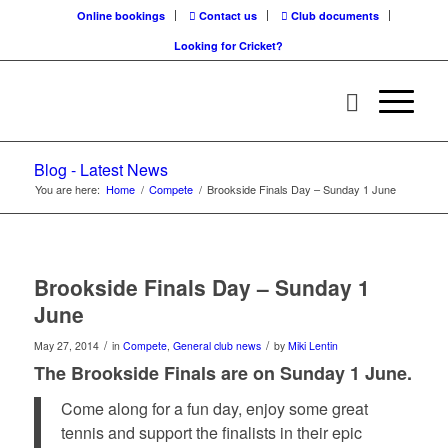
Online bookings
Contact us
Club documents
Looking for Cricket?
Blog - Latest News
You are here:
Home
/
Compete
/
Brookside Finals Day – Sunday 1 June
Brookside Finals Day – Sunday 1
June
/
/
May 27, 2014
in
Compete
,
General club news
by
Miki Lentin
The Brookside Finals are on Sunday 1 June.
Come along for a fun day, enjoy some great
tennis and support the finalists in their epic