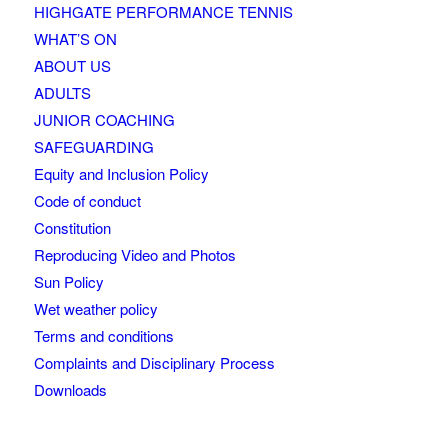
HIGHGATE PERFORMANCE TENNIS
WHAT’S ON
ABOUT US
ADULTS
JUNIOR COACHING
SAFEGUARDING
Equity and Inclusion Policy
Code of conduct
Constitution
Reproducing Video and Photos
Sun Policy
Wet weather policy
Terms and conditions
Complaints and Disciplinary Process
Downloads