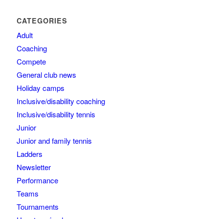
CATEGORIES
Adult
Coaching
Compete
General club news
Holiday camps
Inclusive/disability coaching
Inclusive/disability tennis
Junior
Junior and family tennis
Ladders
Newsletter
Performance
Teams
Tournaments