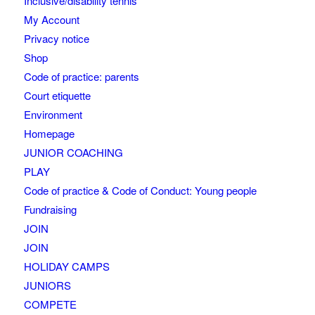
Inclusive/disability tennis
My Account
Privacy notice
Shop
Code of practice: parents
Court etiquette
Environment
Homepage
JUNIOR COACHING
PLAY
Code of practice & Code of Conduct: Young people
Fundraising
JOIN
JOIN
HOLIDAY CAMPS
JUNIORS
COMPETE