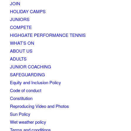
JOIN
HOLIDAY CAMPS
JUNIORS
COMPETE
HIGHGATE PERFORMANCE TENNIS
WHAT’S ON
ABOUT US
ADULTS
JUNIOR COACHING
SAFEGUARDING
Equity and Inclusion Policy
Code of conduct
Constitution
Reproducing Video and Photos
Sun Policy
Wet weather policy
Terms and conditions