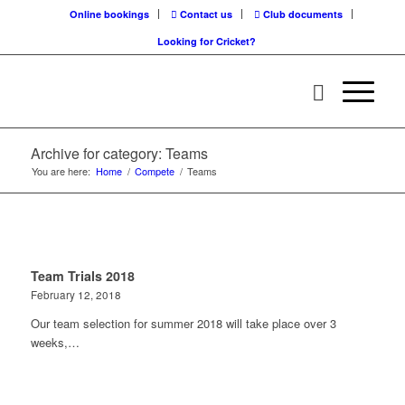
Online bookings
Contact us
Club documents
Looking for Cricket?
Archive for category: Teams
You are here:
Home
/
Compete
/
Teams
Team Trials 2018
February 12, 2018
Our team selection for summer 2018 will take place over 3
weeks,…