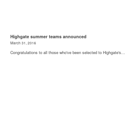
Highgate summer teams announced
March 31, 2016
Congratulations to all those who've been selected to Highgate's…