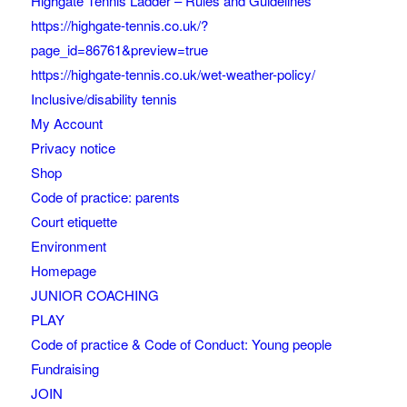
Highgate Tennis Ladder – Rules and Guidelines
https://highgate-tennis.co.uk/?
page_id=86761&preview=true
https://highgate-tennis.co.uk/wet-weather-policy/
Inclusive/disability tennis
My Account
Privacy notice
Shop
Code of practice: parents
Court etiquette
Environment
Homepage
JUNIOR COACHING
PLAY
Code of practice & Code of Conduct: Young people
Fundraising
JOIN