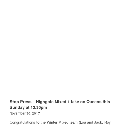
Stop Press – Highgate Mixed 1 take on Queens this
Sunday at 12.30pm
November 30, 2017
Congratulations to the Winter Mixed team (Lou and Jack, Roy