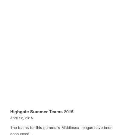
Highgate Summer Teams 2015
April 12, 2015
The teams for this summer's Middlesex League have been
announced…