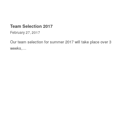
Team Selection 2017
February 27, 2017
Our team selection for summer 2017 will take place over 3
weeks,…