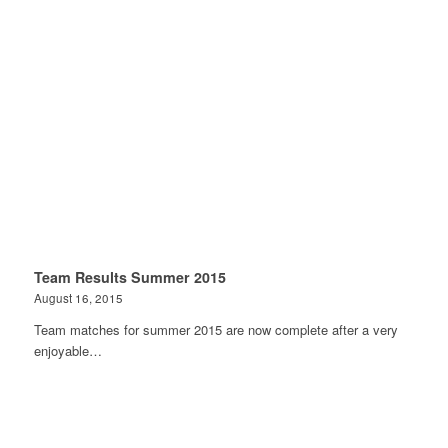
Team Results Summer 2015
August 16, 2015
Team matches for summer 2015 are now complete after a very
enjoyable…