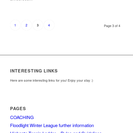
1
2
4
3
Page 3 of 4
INTERESTING LINKS
Here are some interesting links for you! Enjoy your stay :)
PAGES
COACHING
Floodlight Winter League further information