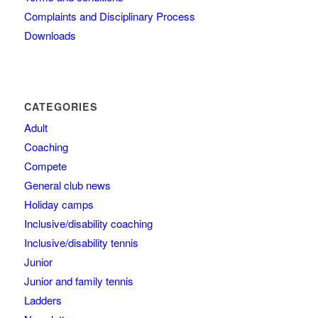
Complaints and Disciplinary Process
Downloads
CATEGORIES
Adult
Coaching
Compete
General club news
Holiday camps
Inclusive/disability coaching
Inclusive/disability tennis
Junior
Junior and family tennis
Ladders