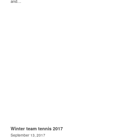
and…
Winter team tennis 2017
September 13, 2017