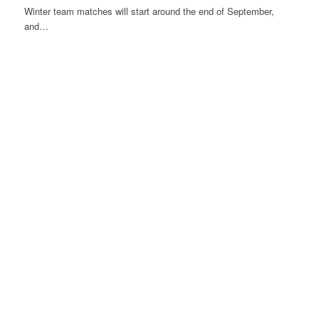
Winter team matches will start around the end of September,
and…