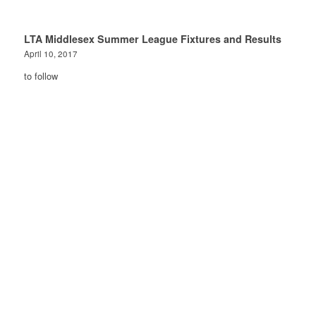
LTA Middlesex Summer League Fixtures and Results
April 10, 2017
to follow