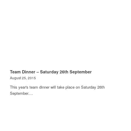
Team Dinner – Saturday 26th September
August 25, 2015
This year's team dinner will take place on Saturday 26th
September.…