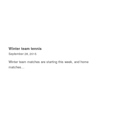
Winter team tennis
September 28, 2015
Winter team matches are starting this week, and home
matches…