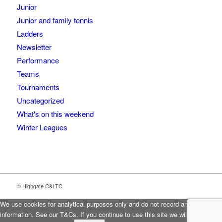
Junior
Junior and family tennis
Ladders
Newsletter
Performance
Teams
Tournaments
Uncategorized
What's on this weekend
Winter Leagues
© Highgate C&LTC
We use cookies for analytical purposes only and do not record any personal
information. See our T&Cs. If you continue to use this site we will assume