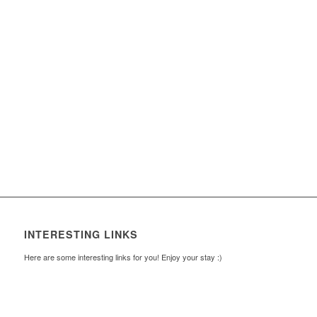
INTERESTING LINKS
Here are some interesting links for you! Enjoy your stay :)