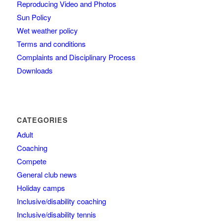
Reproducing Video and Photos
Sun Policy
Wet weather policy
Terms and conditions
Complaints and Disciplinary Process
Downloads
CATEGORIES
Adult
Coaching
Compete
General club news
Holiday camps
Inclusive/disability coaching
Inclusive/disability tennis