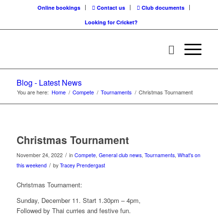
Online bookings
Contact us
Club documents
Looking for Cricket?
Blog - Latest News
You are here:
Home
/
Compete
/
Tournaments
/
Christmas Tournament
Christmas Tournament
/
November 24, 2022
in
Compete
,
General club news
,
Tournaments
,
What's on
/
this weekend
by
Tracey Prendergast
Christmas Tournament:
Sunday, December 11. Start 1.30pm – 4pm,
Followed by Thai curries and festive fun.