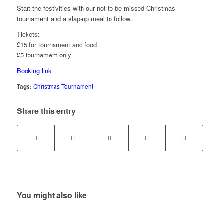
Start the festivities with our not-to-be missed Christmas
tournament and a slap-up meal to follow.
Tickets:
£15 for tournament and food
£5 tournament only
Booking link
Tags:
Christmas Tournament
Share this entry
You might also like