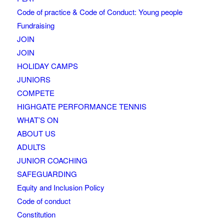
Code of practice & Code of Conduct: Young people
Fundraising
JOIN
JOIN
HOLIDAY CAMPS
JUNIORS
COMPETE
HIGHGATE PERFORMANCE TENNIS
WHAT’S ON
ABOUT US
ADULTS
JUNIOR COACHING
SAFEGUARDING
Equity and Inclusion Policy
Code of conduct
Constitution