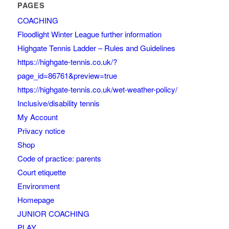
PAGES
COACHING
Floodlight Winter League further information
Highgate Tennis Ladder – Rules and Guidelines
https://highgate-tennis.co.uk/?
page_id=86761&preview=true
https://highgate-tennis.co.uk/wet-weather-policy/
Inclusive/disability tennis
My Account
Privacy notice
Shop
Code of practice: parents
Court etiquette
Environment
Homepage
JUNIOR COACHING
PLAY