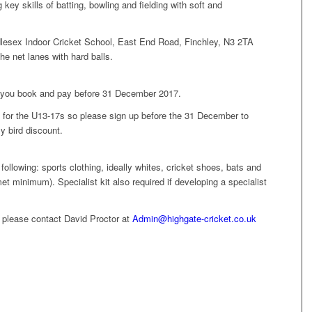
key skills of batting, bowling and fielding with soft and
esex Indoor Cricket School, East End Road, Finchley, N3 2TA
the net lanes with hard balls.
if you book and pay before 31 December 2017.
for the U13-17s so please sign up before the 31 December to
y bird discount.
following: sports clothing, ideally whites, cricket shoes, bats and
et minimum). Specialist kit also required if developing a specialist
, please contact David Proctor at
Admin@highgate-cricket.co.uk