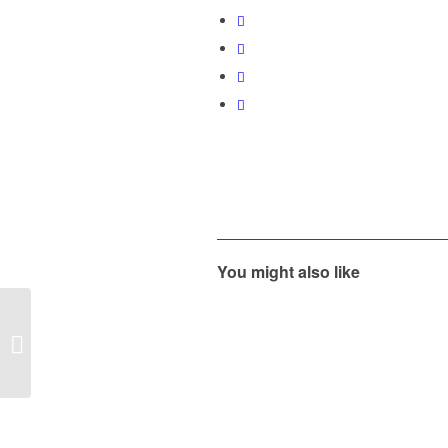
You might also like
Spring Term 2018
Junior Development
Programme