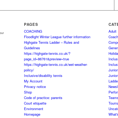
PAGES
CAT
COACHING
Adult
your
Floodlight Winter League further information
Coach
Highgate Tennis Ladder – Rules and
Comp
Guidelines
Gener
https://highgate-tennis.co.uk/?
Holid
page_id=86761&preview=true
Inclus
https://highgate-tennis.co.uk/wet-weather-
Inclus
policy/
Junior
Inclusive/disability tennis
Junior
My Account
Ladde
Privacy notice
Newsl
Shop
Perfo
Code of practice: parents
Team
Court etiquette
Tourn
Environment
Uncat
Homepage
What'