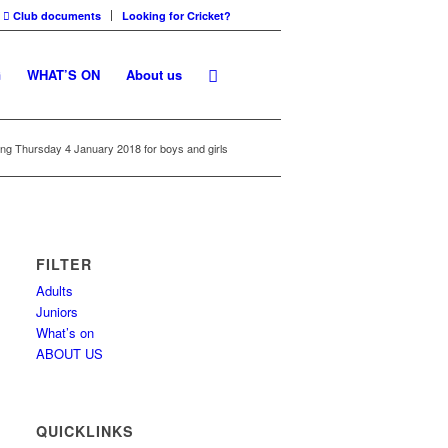
Club documents
Looking for Cricket?
G
WHAT’S ON
About us
ting Thursday 4 January 2018 for boys and girls
FILTER
Adults
Juniors
What’s on
ABOUT US
QUICKLINKS