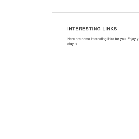
INTERESTING LINKS
Here are some interesting links for you! Enjoy 
stay :)