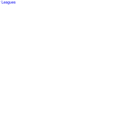
r Leagues