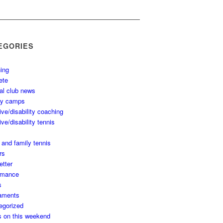
EGORIES
ing
ete
al club news
ay camps
ive/disability coaching
ive/disability tennis
 and family tennis
rs
etter
rmance
s
aments
egorized
s on this weekend