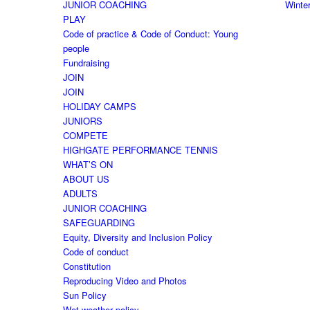
JUNIOR COACHING
Winte
PLAY
Code of practice & Code of Conduct: Young
people
Fundraising
JOIN
JOIN
HOLIDAY CAMPS
JUNIORS
COMPETE
HIGHGATE PERFORMANCE TENNIS
WHAT’S ON
ABOUT US
ADULTS
JUNIOR COACHING
SAFEGUARDING
Equity, Diversity and Inclusion Policy
Code of conduct
Constitution
Reproducing Video and Photos
Sun Policy
Wet weather policy