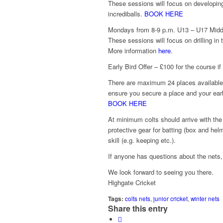
These sessions will focus on developing 
incrediballs.
BOOK HERE
Mondays from 8-9 p.m. U13 – U17 Middl
These sessions will focus on drilling in 
More information
here
.
Early Bird Offer – £100 for the course 
There are maximum 24 places available 
ensure you secure a place and your earl
BOOK HERE
At minimum colts should arrive with the 
protective gear for batting (box and helm
skill (e.g. keeping etc.).
If anyone has questions about the nets
We look forward to seeing you there.
Highgate Cricket
Tags:
colts nets
,
junior cricket
,
winter nets
Share this entry