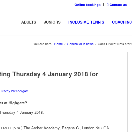
Online bookings
Contact us
ADULTS
JUNIORS
INCLUSIVE TENNIS
COACHIN
You are here:
Home
/
General club news
/
Colts Cricket Nets star
rting Thursday 4 January 2018 for
y
Tracey Prendergast
et at Highgate?
g Thursday 4 January 2018.
.00-9.00 p.m.) The Archer Academy, Eagans Cl, London N2 8GA.