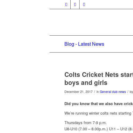
Blog - Latest News
Colts Cricket Nets sta
boys and girls
/
/
December 21, 2017
in
General club news
b
Did you know that we also have crick
We’re running winter colts nets startin
Thursdays from 7-9 p.m.
U8-U10 (7.00 – 8.00p.m.) U11 – U12 (8