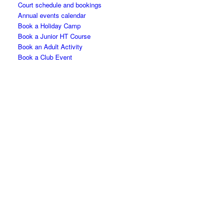
Court schedule and bookings
Annual events calendar
Book a Holiday Camp
Book a Junior HT Course
Book an Adult Activity
Book a Club Event