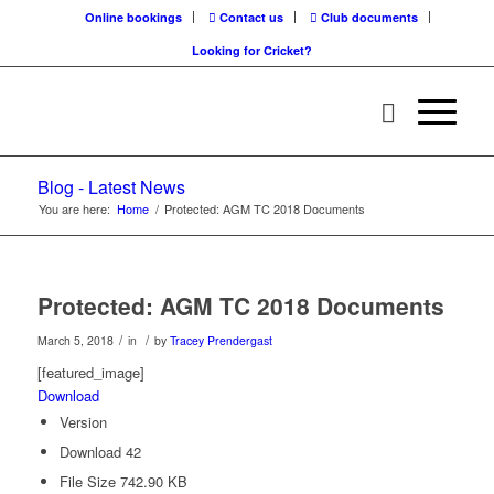
Online bookings
Contact us
Club documents
Looking for Cricket?
Blog - Latest News
You are here:
Home
/
Protected: AGM TC 2018 Documents
Protected: AGM TC 2018 Documents
/
/
March 5, 2018
in
by
Tracey Prendergast
[featured_image]
Download
Version
Download
42
File Size
742.90 KB