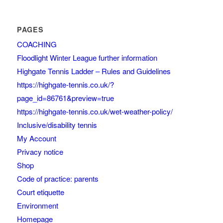
PAGES
COACHING
Floodlight Winter League further information
Highgate Tennis Ladder – Rules and Guidelines
https://highgate-tennis.co.uk/?
page_id=86761&preview=true
https://highgate-tennis.co.uk/wet-weather-policy/
Inclusive/disability tennis
My Account
Privacy notice
Shop
Code of practice: parents
Court etiquette
Environment
Homepage