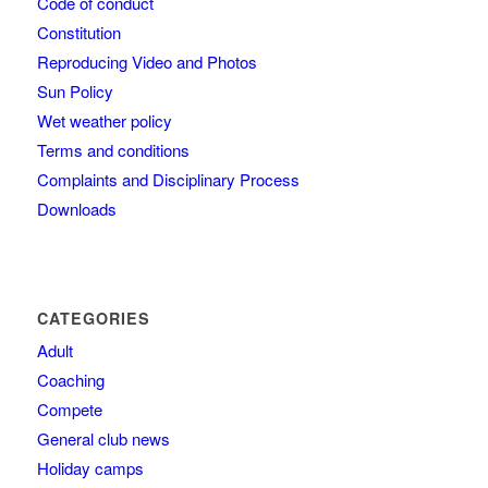
Code of conduct
Constitution
Reproducing Video and Photos
Sun Policy
Wet weather policy
Terms and conditions
Complaints and Disciplinary Process
Downloads
CATEGORIES
Adult
Coaching
Compete
General club news
Holiday camps