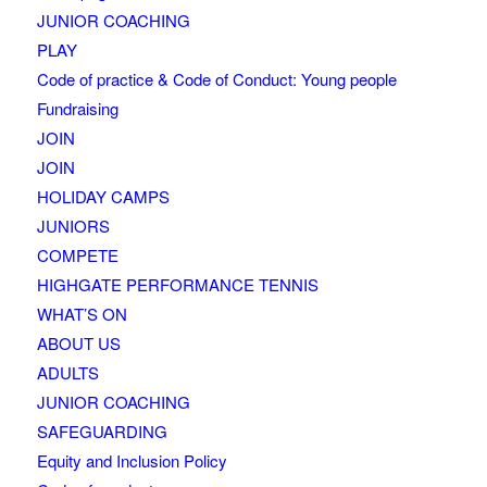
JUNIOR COACHING
PLAY
Code of practice & Code of Conduct: Young people
Fundraising
JOIN
JOIN
HOLIDAY CAMPS
JUNIORS
COMPETE
HIGHGATE PERFORMANCE TENNIS
WHAT’S ON
ABOUT US
ADULTS
JUNIOR COACHING
SAFEGUARDING
Equity and Inclusion Policy