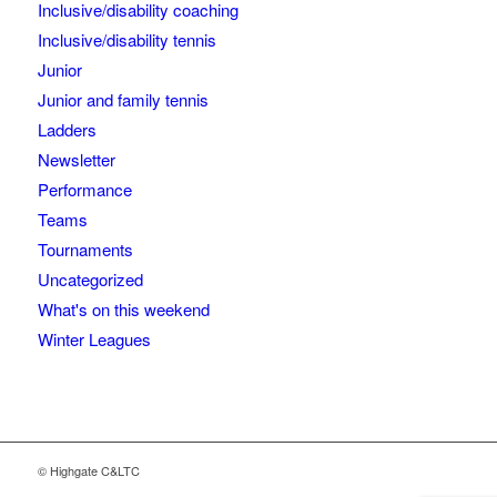
Inclusive/disability coaching
Inclusive/disability tennis
Junior
Junior and family tennis
Ladders
Newsletter
Performance
Teams
Tournaments
Uncategorized
What's on this weekend
Winter Leagues
© Highgate C&LTC