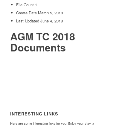
File Count
1
Create Date
March 5, 2018
Last Updated
June 4, 2018
AGM TC 2018
Documents
INTERESTING LINKS
Here are some interesting links for you! Enjoy your stay :)