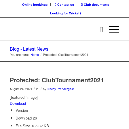
Online bookings
Contact us
Club documents
Looking for Cricket?
Blog - Latest News
You are here:
Home
/
Protected: ClubTournament2021
Protected: ClubTournament2021
/
/
August 24, 2021
in
by
Tracey Prendergast
[featured_image]
Download
Version
Download
26
File Size
135.32 KB