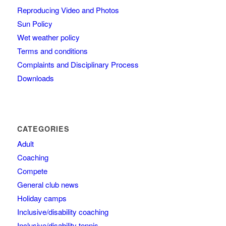
Reproducing Video and Photos
Sun Policy
Wet weather policy
Terms and conditions
Complaints and Disciplinary Process
Downloads
CATEGORIES
Adult
Coaching
Compete
General club news
Holiday camps
Inclusive/disability coaching
Inclusive/disability tennis