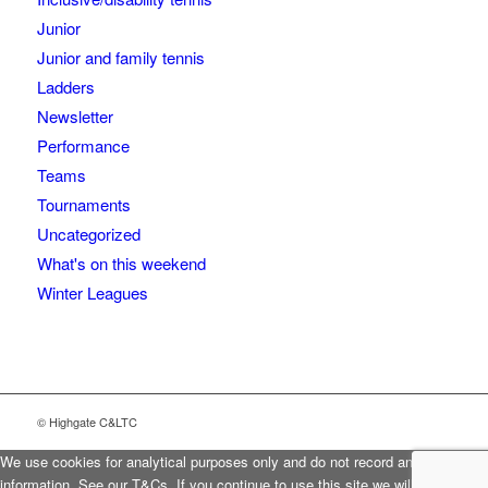
Junior
Junior and family tennis
Ladders
Newsletter
Performance
Teams
Tournaments
Uncategorized
What's on this weekend
Winter Leagues
© Highgate C&LTC
We use cookies for analytical purposes only and do not record any personal
information. See our T&Cs. If you continue to use this site we will assume