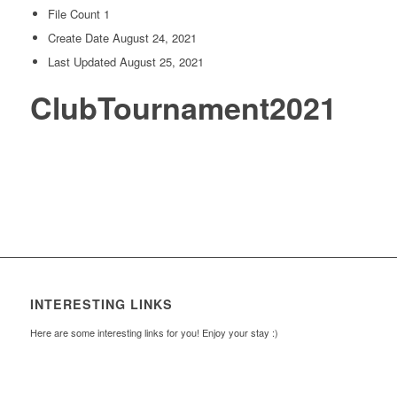
File Count
1
Create Date
August 24, 2021
Last Updated
August 25, 2021
ClubTournament2021
INTERESTING LINKS
Here are some interesting links for you! Enjoy your stay :)