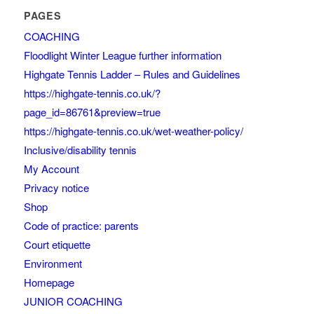
PAGES
COACHING
Floodlight Winter League further information
Highgate Tennis Ladder – Rules and Guidelines
https://highgate-tennis.co.uk/?
page_id=86761&preview=true
https://highgate-tennis.co.uk/wet-weather-policy/
Inclusive/disability tennis
My Account
Privacy notice
Shop
Code of practice: parents
Court etiquette
Environment
Homepage
JUNIOR COACHING