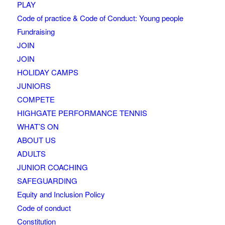
PLAY
Code of practice & Code of Conduct: Young people
Fundraising
JOIN
JOIN
HOLIDAY CAMPS
JUNIORS
COMPETE
HIGHGATE PERFORMANCE TENNIS
WHAT’S ON
ABOUT US
ADULTS
JUNIOR COACHING
SAFEGUARDING
Equity and Inclusion Policy
Code of conduct
Constitution