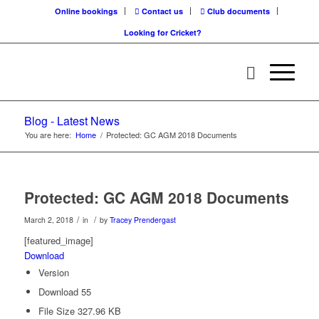
Online bookings
Contact us
Club documents
Looking for Cricket?
Blog - Latest News
You are here:
Home
/
Protected: GC AGM 2018 Documents
Protected: GC AGM 2018 Documents
/
/
March 2, 2018
in
by
Tracey Prendergast
[featured_image]
Download
Version
Download
55
File Size
327.96 KB