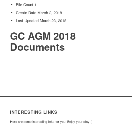
File Count
1
Create Date
March 2, 2018
Last Updated
March 23, 2018
GC AGM 2018
Documents
INTERESTING LINKS
Here are some interesting links for you! Enjoy your stay :)