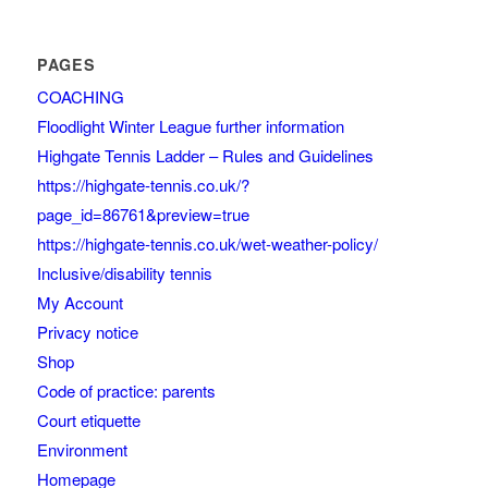
PAGES
COACHING
Floodlight Winter League further information
Highgate Tennis Ladder – Rules and Guidelines
https://highgate-tennis.co.uk/?
page_id=86761&preview=true
https://highgate-tennis.co.uk/wet-weather-policy/
Inclusive/disability tennis
My Account
Privacy notice
Shop
Code of practice: parents
Court etiquette
Environment
Homepage