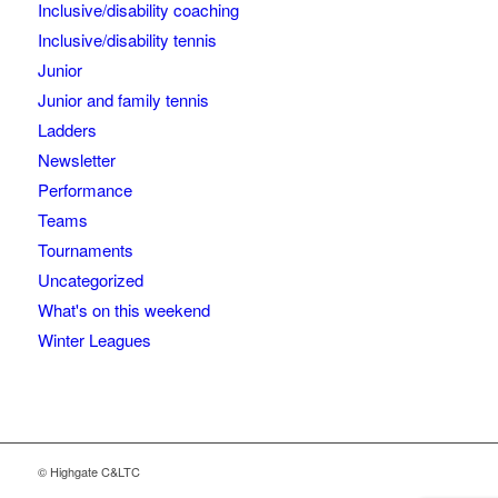
Inclusive/disability coaching
Inclusive/disability tennis
Junior
Junior and family tennis
Ladders
Newsletter
Performance
Teams
Tournaments
Uncategorized
What's on this weekend
Winter Leagues
© Highgate C&LTC