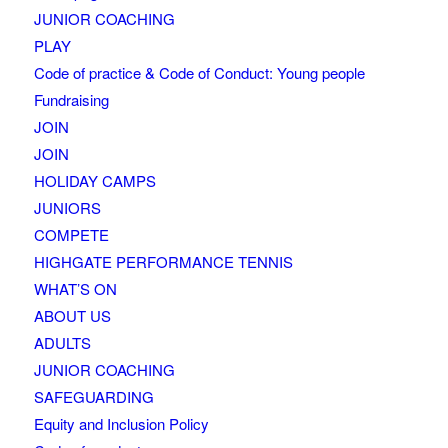
JUNIOR COACHING
PLAY
Code of practice & Code of Conduct: Young people
Fundraising
JOIN
JOIN
HOLIDAY CAMPS
JUNIORS
COMPETE
HIGHGATE PERFORMANCE TENNIS
WHAT’S ON
ABOUT US
ADULTS
JUNIOR COACHING
SAFEGUARDING
Equity and Inclusion Policy