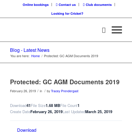
Online bookings
Contact us
Club documents
Looking for Cricket?
Blog - Latest News
You are here:
Home
/
Protected: GC AGM Documents 2019
Protected: GC AGM Documents 2019
/
/
February 26, 2019
in
by
Tracey Prendergast
Download
41
File Size
1.68 MB
File Count
1
Create Date
February 26, 2019
Last Updated
March 25, 2019
Download