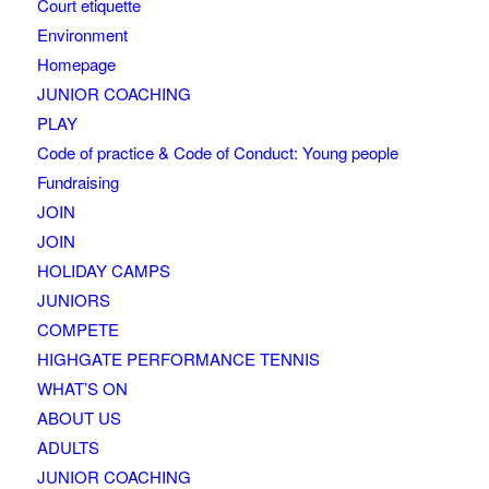
Court etiquette
Environment
Homepage
JUNIOR COACHING
PLAY
Code of practice & Code of Conduct: Young people
Fundraising
JOIN
JOIN
HOLIDAY CAMPS
JUNIORS
COMPETE
HIGHGATE PERFORMANCE TENNIS
WHAT’S ON
ABOUT US
ADULTS
JUNIOR COACHING