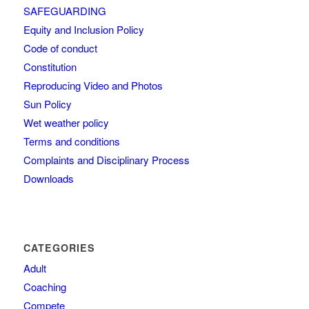
SAFEGUARDING
Equity and Inclusion Policy
Code of conduct
Constitution
Reproducing Video and Photos
Sun Policy
Wet weather policy
Terms and conditions
Complaints and Disciplinary Process
Downloads
CATEGORIES
Adult
Coaching
Compete