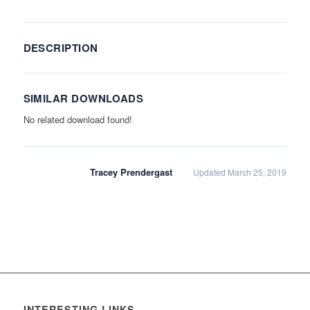
DESCRIPTION
SIMILAR DOWNLOADS
No related download found!
Tracey Prendergast
Updated March 25, 2019
INTERESTING LINKS