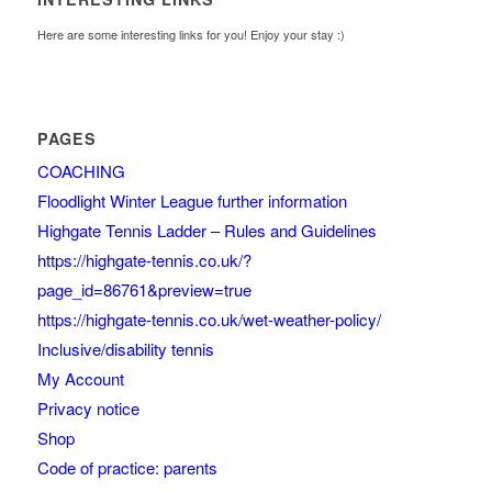
Here are some interesting links for you! Enjoy your stay :)
PAGES
COACHING
Floodlight Winter League further information
Highgate Tennis Ladder – Rules and Guidelines
https://highgate-tennis.co.uk/?
page_id=86761&preview=true
https://highgate-tennis.co.uk/wet-weather-policy/
Inclusive/disability tennis
My Account
Privacy notice
Shop
Code of practice: parents