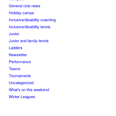
General club news
Holiday camps
Inclusive/disability coaching
Inclusive/disability tennis
Junior
Junior and family tennis
Ladders
Newsletter
Performance
Teams
Tournaments
Uncategorized
What's on this weekend
Winter Leagues