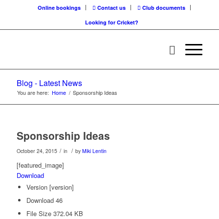
Online bookings
Contact us
Club documents
Looking for Cricket?
Blog - Latest News
You are here:
Home
/
Sponsorship Ideas
Sponsorship Ideas
/
/
October 24, 2015
in
by
Miki Lentin
[featured_image]
Download
Version
[version]
Download
46
File Size
372.04 KB