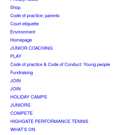
Shop
Code of practice: parents
Court etiquette
Environment
Homepage
JUNIOR COACHING
PLAY
Code of practice & Code of Conduct: Young people
Fundraising
JOIN
JOIN
HOLIDAY CAMPS
JUNIORS
COMPETE
HIGHGATE PERFORMANCE TENNIS
WHAT’S ON