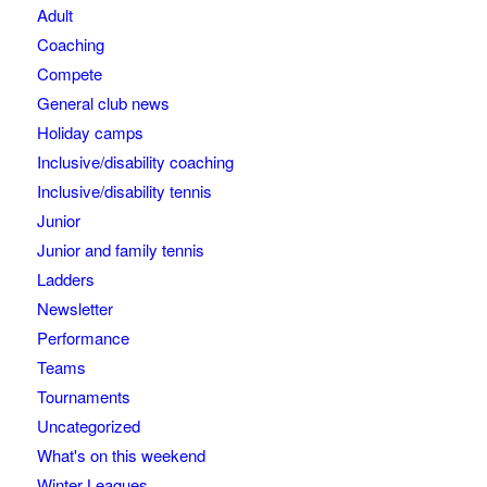
Adult
Coaching
Compete
General club news
Holiday camps
Inclusive/disability coaching
Inclusive/disability tennis
Junior
Junior and family tennis
Ladders
Newsletter
Performance
Teams
Tournaments
Uncategorized
What's on this weekend
Winter Leagues