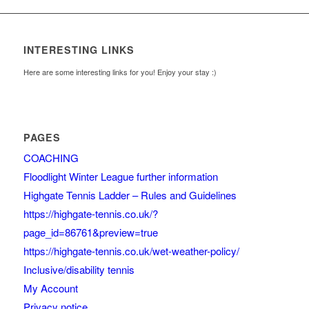
INTERESTING LINKS
Here are some interesting links for you! Enjoy your stay :)
PAGES
COACHING
Floodlight Winter League further information
Highgate Tennis Ladder – Rules and Guidelines
https://highgate-tennis.co.uk/?
page_id=86761&preview=true
https://highgate-tennis.co.uk/wet-weather-policy/
Inclusive/disability tennis
My Account
Privacy notice