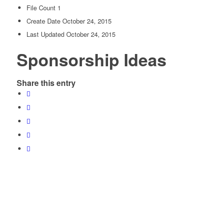
File Count
1
Create Date
October 24, 2015
Last Updated
October 24, 2015
Sponsorship Ideas
Share this entry