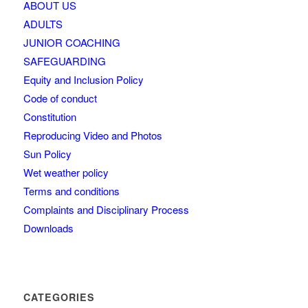
ABOUT US
ADULTS
JUNIOR COACHING
SAFEGUARDING
Equity and Inclusion Policy
Code of conduct
Constitution
Reproducing Video and Photos
Sun Policy
Wet weather policy
Terms and conditions
Complaints and Disciplinary Process
Downloads
CATEGORIES