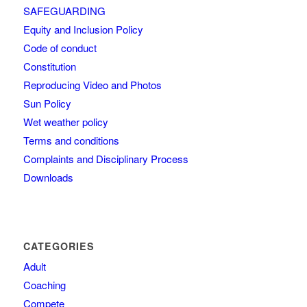
SAFEGUARDING
Equity and Inclusion Policy
Code of conduct
Constitution
Reproducing Video and Photos
Sun Policy
Wet weather policy
Terms and conditions
Complaints and Disciplinary Process
Downloads
CATEGORIES
Adult
Coaching
Compete