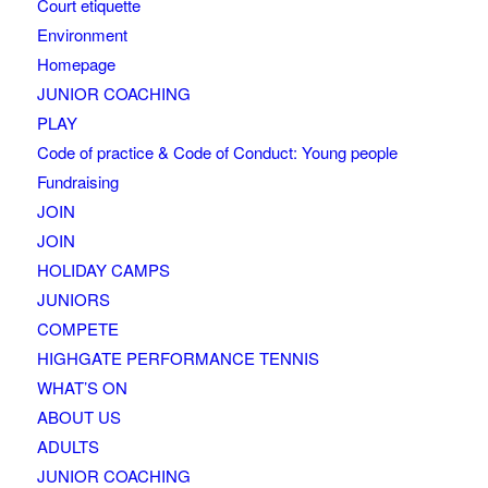
Court etiquette
Environment
Homepage
JUNIOR COACHING
PLAY
Code of practice & Code of Conduct: Young people
Fundraising
JOIN
JOIN
HOLIDAY CAMPS
JUNIORS
COMPETE
HIGHGATE PERFORMANCE TENNIS
WHAT’S ON
ABOUT US
ADULTS
JUNIOR COACHING