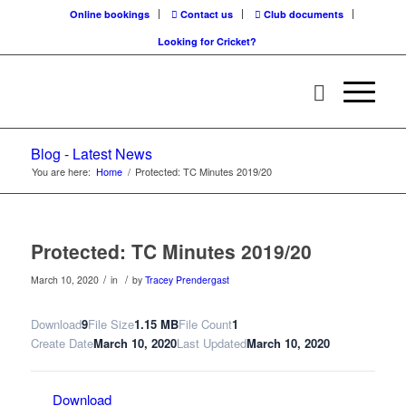
Online bookings
Contact us
Club documents
Looking for Cricket?
Blog - Latest News
You are here:
Home
/
Protected: TC Minutes 2019/20
Protected: TC Minutes 2019/20
/
/
March 10, 2020
in
by
Tracey Prendergast
Download
9
File Size
1.15 MB
File Count
1
Create Date
March 10, 2020
Last Updated
March 10, 2020
Download