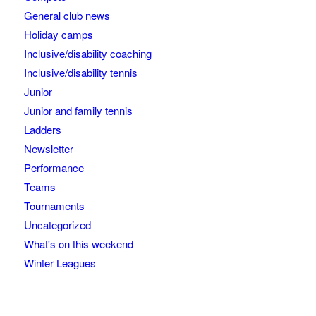
General club news
Holiday camps
Inclusive/disability coaching
Inclusive/disability tennis
Junior
Junior and family tennis
Ladders
Newsletter
Performance
Teams
Tournaments
Uncategorized
What's on this weekend
Winter Leagues