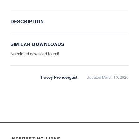
DESCRIPTION
SIMILAR DOWNLOADS
No related download found!
Tracey Prendergast
Updated March 10, 2020
INTERESTING LINKS