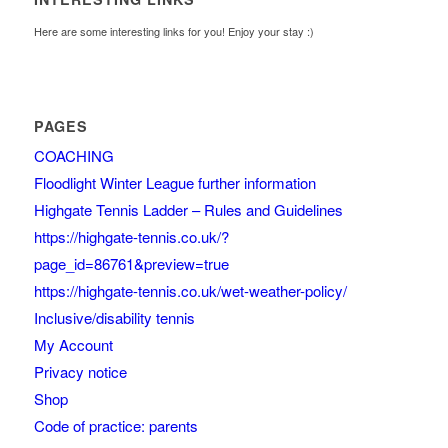
Here are some interesting links for you! Enjoy your stay :)
PAGES
COACHING
Floodlight Winter League further information
Highgate Tennis Ladder – Rules and Guidelines
https://highgate-tennis.co.uk/?
page_id=86761&preview=true
https://highgate-tennis.co.uk/wet-weather-policy/
Inclusive/disability tennis
My Account
Privacy notice
Shop
Code of practice: parents