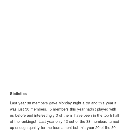
Statistics
Last year 38 members gave Monday night a try and this year it
was just 30 members. 5 members this year hadn’t played with
us before and interestingly 3 of them have been in the top h half
of the rankings! Last year only 13 out of the 38 members turned
up enough qualify for the tournament but this year 20 of the 30