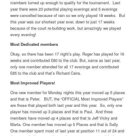
members turned up enough to qualify for the tournament. Last
year there were 23 potential playing evenings and 5 evenings
were cancelled because of rain so we only played 18 weeks. But
this year was our shortest year ever, down to just 17 weeks
because of the court re-building work, but amazingly we played
every evening!
Most Dedicated members
Okay, so there has been 17 night’s play. Roger has played for 16
weeks and contributed £80 to the club. But, same as last year,
only one member attended for all 17 evenings and contributed
£85 to the club and that’s Richard Caira.
Most Improved Players!
One new member for Monday nights this year moved up 5 places
and that is Peter. BUT, the “OFFICIAL Most Improved Players”
are those that played both last year and this year. So, only one
player has moved up 3 places and that is Paul. And three
members have moved up 4 places and that is Jeff Vicky and
Marta. One member has moved up 5 Places and that is Sally
One member spent most of last year at position 11 out of 24 and