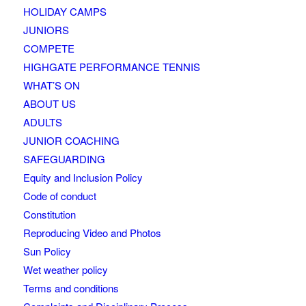
HOLIDAY CAMPS
JUNIORS
COMPETE
HIGHGATE PERFORMANCE TENNIS
WHAT’S ON
ABOUT US
ADULTS
JUNIOR COACHING
SAFEGUARDING
Equity and Inclusion Policy
Code of conduct
Constitution
Reproducing Video and Photos
Sun Policy
Wet weather policy
Terms and conditions