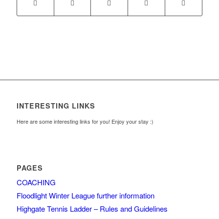
INTERESTING LINKS
Here are some interesting links for you! Enjoy your stay :)
PAGES
COACHING
Floodlight Winter League further information
Highgate Tennis Ladder – Rules and Guidelines