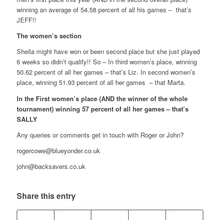
winning an average of 54.58 percent of all his games – that’s
JEFF!!
The women’s section
Sheila might have won or been second place but she just played
6 weeks so didn’t qualify!! So – In third women’s place, winning
50.62 percent of all her games – that’s Liz. In second women’s
place, winning 51.93 percent of all her games – that Marta.
In the First women’s place (AND the winner of the whole
tournament) winning 57 percent of all her games – that’s
SALLY
Any queries or comments get in touch with Roger or John?
rogercowe@blueyonder.co.uk
john@backsavers.co.uk
Share this entry