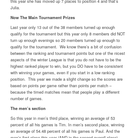
this year she has moved up 7 places to position 4 and that’s
Julia.
Now The Main Tournament Prizes
Last year only 13 out of the 38 members turned up enough
qualify for the tournament but this year only 8 members did NOT
turn up enough evenings so 20 members turned up enough to
qualify for the tournament. We know there’s a bit of confusion
between the ranking and tournament points but one of the nicest
aspects of the winter League is that you do not have to be the
highest ranked player to win, but you DO have to be consistent
with winning your games, even if you start in a low ranking
position. This year we made a slight change so the scores are
based on points per game rather than points per match –
because the timed matches mean that people play a different
number of games.
The men’s section
So this year in men’s third place, winning an average of 53
percent of all his games is Tim. In men’s second place, winning
an average of 54.48 percent of all his games is Paul. And the
men’s first place this year (AND in the second overall place)