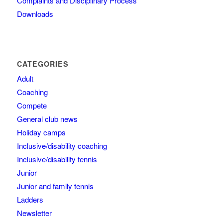
Complaints and Disciplinary Process
Downloads
CATEGORIES
Adult
Coaching
Compete
General club news
Holiday camps
Inclusive/disability coaching
Inclusive/disability tennis
Junior
Junior and family tennis
Ladders
Newsletter