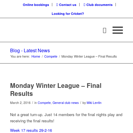
Online bookings
Contact us
Club documents
Looking for Cricket?
Blog - Latest News
You are here:
Home
/
Compete
/
Monday Winter League – Final Results
Monday Winter League – Final
Results
/
/
March 2, 2016
in
Compete
,
General club news
by
Miki Lentin
Not a great turn-up. Just 14 members for the final nights play and
receiving the final results!
Week 17 results 29-2-16