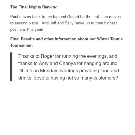
The Final Nights Ranking
Paul moves back to the top and Gerard for the first time moves
to second place. And Jeff and Sally move up to their highest
positions this year!
Final Results and other information about our Winter Tennis
Tournament
Thanks to Roger for running the evenings, and
thanks to Amy and Chanya for hanging around
till late on Monday evenings providing food and
drinks, despite having not so many customers?