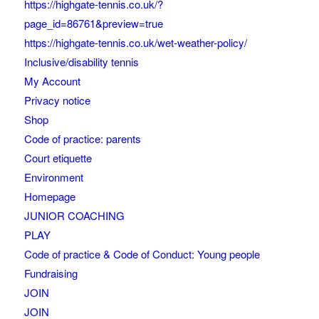
https://highgate-tennis.co.uk/?
page_id=86761&preview=true
https://highgate-tennis.co.uk/wet-weather-policy/
Inclusive/disability tennis
My Account
Privacy notice
Shop
Code of practice: parents
Court etiquette
Environment
Homepage
JUNIOR COACHING
PLAY
Code of practice & Code of Conduct: Young people
Fundraising
JOIN
JOIN