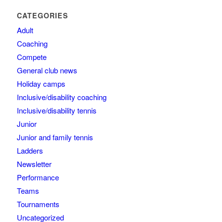
CATEGORIES
Adult
Coaching
Compete
General club news
Holiday camps
Inclusive/disability coaching
Inclusive/disability tennis
Junior
Junior and family tennis
Ladders
Newsletter
Performance
Teams
Tournaments
Uncategorized