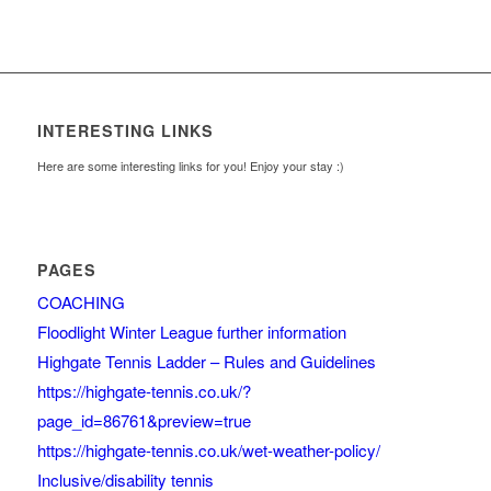
INTERESTING LINKS
Here are some interesting links for you! Enjoy your stay :)
PAGES
COACHING
Floodlight Winter League further information
Highgate Tennis Ladder – Rules and Guidelines
https://highgate-tennis.co.uk/?
page_id=86761&preview=true
https://highgate-tennis.co.uk/wet-weather-policy/
Inclusive/disability tennis