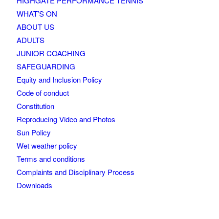
HIGHGATE PERFORMANCE TENNIS
WHAT’S ON
ABOUT US
ADULTS
JUNIOR COACHING
SAFEGUARDING
Equity and Inclusion Policy
Code of conduct
Constitution
Reproducing Video and Photos
Sun Policy
Wet weather policy
Terms and conditions
Complaints and Disciplinary Process
Downloads