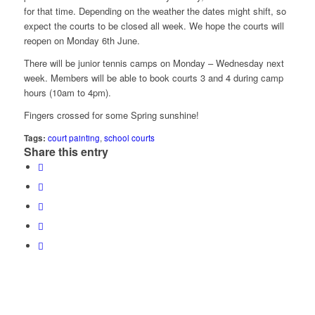
for that time. Depending on the weather the dates might shift, so
expect the courts to be closed all week. We hope the courts will
reopen on Monday 6th June.
There will be junior tennis camps on Monday – Wednesday next
week. Members will be able to book courts 3 and 4 during camp
hours (10am to 4pm).
Fingers crossed for some Spring sunshine!
Tags:
court painting
,
school courts
Share this entry