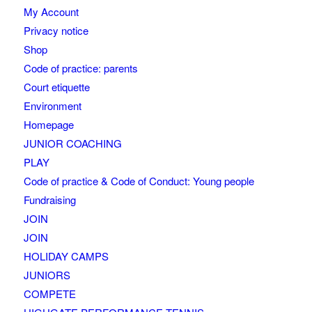
My Account
Privacy notice
Shop
Code of practice: parents
Court etiquette
Environment
Homepage
JUNIOR COACHING
PLAY
Code of practice & Code of Conduct: Young people
Fundraising
JOIN
JOIN
HOLIDAY CAMPS
JUNIORS
COMPETE