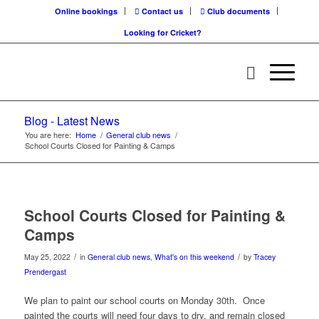
Online bookings
Contact us
Club documents
Looking for Cricket?
Blog - Latest News
You are here:
Home
/
General club news
/
School Courts Closed for Painting & Camps
School Courts Closed for Painting &
Camps
/
/
May 25, 2022
in
General club news
,
What's on this weekend
by
Tracey
Prendergast
We plan to paint our school courts on Monday 30th. Once
painted the courts will need four days to dry, and remain closed