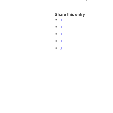
Share this entry