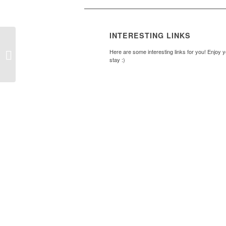
INTERESTING LINKS
Ladder – Sept – Dec
Here are some interesting links for you! Enjoy 
2014
stay :)