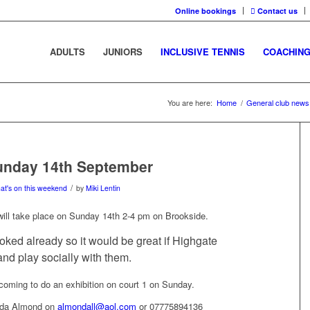
Online bookings
Contact us
ADULTS
JUNIORS
INCLUSIVE TENNIS
COACHIN
You are here:
Home
/
General club news
Sunday 14th September
/
at's on this weekend
by
Miki Lentin
ill take place on Sunday 14th 2-4 pm on Brookside.
ooked already so it would be great if Highgate
d play socially with them.
oming to do an exhibition on court 1 on Sunday.
inda Almond on
almondall@aol.com
or 07775894136