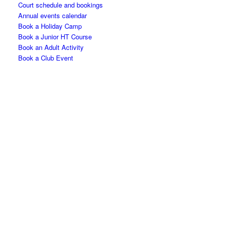
Court schedule and bookings
Annual events calendar
Book a Holiday Camp
Book a Junior HT Course
Book an Adult Activity
Book a Club Event