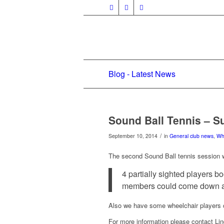
Blog - Latest News
Sound Ball Tennis – 
/
September 10, 2014
in
General club news
,
Wh
The second Sound Ball tennis session w
4 partially sighted players b
members could come down an
Also we have some wheelchair players c
For more information please contact L