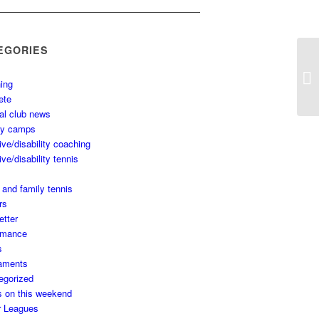
EGORIES
ing
ete
al club news
ay camps
ive/disability coaching
ive/disability tennis
 and family tennis
rs
etter
rmance
s
aments
egorized
s on this weekend
r Leagues