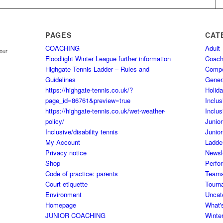
PAGES
CAT
COACHING
Adult
your
Floodlight Winter League further information
Coach
Highgate Tennis Ladder – Rules and
Comp
Guidelines
Gener
https://highgate-tennis.co.uk/?
Holid
page_id=86761&preview=true
Inclus
https://highgate-tennis.co.uk/wet-weather-
Inclus
policy/
Junior
Inclusive/disability tennis
Junior
My Account
Ladde
Privacy notice
Newsl
Shop
Perfo
Code of practice: parents
Team
Court etiquette
Tourn
Environment
Uncat
Homepage
What'
JUNIOR COACHING
Winte