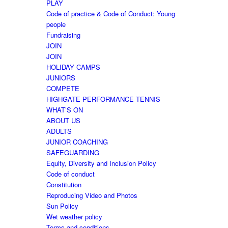
PLAY
Code of practice & Code of Conduct: Young
people
Fundraising
JOIN
JOIN
HOLIDAY CAMPS
JUNIORS
COMPETE
HIGHGATE PERFORMANCE TENNIS
WHAT’S ON
ABOUT US
ADULTS
JUNIOR COACHING
SAFEGUARDING
Equity, Diversity and Inclusion Policy
Code of conduct
Constitution
Reproducing Video and Photos
Sun Policy
Wet weather policy
Terms and conditions