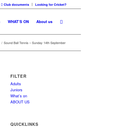
Club documents
Looking for Cricket?
G
WHAT’S ON
About us
/
Sound Ball Tennis – Sunday 14th September
FILTER
Adults
Juniors
What’s on
ABOUT US
QUICKLINKS