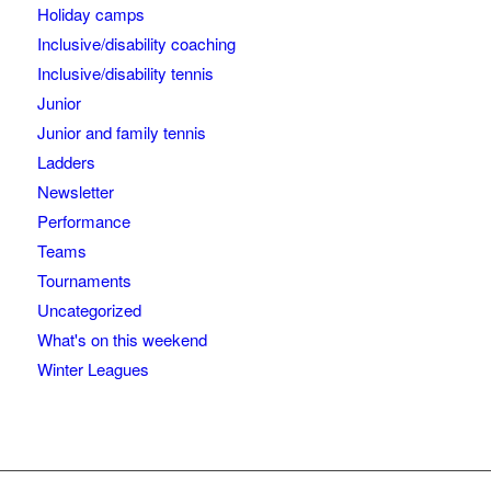
Holiday camps
Inclusive/disability coaching
Inclusive/disability tennis
Junior
Junior and family tennis
Ladders
Newsletter
Performance
Teams
Tournaments
Uncategorized
What's on this weekend
Winter Leagues