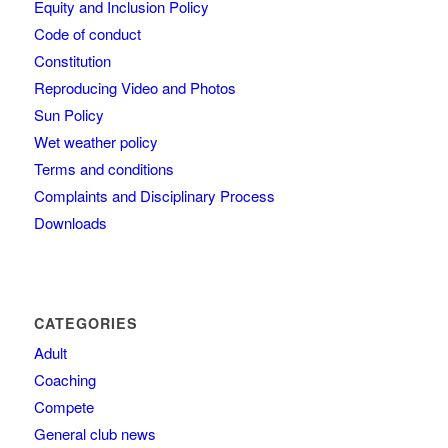
Equity and Inclusion Policy
Code of conduct
Constitution
Reproducing Video and Photos
Sun Policy
Wet weather policy
Terms and conditions
Complaints and Disciplinary Process
Downloads
CATEGORIES
Adult
Coaching
Compete
General club news