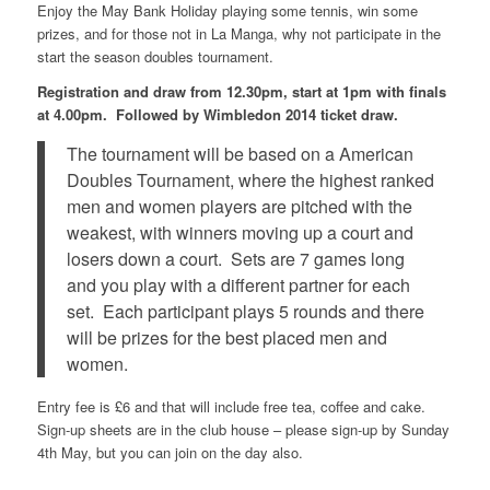
Enjoy the May Bank Holiday playing some tennis, win some
prizes, and for those not in La Manga, why not participate in the
start the season doubles tournament.
Registration and draw from 12.30pm, start at 1pm with finals
at 4.00pm. Followed by Wimbledon 2014 ticket draw.
The tournament will be based on a American
Doubles Tournament, where the highest ranked
men and women players are pitched with the
weakest, with winners moving up a court and
losers down a court. Sets are 7 games long
and you play with a different partner for each
set. Each participant plays 5 rounds and there
will be prizes for the best placed men and
women.
Entry fee is £6 and that will include free tea, coffee and cake.
Sign-up sheets are in the club house – please sign-up by Sunday
4th May, but you can join on the day also.