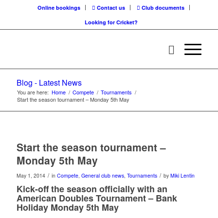
Online bookings
Contact us
Club documents
Looking for Cricket?
Blog - Latest News
You are here:
Home
/
Compete
/
Tournaments
/
Start the season tournament – Monday 5th May
Start the season tournament –
Monday 5th May
/
/
May 1, 2014
in
Compete
,
General club news
,
Tournaments
by
Miki Lentin
Kick-off the season officially with an
American Doubles Tournament – Bank
Holiday Monday 5th May