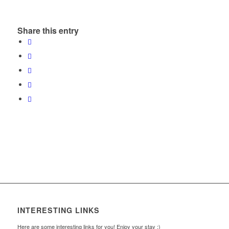
Share this entry
INTERESTING LINKS
Here are some interesting links for you! Enjoy your stay :)