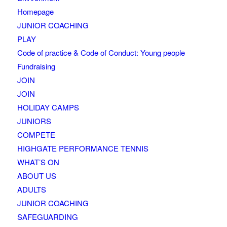
Homepage
JUNIOR COACHING
PLAY
Code of practice & Code of Conduct: Young people
Fundraising
JOIN
JOIN
HOLIDAY CAMPS
JUNIORS
COMPETE
HIGHGATE PERFORMANCE TENNIS
WHAT’S ON
ABOUT US
ADULTS
JUNIOR COACHING
SAFEGUARDING