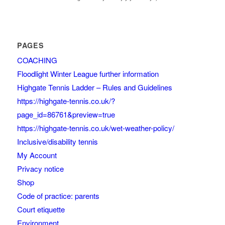
PAGES
COACHING
Floodlight Winter League further information
Highgate Tennis Ladder – Rules and Guidelines
https://highgate-tennis.co.uk/?
page_id=86761&preview=true
https://highgate-tennis.co.uk/wet-weather-policy/
Inclusive/disability tennis
My Account
Privacy notice
Shop
Code of practice: parents
Court etiquette
Environment