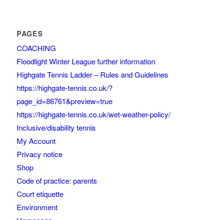
PAGES
COACHING
Floodlight Winter League further information
Highgate Tennis Ladder – Rules and Guidelines
https://highgate-tennis.co.uk/?
page_id=86761&preview=true
https://highgate-tennis.co.uk/wet-weather-policy/
Inclusive/disability tennis
My Account
Privacy notice
Shop
Code of practice: parents
Court etiquette
Environment