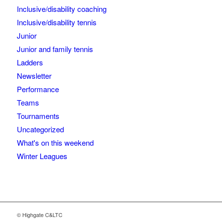
Inclusive/disability coaching
Inclusive/disability tennis
Junior
Junior and family tennis
Ladders
Newsletter
Performance
Teams
Tournaments
Uncategorized
What's on this weekend
Winter Leagues
© Highgate C&LTC