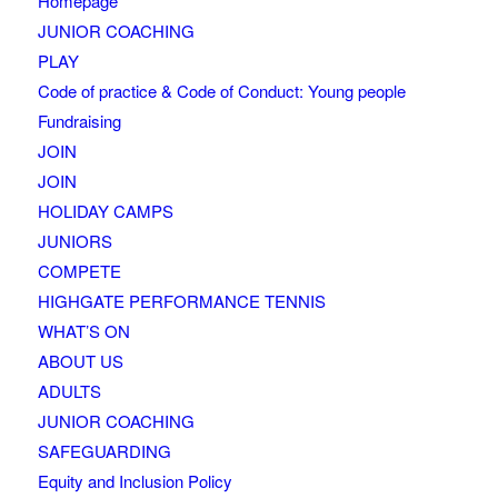
Homepage
JUNIOR COACHING
PLAY
Code of practice & Code of Conduct: Young people
Fundraising
JOIN
JOIN
HOLIDAY CAMPS
JUNIORS
COMPETE
HIGHGATE PERFORMANCE TENNIS
WHAT’S ON
ABOUT US
ADULTS
JUNIOR COACHING
SAFEGUARDING
Equity and Inclusion Policy