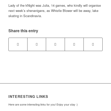
Lady of the kNight was Julia, 14 games, who kindly will organise
next week’s shenanigans, as Whistle Blower will be away, lake
skating in Scandinavia.
Share this entry
INTERESTING LINKS
Here are some interesting links for you! Enjoy your stay :)