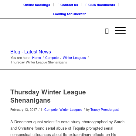
Online bookings
Contact us
Club documents
Looking for Cricket?
Blog - Latest News
You are here:
Home
/
Compete
/
Winter Leagues
/
Thursday Winter League Shenanigans
Thursday Winter League
Shenanigans
/
/
February 13, 2017
in
Compete
,
Winter Leagues
by
Tracey Prendergast
A December quasi-scientific case study choreographed by Sarah
and Christine found serial abuse of Tequila prompted serial
nonsensical utterances about its extraordinary effects on his