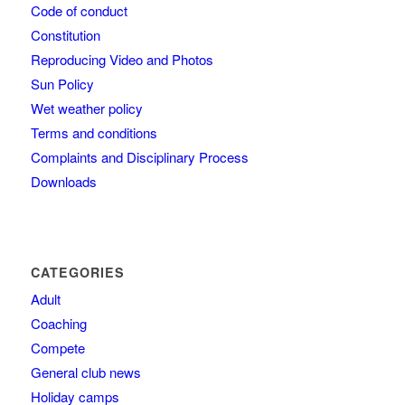
Code of conduct
Constitution
Reproducing Video and Photos
Sun Policy
Wet weather policy
Terms and conditions
Complaints and Disciplinary Process
Downloads
CATEGORIES
Adult
Coaching
Compete
General club news
Holiday camps