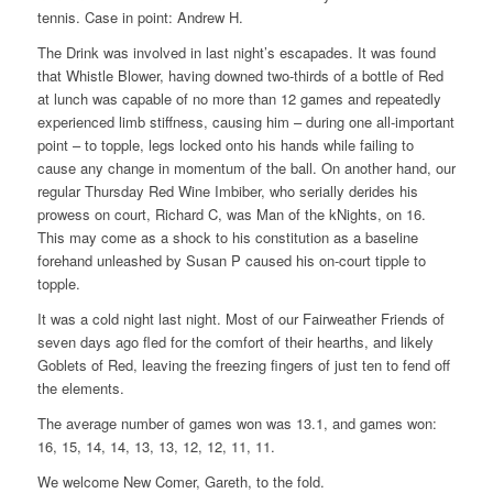
tennis. Case in point: Andrew H.
The Drink was involved in last night’s escapades. It was found
that Whistle Blower, having downed two-thirds of a bottle of Red
at lunch was capable of no more than 12 games and repeatedly
experienced limb stiffness, causing him – during one all-important
point – to topple, legs locked onto his hands while failing to
cause any change in momentum of the ball. On another hand, our
regular Thursday Red Wine Imbiber, who serially derides his
prowess on court, Richard C, was Man of the kNights, on 16.
This may come as a shock to his constitution as a baseline
forehand unleashed by Susan P caused his on-court tipple to
topple.
It was a cold night last night. Most of our Fairweather Friends of
seven days ago fled for the comfort of their hearths, and likely
Goblets of Red, leaving the freezing fingers of just ten to fend off
the elements.
The average number of games won was 13.1, and games won:
16, 15, 14, 14, 13, 13, 12, 12, 11, 11.
We welcome New Comer, Gareth, to the fold.