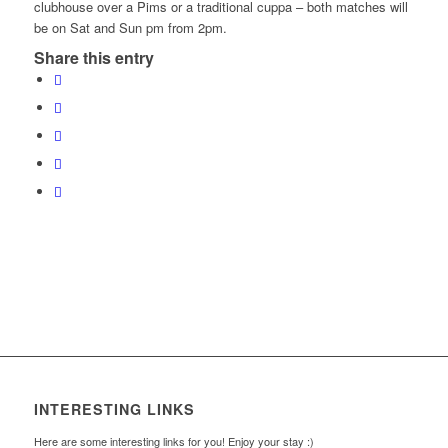
clubhouse over a Pims or a traditional cuppa – both matches will
be on Sat and Sun pm from 2pm.
Share this entry
INTERESTING LINKS
Here are some interesting links for you! Enjoy your stay :)