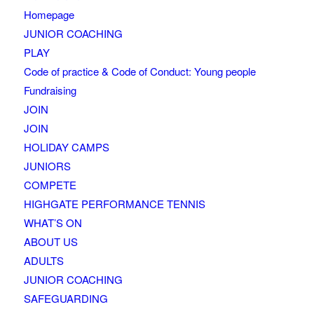
Homepage
JUNIOR COACHING
PLAY
Code of practice & Code of Conduct: Young people
Fundraising
JOIN
JOIN
HOLIDAY CAMPS
JUNIORS
COMPETE
HIGHGATE PERFORMANCE TENNIS
WHAT’S ON
ABOUT US
ADULTS
JUNIOR COACHING
SAFEGUARDING