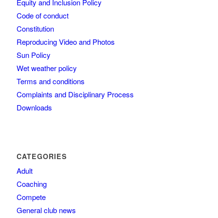
Equity and Inclusion Policy
Code of conduct
Constitution
Reproducing Video and Photos
Sun Policy
Wet weather policy
Terms and conditions
Complaints and Disciplinary Process
Downloads
CATEGORIES
Adult
Coaching
Compete
General club news