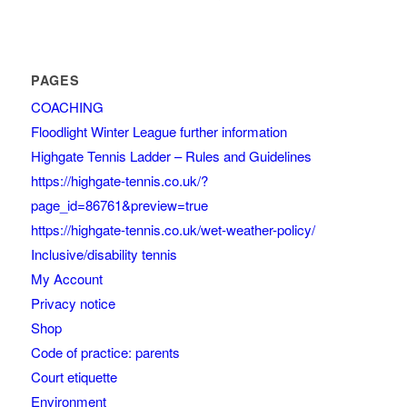
PAGES
COACHING
Floodlight Winter League further information
Highgate Tennis Ladder – Rules and Guidelines
https://highgate-tennis.co.uk/?
page_id=86761&preview=true
https://highgate-tennis.co.uk/wet-weather-policy/
Inclusive/disability tennis
My Account
Privacy notice
Shop
Code of practice: parents
Court etiquette
Environment