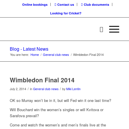
Online bookings
Contact us
Club documents
Looking for Cricket?
Blog - Latest News
You are here:
Home
/
General club news
/
Wimbledon Final 2014
Wimbledon Final 2014
/
/
July 2, 2014
in
General club news
by
Miki Lentin
OK so Murray won’t be in it, but will Fed win it one last time?
Will Bouchard win the women’s singles or will Kvitova or
Sarafova prevail?
Come and watch the women’s and men’s finals live at the