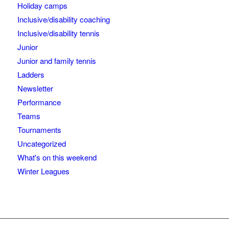
Holiday camps
Inclusive/disability coaching
Inclusive/disability tennis
Junior
Junior and family tennis
Ladders
Newsletter
Performance
Teams
Tournaments
Uncategorized
What's on this weekend
Winter Leagues