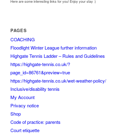
Here are some interesting links for you! Enjoy your stay :)
PAGES
COACHING
Floodlight Winter League further information
Highgate Tennis Ladder – Rules and Guidelines
https://highgate-tennis.co.uk/?
page_id=86761&preview=true
https://highgate-tennis.co.uk/wet-weather-policy/
Inclusive/disability tennis
My Account
Privacy notice
Shop
Code of practice: parents
Court etiquette