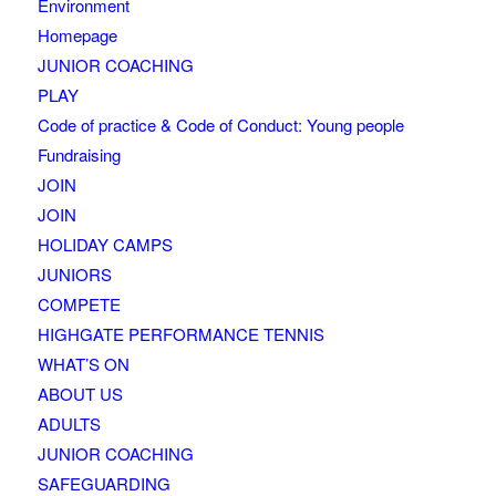
Environment
Homepage
JUNIOR COACHING
PLAY
Code of practice & Code of Conduct: Young people
Fundraising
JOIN
JOIN
HOLIDAY CAMPS
JUNIORS
COMPETE
HIGHGATE PERFORMANCE TENNIS
WHAT’S ON
ABOUT US
ADULTS
JUNIOR COACHING
SAFEGUARDING