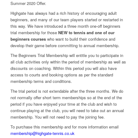
Summer 2020 Offer.
Highgate has always had a rich history of encouraging adult
beginners, and many of our team players started or restarted in
this way. We have introduced a three month one-off beginners
trial membership for those
NEW to tennis and one of our
beginners courses
who want to build their confidence and
develop their game before committing to annual membership.
The Beginners Trial Membership will entitle you to participate in
all club activities only within the period of membership as well as
discounts on coaching. Within this period you will also have
access to courts and booking options as per the standard
membership terms and conditions.
The trial period is not extendable after the three months. We do
not normally offer short term memberships so at the end of the
period if you have enjoyed your time at the club and wish to
continue playing at the club, you will need to take out an annual
membership. You will not need to pay the joining fee.
To purchase this membership and for more information email
membership@highgate-tennis.co.uk