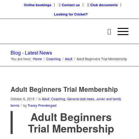
Online bookings
Contact us
Club documents
Looking for Cricket?
Blog - Latest News
You are here:
Home
/
Coaching
/
Adult
/
Adult Beginners Trial Membership
Adult Beginners Trial Membership
/
October 6, 2019
in
Adult
,
Coaching
,
General club news
,
Junior and family
/
tennis
by
Tracey Prendergast
Adult Beginners
Trial Membership