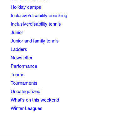
Holiday camps
Inclusive/disability coaching
Inclusive/disability tennis
Junior
Junior and family tennis
Ladders
Newsletter
Performance
Teams
Tournaments
Uncategorized
What's on this weekend
Winter Leagues