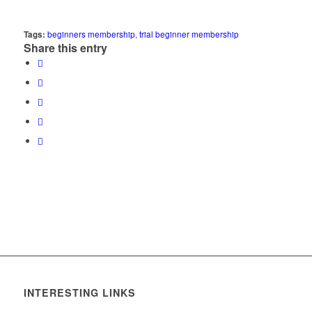
Tags:
beginners membership
,
trial beginner membership
Share this entry
INTERESTING LINKS