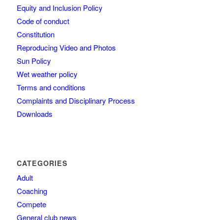
Equity and Inclusion Policy
Code of conduct
Constitution
Reproducing Video and Photos
Sun Policy
Wet weather policy
Terms and conditions
Complaints and Disciplinary Process
Downloads
CATEGORIES
Adult
Coaching
Compete
General club news