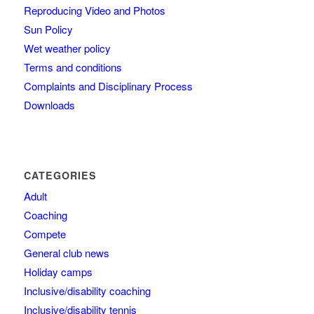
Reproducing Video and Photos
Sun Policy
Wet weather policy
Terms and conditions
Complaints and Disciplinary Process
Downloads
CATEGORIES
Adult
Coaching
Compete
General club news
Holiday camps
Inclusive/disability coaching
Inclusive/disability tennis