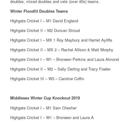
doubles, mixed doubles and vets (over 45s) teams.
Winter Floodlit Doubles Teams
Highgate Cricket I – M1 David England
Highgate Cricket II – M2 Duncan Stroud
Highgate Cricket I – MX 1 Roy Maybury and Harriet Ayliffe
Highgate Cricket II – MX 2 – Rachel Allison & Matt Morphy
Highgate Cricket I – W1 – Bronwen Perkins and Laura Almond
Highgate Cricket II – W2 – Sally Darling and Tracy Fowler
Highgate Cricket III – W3 – Caroline Coffin
Middlesex Winter Cup Knockout 2019
Highgate Cricket I – M1 Sam Chesher
Highgate Cricket I – W1 – Bronwen and Laura A