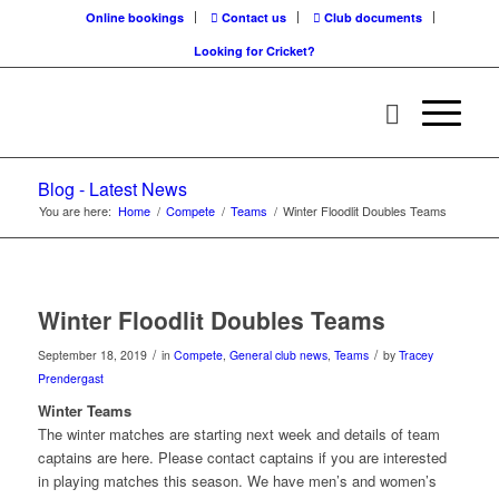
Online bookings
Contact us
Club documents
Looking for Cricket?
Blog - Latest News
You are here:
Home
/
Compete
/
Teams
/
Winter Floodlit Doubles Teams
Winter Floodlit Doubles Teams
/
/
September 18, 2019
in
Compete
,
General club news
,
Teams
by
Tracey
Prendergast
Winter Teams
The winter matches are starting next week and details of team
captains are here. Please contact captains if you are interested
in playing matches this season. We have men’s and women’s