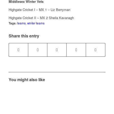
Middlesex Winter Vets
Highgate Cricket I – MX 1 – Liz Berryman
Highgate Cricket II – MX 2 Sheila Kavanagh
Tags:
teams
,
winter teams
Share this entry
You might also like