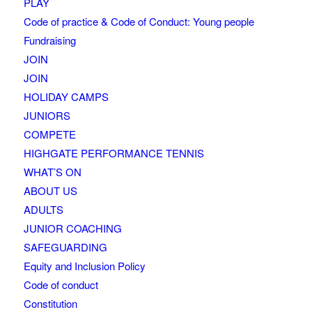
PLAY
Code of practice & Code of Conduct: Young people
Fundraising
JOIN
JOIN
HOLIDAY CAMPS
JUNIORS
COMPETE
HIGHGATE PERFORMANCE TENNIS
WHAT’S ON
ABOUT US
ADULTS
JUNIOR COACHING
SAFEGUARDING
Equity and Inclusion Policy
Code of conduct
Constitution