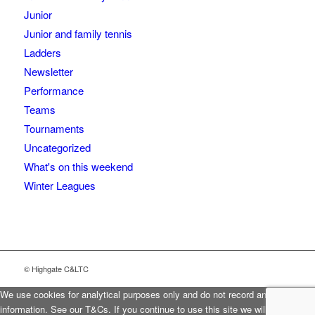
Junior
Junior and family tennis
Ladders
Newsletter
Performance
Teams
Tournaments
Uncategorized
What's on this weekend
Winter Leagues
© Highgate C&LTC
We use cookies for analytical purposes only and do not record any personal
information. See our T&Cs. If you continue to use this site we will assume