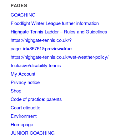
PAGES
COACHING
Floodlight Winter League further information
Highgate Tennis Ladder – Rules and Guidelines
https://highgate-tennis.co.uk/?
page_id=86761&preview=true
https://highgate-tennis.co.uk/wet-weather-policy/
Inclusive/disability tennis
My Account
Privacy notice
Shop
Code of practice: parents
Court etiquette
Environment
Homepage
JUNIOR COACHING