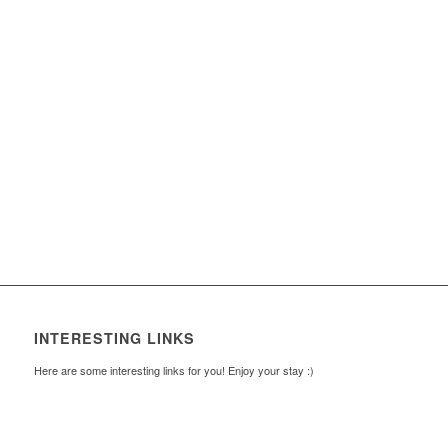
INTERESTING LINKS
Here are some interesting links for you! Enjoy your stay :)