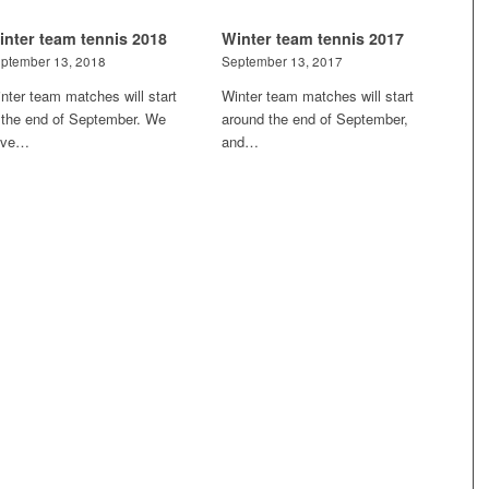
inter team tennis 2018
Winter team tennis 2017
ptember 13, 2018
September 13, 2017
nter team matches will start
Winter team matches will start
 the end of September. We
around the end of September,
ave…
and…