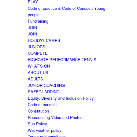
PLAY
Code of practice & Code of Conduct: Young
people
Fundraising
JOIN
JOIN
HOLIDAY CAMPS
JUNIORS
COMPETE
HIGHGATE PERFORMANCE TENNIS
WHAT’S ON
ABOUT US
ADULTS
JUNIOR COACHING
SAFEGUARDING
Equity, Diversity and Inclusion Policy
Code of conduct
Constitution
Reproducing Video and Photos
Sun Policy
Wet weather policy
Terms and conditions