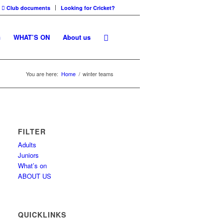
Club documents
Looking for Cricket?
G
WHAT’S ON
About us
You are here:
Home
/
winter teams
FILTER
Adults
Juniors
What’s on
ABOUT US
QUICKLINKS