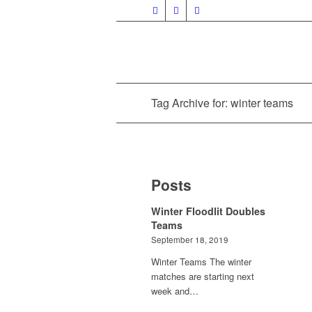
Tag Archive for: winter teams
Posts
Winter Floodlit Doubles
Teams
September 18, 2019
Winter Teams The winter
matches are starting next
week and…