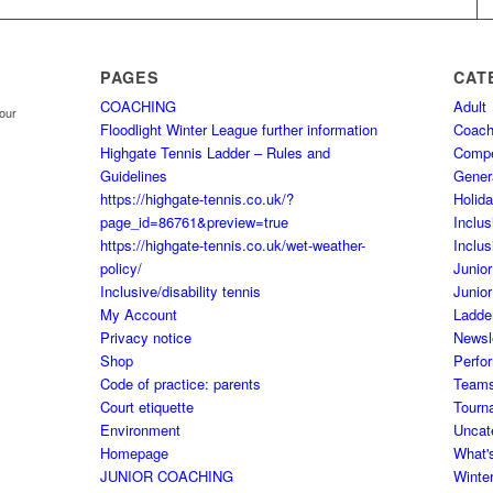
PAGES
CAT
COACHING
Adult
your
Floodlight Winter League further information
Coach
Highgate Tennis Ladder – Rules and
Comp
Guidelines
Gener
https://highgate-tennis.co.uk/?
Holid
page_id=86761&preview=true
Inclus
https://highgate-tennis.co.uk/wet-weather-
Inclus
policy/
Junior
Inclusive/disability tennis
Junior
My Account
Ladde
Privacy notice
Newsl
Shop
Perfo
Code of practice: parents
Team
Court etiquette
Tourn
Environment
Uncat
Homepage
What'
JUNIOR COACHING
Winte