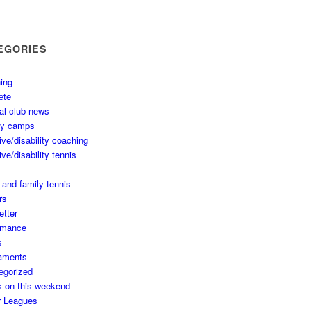
EGORIES
ing
ete
al club news
ay camps
ive/disability coaching
ive/disability tennis
 and family tennis
rs
etter
rmance
s
aments
egorized
s on this weekend
r Leagues