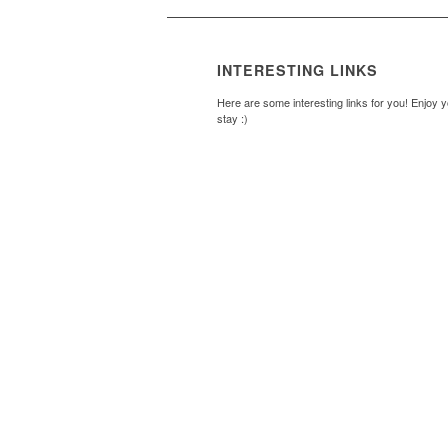
INTERESTING LINKS
Here are some interesting links for you! Enjoy 
stay :)