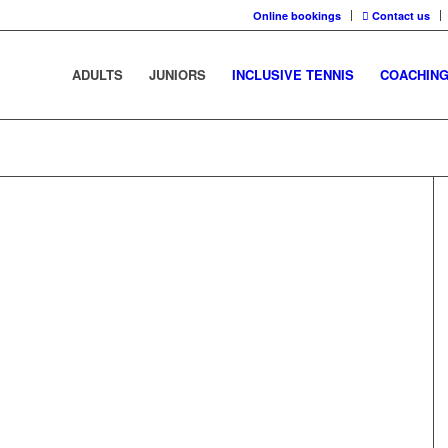
Online bookings
Contact us
ADULTS
JUNIORS
INCLUSIVE TENNIS
COACHIN