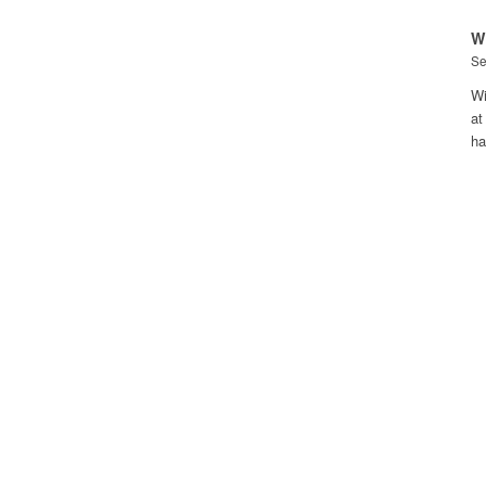
W
Se
Wi
at
h