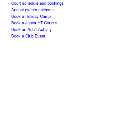
Court schedule and bookings
Annual events calendar
Book a Holiday Camp
Book a Junior HT Course
Book an Adult Activity
Book a Club Event