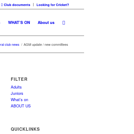
Club documents
Looking for Cricket?
G
WHAT’S ON
About us
ral club news
/
AGM update / new committees
FILTER
Adults
Juniors
What’s on
ABOUT US
QUICKLINKS