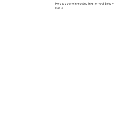
Here are some interesting links for you! Enjoy 
stay :)