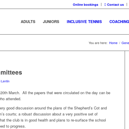
Online bookings
Contact us
ADULTS
JUNIORS
INCLUSIVE TENNIS
COACHIN
You are here:
Home
/
Gene
mittees
i Lentin
20th March. All the papers that were circulated on the day can be
who attended.
 very good discussion around the plans of the Shepherd’s Cot and
n’s courts; a robust discussion about a very positive set of
that the club is in good health and plans to re-surface the school
ed to progress.