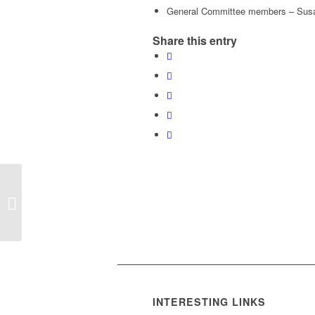
General Committee members – Susan
Share this entry
HCLTC 2016 AGM
Notice
INTERESTING LINKS