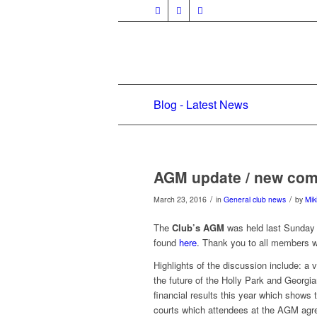
Blog - Latest News
AGM update / new com
/
/
March 23, 2016
in
General club news
by
Mik
The
Club’s AGM
was held last Sunday 
found
here
. Thank you to all members 
Highlights of the discussion include: a
the future of the Holly Park and Georgia
financial results this year which shows 
courts which attendees at the AGM agre