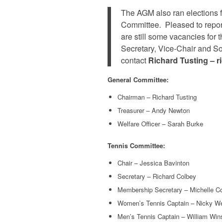
The AGM also ran elections 
Committee. Pleased to repor
are still some vacancies for
Secretary, Vice-Chair and Soc
contact
Richard Tusting – 
General Committee:
Chairman – Richard Tusting
Treasurer – Andy Newton
Welfare Officer – Sarah Burke
Tennis Committee:
Chair – Jessica Bavinton
Secretary – Richard Colbey
Membership Secretary – Michelle C
Women’s Tennis Captain – Nicky Wel
Men’s Tennis Captain – William Win