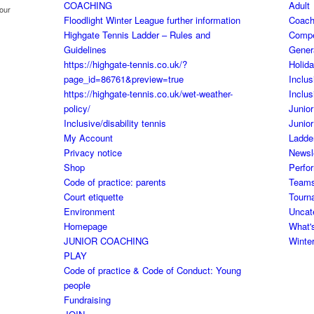
COACHING
Adult
your
Floodlight Winter League further information
Coach
Highgate Tennis Ladder – Rules and
Comp
Guidelines
Gener
https://highgate-tennis.co.uk/?
Holid
page_id=86761&preview=true
Inclus
https://highgate-tennis.co.uk/wet-weather-
Inclus
policy/
Junior
Inclusive/disability tennis
Junior
My Account
Ladde
Privacy notice
Newsl
Shop
Perfo
Code of practice: parents
Team
Court etiquette
Tourn
Environment
Uncat
Homepage
What'
JUNIOR COACHING
Winte
PLAY
Code of practice & Code of Conduct: Young
people
Fundraising