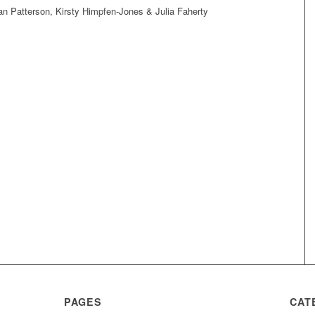
 Patterson, Kirsty Himpfen-Jones & Julia Faherty
PAGES
CAT