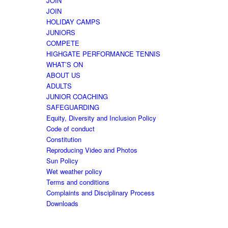
JOIN
JOIN
HOLIDAY CAMPS
JUNIORS
COMPETE
HIGHGATE PERFORMANCE TENNIS
WHAT’S ON
ABOUT US
ADULTS
JUNIOR COACHING
SAFEGUARDING
Equity, Diversity and Inclusion Policy
Code of conduct
Constitution
Reproducing Video and Photos
Sun Policy
Wet weather policy
Terms and conditions
Complaints and Disciplinary Process
Downloads