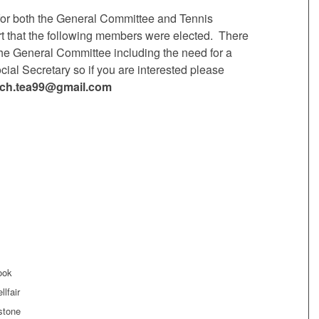
for both the General Committee and Tennis
t that the following members were elected. There
 the General Committee including the need for a
ial Secretary so if you are interested please
rich.tea99@gmail.com
ook
lfair
stone