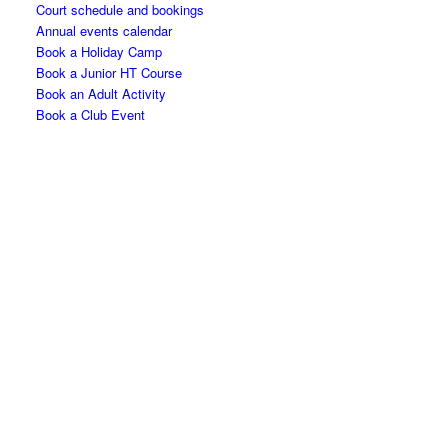
Court schedule and bookings
Annual events calendar
Book a Holiday Camp
Book a Junior HT Course
Book an Adult Activity
Book a Club Event