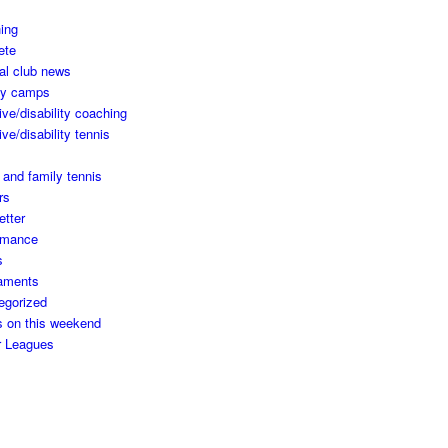
ing
ete
al club news
ay camps
ive/disability coaching
ive/disability tennis
 and family tennis
rs
etter
rmance
s
aments
egorized
s on this weekend
r Leagues