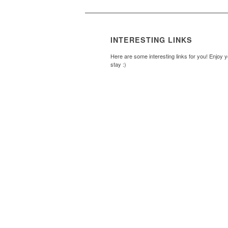
INTERESTING LINKS
Here are some interesting links for you! Enjoy 
stay :)