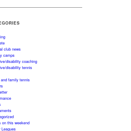
EGORIES
ing
ete
al club news
ay camps
ive/disability coaching
ive/disability tennis
 and family tennis
rs
etter
rmance
s
aments
egorized
s on this weekend
r Leagues