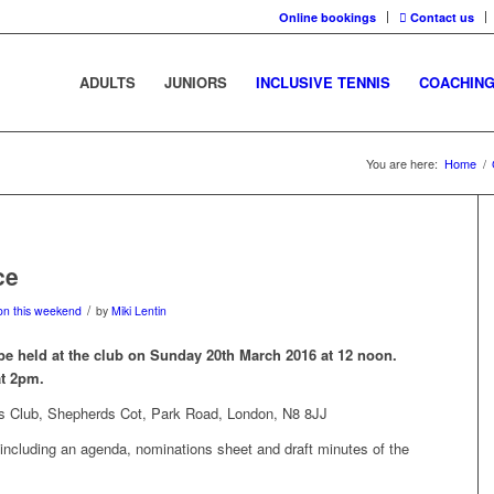
Online bookings
Contact us
ADULTS
JUNIORS
INCLUSIVE TENNIS
COACHIN
You are here:
Home
/
ce
/
on this weekend
by
Miki Lentin
be held at the club on Sunday 20th March 2016 at 12 noon.
at 2pm.
s Club, Shepherds Cot, Park Road, London, N8 8JJ
including an agenda, nominations sheet and draft minutes of the