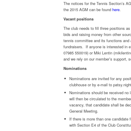
The notices for the Tennis Section’s A
the 2015 AGM can be found
here
.
Vacant positions
The club needs to fill three positions a
bids and raising money from other sou
tennis committee and its functions and
fundraisers. If anyone is interested in 
07985 550019) or Miki Lentin (mikilenti
and we rely on our member’s support, so
Nominations
Nominations are invited for any pos
clubhouse or by e-mail to patsy.nig
Nominations should be received no l
will then be circulated to the member
vacancy, that candidate shall be dec
General Meeting.
If there is more than one candidate 
with Section E4 of the Club Constitu