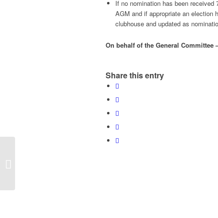
If no nomination has been received 
AGM and if appropriate an election h
clubhouse and updated as nominations
On behalf of the General Committee 
Share this entry
New adult coaching
sessions starts 5th
September to 23
October 2016 for 7 w...