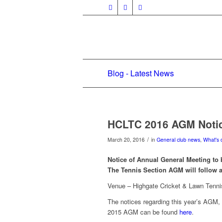
Blog - Latest News
HCLTC 2016 AGM Noti
/
March 20, 2016
in
General club news
,
What's 
Notice of Annual General Meeting to 
The Tennis Section AGM will follow 
Venue – Highgate Cricket & Lawn Tenni
The notices regarding this year’s AGM, 
2015 AGM can be found
here
.