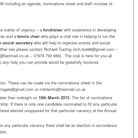
GM including an agenda, nominations sheet and draft minutes of
s a matter of urgency – a
fundraiser
with experience in developing
rces and a
tennis chair
who plays a vital role in helping to run the
 a
social secretary
who will help to organise events and social
either role please contact Richard Tusting (rich.tea99@gmail.com –
n@fastmail.co.uk – 07976 793 666). The club is here for you all
 any help you can provide would be gratefully received.
ition. These can be made via the nominations sheet in the
htingale@gmail.com or mikilentin@fastmail.co.uk
ater than midnight on
18th March 2015
. The list of nominations
ship. If there is only one candidate nominated to fill any particular
lared elected unopposed for that particular vacancy at the Annual
for any particular vacancy there shall be an election in accordance
tion.