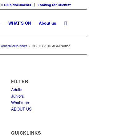
Club documents
Looking for Cricket?
G
WHAT’S ON
About us
General club news
/
HCLTC 2016 AGM Notice
FILTER
Adults
Juniors
What’s on
ABOUT US
QUICKLINKS