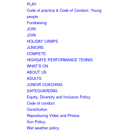
PLAY
Code of practice & Code of Conduct: Young
people
Fundraising
JOIN
JOIN
HOLIDAY CAMPS
JUNIORS
COMPETE
HIGHGATE PERFORMANCE TENNIS
WHAT’S ON
ABOUT US
ADULTS
JUNIOR COACHING
SAFEGUARDING
Equity, Diversity and Inclusion Policy
Code of conduct
Constitution
Reproducing Video and Photos
Sun Policy
Wet weather policy