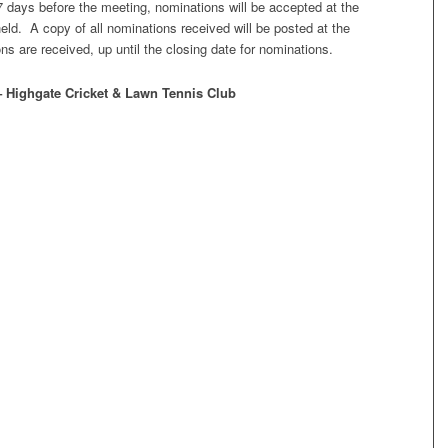
7 days before the meeting, nominations will be accepted at the
eld. A copy of all nominations received will be posted at the
 are received, up until the closing date for nominations.
– Highgate Cricket & Lawn Tennis Club