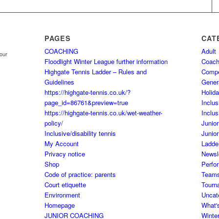
PAGES
CAT
COACHING
Adult
your
Floodlight Winter League further information
Coach
Highgate Tennis Ladder – Rules and
Comp
Guidelines
Gener
https://highgate-tennis.co.uk/?
Holid
page_id=86761&preview=true
Inclus
https://highgate-tennis.co.uk/wet-weather-
Inclus
policy/
Junior
Inclusive/disability tennis
Junior
My Account
Ladde
Privacy notice
Newsl
Shop
Perfo
Code of practice: parents
Team
Court etiquette
Tourn
Environment
Uncat
Homepage
What'
JUNIOR COACHING
Winte