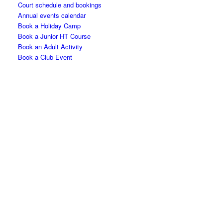
Court schedule and bookings
Annual events calendar
Book a Holiday Camp
Book a Junior HT Course
Book an Adult Activity
Book a Club Event