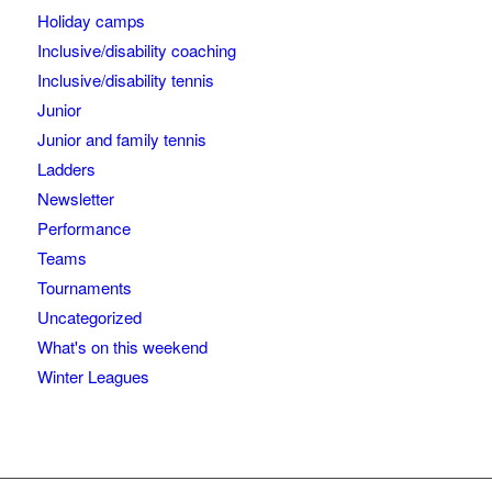
Holiday camps
Inclusive/disability coaching
Inclusive/disability tennis
Junior
Junior and family tennis
Ladders
Newsletter
Performance
Teams
Tournaments
Uncategorized
What's on this weekend
Winter Leagues