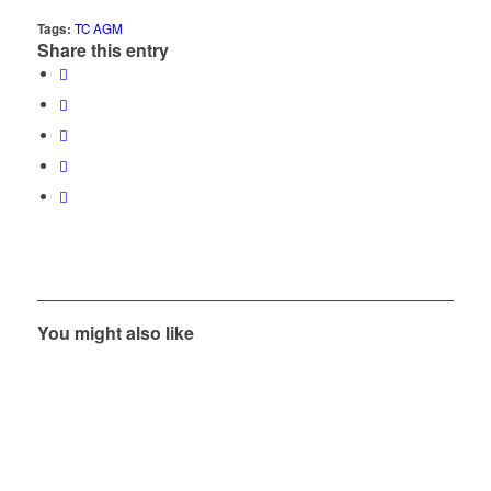
Tags:
TC AGM
Share this entry
You might also like