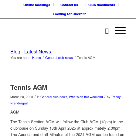
Online bookings
Contact us
Club documents
Looking for Cricket?
Blog - Latest News
You are here:
Home
/
General club news
/
Tennis AGM
Tennis AGM
/
/
March 20, 2025
in
General club news
,
What's on this weekend
by
Tracey
Prendergast
AGM
The Tennis Section AGM will follow the Club AGM (12pm) in the
clubhouse on Sunday 13th April 2025 at approximately 2.30pm.
The Agenda and draft Minutes of the 2024 AGM can be found on