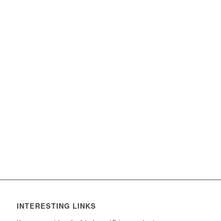
INTERESTING LINKS