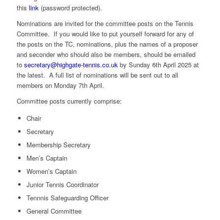
this
link
(password protected).
Nominations are invited for the committee posts on the Tennis
Committee. If you would like to put yourself forward for any of
the posts on the TC, nominations, plus the names of a proposer
and seconder who should also be members, should be emailed
to
secretary@highgate-tennis.co.
uk
by Sunday 6th April 2025 at
the latest. A full list of nominations will be sent out to all
members on Monday 7th April.
Committee posts currently comprise:
Chair
Secretary
Membership Secretary
Men’s Captain
Women’s Captain
Junior Tennis Coordinator
Tennnis Safeguarding Officer
General Committee