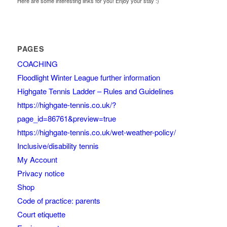
Here are some interesting links for you! Enjoy your stay :)
PAGES
COACHING
Floodlight Winter League further information
Highgate Tennis Ladder – Rules and Guidelines
https://highgate-tennis.co.uk/?
page_id=86761&preview=true
https://highgate-tennis.co.uk/wet-weather-policy/
Inclusive/disability tennis
My Account
Privacy notice
Shop
Code of practice: parents
Court etiquette