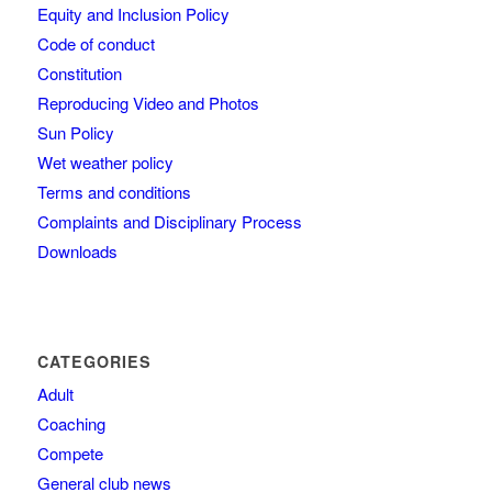
Equity and Inclusion Policy
Code of conduct
Constitution
Reproducing Video and Photos
Sun Policy
Wet weather policy
Terms and conditions
Complaints and Disciplinary Process
Downloads
CATEGORIES
Adult
Coaching
Compete
General club news