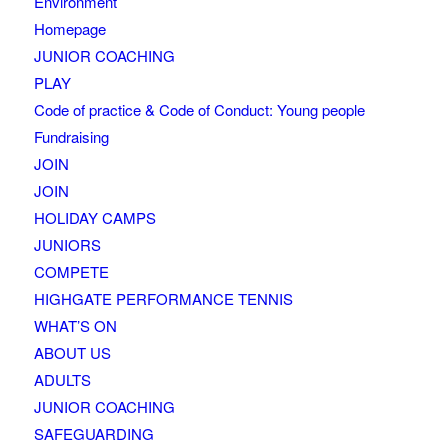
Environment
Homepage
JUNIOR COACHING
PLAY
Code of practice & Code of Conduct: Young people
Fundraising
JOIN
JOIN
HOLIDAY CAMPS
JUNIORS
COMPETE
HIGHGATE PERFORMANCE TENNIS
WHAT’S ON
ABOUT US
ADULTS
JUNIOR COACHING
SAFEGUARDING