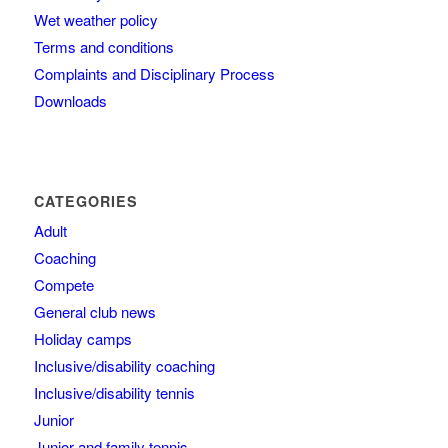
Wet weather policy
Terms and conditions
Complaints and Disciplinary Process
Downloads
CATEGORIES
Adult
Coaching
Compete
General club news
Holiday camps
Inclusive/disability coaching
Inclusive/disability tennis
Junior
Junior and family tennis