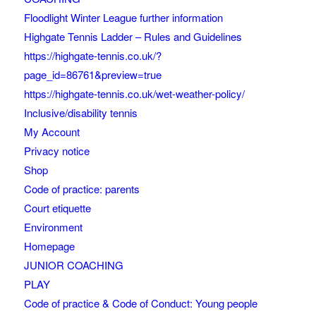
Floodlight Winter League further information
Highgate Tennis Ladder – Rules and Guidelines
https://highgate-tennis.co.uk/?
page_id=86761&preview=true
https://highgate-tennis.co.uk/wet-weather-policy/
Inclusive/disability tennis
My Account
Privacy notice
Shop
Code of practice: parents
Court etiquette
Environment
Homepage
JUNIOR COACHING
PLAY
Code of practice & Code of Conduct: Young people