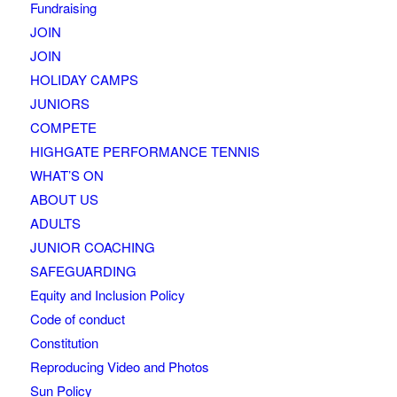
Fundraising
JOIN
JOIN
HOLIDAY CAMPS
JUNIORS
COMPETE
HIGHGATE PERFORMANCE TENNIS
WHAT’S ON
ABOUT US
ADULTS
JUNIOR COACHING
SAFEGUARDING
Equity and Inclusion Policy
Code of conduct
Constitution
Reproducing Video and Photos
Sun Policy