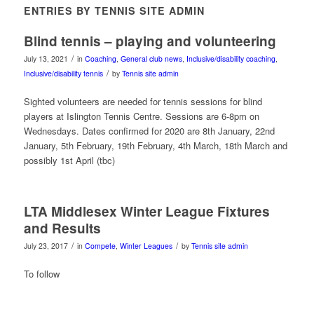
ENTRIES BY TENNIS SITE ADMIN
Blind tennis – playing and volunteering
/
July 13, 2021
in
Coaching
,
General club news
,
Inclusive/disability coaching
,
/
Inclusive/disability tennis
by
Tennis site admin
Sighted volunteers are needed for tennis sessions for blind
players at Islington Tennis Centre. Sessions are 6-8pm on
Wednesdays. Dates confirmed for 2020 are 8th January, 22nd
January, 5th February, 19th February, 4th March, 18th March and
possibly 1st April (tbc)
LTA Middlesex Winter League Fixtures
and Results
/
/
July 23, 2017
in
Compete
,
Winter Leagues
by
Tennis site admin
To follow