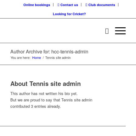
Online bookings
Contact us
Club documents
Looking for Cricket?
Author Archive for: hcc-tennis-admin
You are here:
Home
/
Tennis site admin
About
Tennis site admin
This author has not written his bio yet.
But we are proud to say that
Tennis site admin
contributed 3 entries already.