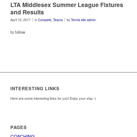
LTA Middlesex Summer League Fixtures
and Results
/
/
April 10, 2017
in
Compete
,
Teams
by
Tennis site admin
to follow
INTERESTING LINKS
Here are some interesting links for you! Enjoy your stay :)
PAGES
COACHING