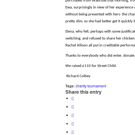
purchased from Waitrose that morning, from
Ewa, surprisingly in view of her experience 
without being presented with hers- the chan
pretty slim, so she had better get it quickly i
Elena, who felt, perhaps with some justifica
switching, and refused to share her chicken
Rachel Allison all put in creditable performa
Thanks to everybody who did enter, donate a
We raised £110 for Street Child.
Richard Colbey
Tags:
charity tournament
Share this entry