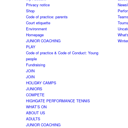
Privacy notice
Newsl
Shop
Perfo
Code of practice: parents
Team
Court etiquette
Tourn
Environment
Uncat
Homepage
What'
JUNIOR COACHING
Winte
PLAY
Code of practice & Code of Conduct: Young
people
Fundraising
JOIN
JOIN
HOLIDAY CAMPS
JUNIORS
COMPETE
HIGHGATE PERFORMANCE TENNIS
WHAT’S ON
ABOUT US
ADULTS
JUNIOR COACHING