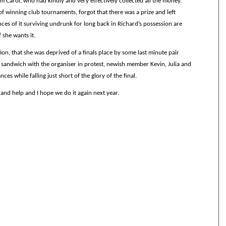
 Carol, who had kindly and very effectively collected all the money.
of winning club tournaments, forgot that there was a prize and left
ces of it surviving undrunk for long back in Richard’s possession are
f she wants it.
tion, that she was deprived of a finals place by some last minute pair
 sandwich with the organiser in protest, newish member Kevin, Julia and
nces while falling just short of the glory of the final.
nd help and I hope we do it again next year.