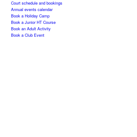
Court schedule and bookings
Annual events calendar
Book a Holiday Camp
Book a Junior HT Course
Book an Adult Activity
Book a Club Event