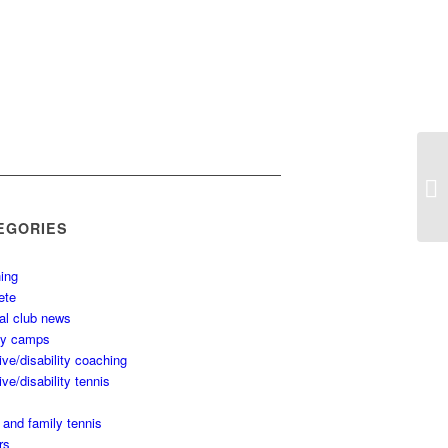
EGORIES
ing
ete
al club news
ay camps
ive/disability coaching
ive/disability tennis
 and family tennis
rs