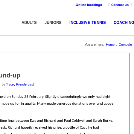
Online bookings
Contact us
ADULTS
JUNIORS
INCLUSIVE TENNIS
COACHIN
You are here:
Home
/
Compete
ound-up
/
by
Tracey Prendergast
eld on Sunday 25 February. Slightly disappointingly we only had eight
e made up for in quality. Many made generous donations over and above
citing final between Ewa and Richard and Paul Coldwell and Sarah Burke,
eak. Richard happily received his prize, a bottle of Cava he had