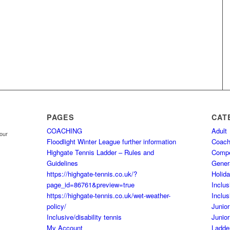
PAGES
CAT
COACHING
Adult
your
Floodlight Winter League further information
Coach
Highgate Tennis Ladder – Rules and
Comp
Guidelines
Gener
https://highgate-tennis.co.uk/?
Holid
page_id=86761&preview=true
Inclus
https://highgate-tennis.co.uk/wet-weather-
Inclus
policy/
Junior
Inclusive/disability tennis
Junior
My Account
Ladde