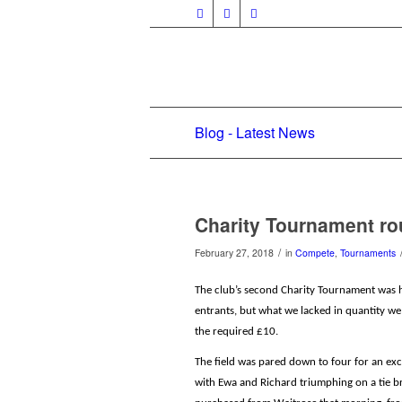
Blog - Latest News
Charity Tournament r
/
February 27, 2018
in
Compete
,
Tournaments
The club’s second Charity Tournament was h
entrants, but what we lacked in quantity w
the required £10.
The field was pared down to four for an ex
with Ewa and Richard triumphing on a tie br