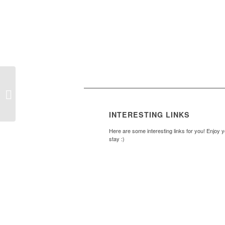
Pete Oliver Quiz Night
– Battle of the Brains
INTERESTING LINKS
Here are some interesting links for you! Enjoy 
stay :)