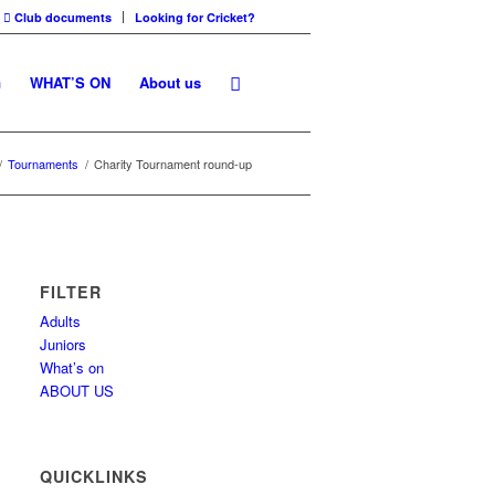
Club documents
Looking for Cricket?
G
WHAT’S ON
About us
/
Tournaments
/
Charity Tournament round-up
FILTER
Adults
Juniors
What’s on
ABOUT US
QUICKLINKS