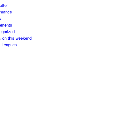
etter
rmance
s
aments
egorized
s on this weekend
r Leagues