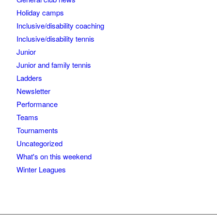
Holiday camps
Inclusive/disability coaching
Inclusive/disability tennis
Junior
Junior and family tennis
Ladders
Newsletter
Performance
Teams
Tournaments
Uncategorized
What's on this weekend
Winter Leagues