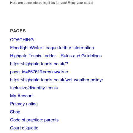
Here are some interesting links for you! Enjoy your stay :)
PAGES
COACHING
Floodlight Winter League further information
Highgate Tennis Ladder – Rules and Guidelines
https://highgate-tennis.co.uk/?
page_id=86761&preview=true
https://highgate-tennis.co.uk/wet-weather-policy/
Inclusive/disability tennis
My Account
Privacy notice
Shop
Code of practice: parents
Court etiquette