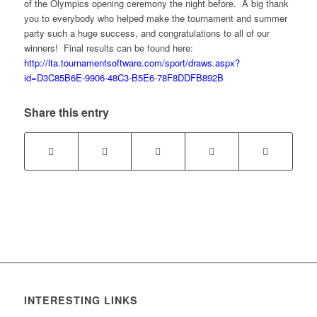
of the Olympics opening ceremony the night before. A big thank
you to everybody who helped make the tournament and summer
party such a huge success, and congratulations to all of our
winners! Final results can be found here:
http://lta.tournamentsoftware.com/sport/draws.aspx?
id=D3C85B6E-9906-48C3-B5E6-78F8DDFB892B
Share this entry
INTERESTING LINKS