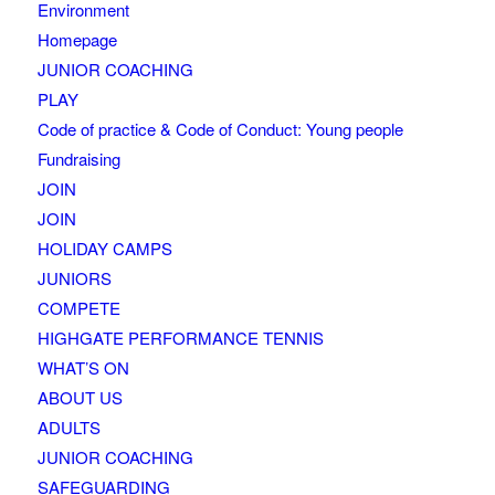
Environment
Homepage
JUNIOR COACHING
PLAY
Code of practice & Code of Conduct: Young people
Fundraising
JOIN
JOIN
HOLIDAY CAMPS
JUNIORS
COMPETE
HIGHGATE PERFORMANCE TENNIS
WHAT’S ON
ABOUT US
ADULTS
JUNIOR COACHING
SAFEGUARDING