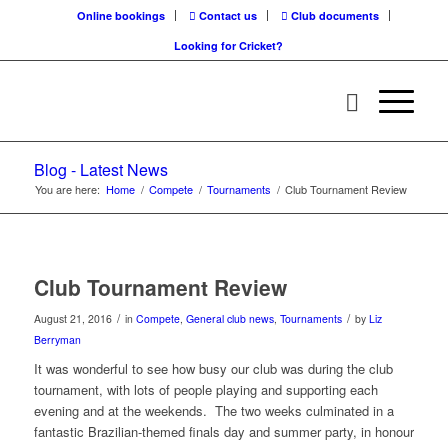
Online bookings
Contact us
Club documents
Looking for Cricket?
Blog - Latest News
You are here:
Home
/
Compete
/
Tournaments
/
Club Tournament Review
Club Tournament Review
/
/
August 21, 2016
in
Compete
,
General club news
,
Tournaments
by
Liz
Berryman
It was wonderful to see how busy our club was during the club
tournament, with lots of people playing and supporting each
evening and at the weekends. The two weeks culminated in a
fantastic Brazilian-themed finals day and summer party, in honour