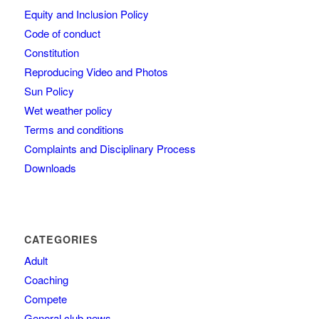
Equity and Inclusion Policy
Code of conduct
Constitution
Reproducing Video and Photos
Sun Policy
Wet weather policy
Terms and conditions
Complaints and Disciplinary Process
Downloads
CATEGORIES
Adult
Coaching
Compete
General club news