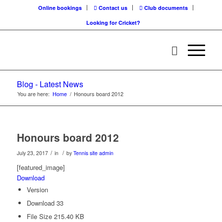
Online bookings
Contact us
Club documents
Looking for Cricket?
Blog - Latest News
You are here:
Home
/
Honours board 2012
Honours board 2012
/
/
July 23, 2017
in
by
Tennis site admin
[featured_image]
Download
Version
Download
33
File Size
215.40 KB