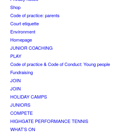
Shop
Code of practice: parents
Court etiquette
Environment
Homepage
JUNIOR COACHING
PLAY
Code of practice & Code of Conduct: Young people
Fundraising
JOIN
JOIN
HOLIDAY CAMPS
JUNIORS
COMPETE
HIGHGATE PERFORMANCE TENNIS
WHAT’S ON