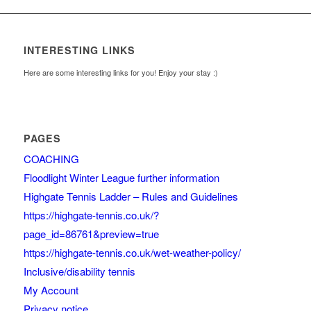
INTERESTING LINKS
Here are some interesting links for you! Enjoy your stay :)
PAGES
COACHING
Floodlight Winter League further information
Highgate Tennis Ladder – Rules and Guidelines
https://highgate-tennis.co.uk/?
page_id=86761&preview=true
https://highgate-tennis.co.uk/wet-weather-policy/
Inclusive/disability tennis
My Account
Privacy notice