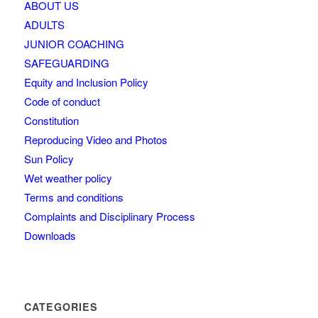
ABOUT US
ADULTS
JUNIOR COACHING
SAFEGUARDING
Equity and Inclusion Policy
Code of conduct
Constitution
Reproducing Video and Photos
Sun Policy
Wet weather policy
Terms and conditions
Complaints and Disciplinary Process
Downloads
CATEGORIES