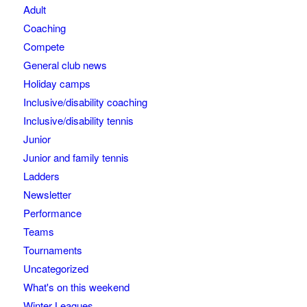
Adult
Coaching
Compete
General club news
Holiday camps
Inclusive/disability coaching
Inclusive/disability tennis
Junior
Junior and family tennis
Ladders
Newsletter
Performance
Teams
Tournaments
Uncategorized
What's on this weekend
Winter Leagues