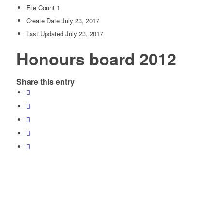
File Count
1
Create Date
July 23, 2017
Last Updated
July 23, 2017
Honours board 2012
Share this entry