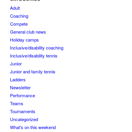
Adult
Coaching
Compete
General club news
Holiday camps
Inclusive/disability coaching
Inclusive/disability tennis
Junior
Junior and family tennis
Ladders
Newsletter
Performance
Teams
Tournaments
Uncategorized
What's on this weekend