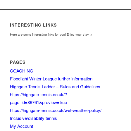
INTERESTING LINKS
Here are some interesting links for you! Enjoy your stay :)
PAGES
COACHING
Floodlight Winter League further information
Highgate Tennis Ladder – Rules and Guidelines
https://highgate-tennis.co.uk/?
page_id=86761&preview=true
https://highgate-tennis.co.uk/wet-weather-policy/
Inclusive/disability tennis
My Account