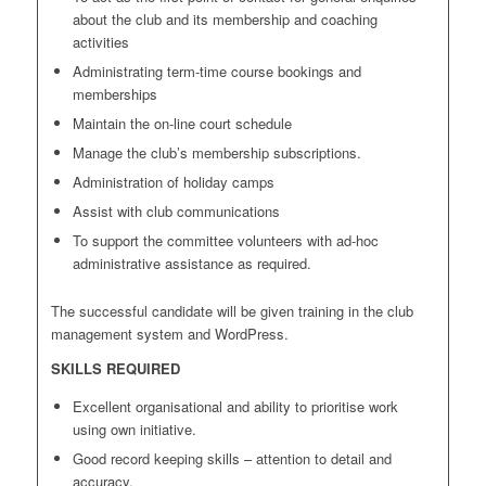
about the club and its membership and coaching
activities
Administrating term-time course bookings and
memberships
Maintain the on-line court schedule
Manage the club’s membership subscriptions.
Administration of holiday camps
Assist with club communications
To support the committee volunteers with ad-hoc
administrative assistance as required.
The successful candidate will be given training in the club
management system and WordPress.
SKILLS REQUIRED
Excellent organisational and ability to prioritise work
using own initiative.
Good record keeping skills – attention to detail and
accuracy.