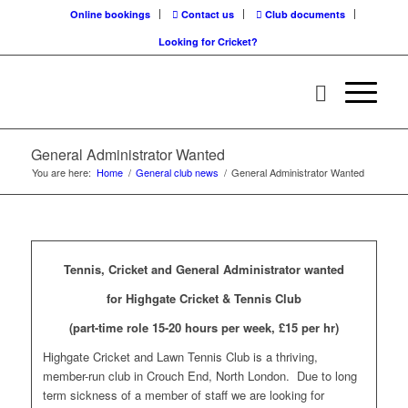
Online bookings
Contact us
Club documents
Looking for Cricket?
General Administrator Wanted
You are here:
Home
/
General club news
/
General Administrator Wanted
Tennis, Cricket and General Administrator wanted
for Highgate Cricket & Tennis Club
(part-time role 15-20 hours per week, £15 per hr)
Highgate Cricket and Lawn Tennis Club is a thriving,
member-run club in Crouch End, North London. Due to long
term sickness of a member of staff we are looking for