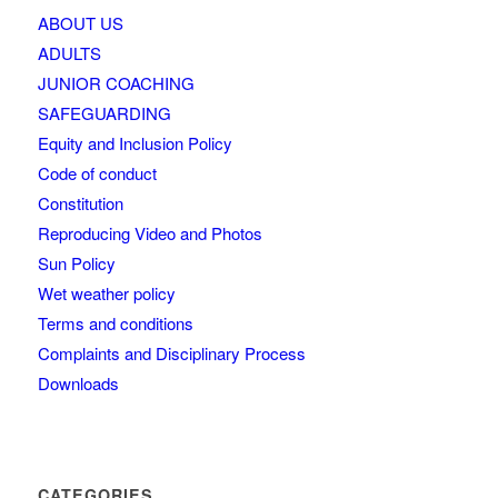
ABOUT US
ADULTS
JUNIOR COACHING
SAFEGUARDING
Equity and Inclusion Policy
Code of conduct
Constitution
Reproducing Video and Photos
Sun Policy
Wet weather policy
Terms and conditions
Complaints and Disciplinary Process
Downloads
CATEGORIES