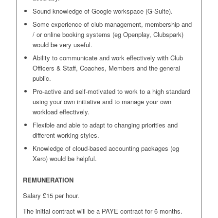
Sound knowledge of Google workspace (G-Suite).
Some experience of club management, membership and
/ or online booking systems (eg Openplay, Clubspark)
would be very useful.
Ability to communicate and work effectively with Club
Officers & Staff, Coaches, Members and the general
public.
Pro-active and self-motivated to work to a high standard
using your own initiative and to manage your own
workload effectively.
Flexible and able to adapt to changing priorities and
different working styles.
Knowledge of cloud-based accounting packages (eg
Xero) would be helpful.
REMUNERATION
Salary £15 per hour.
The initial contract will be a PAYE contract for 6 months.