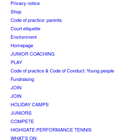
Privacy notice
Shop
Code of practice: parents
Court etiquette
Environment
Homepage
JUNIOR COACHING
PLAY
Code of practice & Code of Conduct: Young people
Fundraising
JOIN
JOIN
HOLIDAY CAMPS
JUNIORS
COMPETE
HIGHGATE PERFORMANCE TENNIS
WHAT’S ON