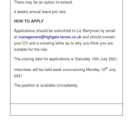
There may be an option to extend.
4 weeks annual leave pro rata.
HOW TO APPLY
Applications should be submitted to Liz Berryman by email
at
management@highgate-tennis.co.uk
and should contain
your CV and a covering letter as to why you think you are
suitable for the role.
The closing date for applications is Saturday 10th July 2021.
th
Interviews will be held week commencing Monday 12
July
2021
The position is available immediately.