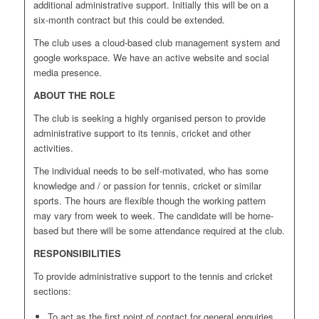
additional administrative support. Initially this will be on a
six-month contract but this could be extended.
The club uses a cloud-based club management system and
google workspace. We have an active website and social
media presence.
ABOUT THE ROLE
The club is seeking a highly organised person to provide
administrative support to its tennis, cricket and other
activities.
The individual needs to be self-motivated, who has some
knowledge and / or passion for tennis, cricket or similar
sports. The hours are flexible though the working pattern
may vary from week to week. The candidate will be home-
based but there will be some attendance required at the club.
RESPONSIBILITIES
To provide administrative support to the tennis and cricket
sections:
To act as the first point of contact for general enquiries