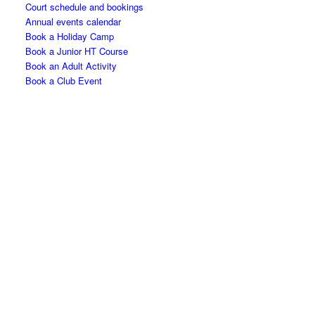
Court schedule and bookings
Annual events calendar
Book a Holiday Camp
Book a Junior HT Course
Book an Adult Activity
Book a Club Event