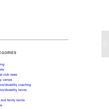
EGORIES
ing
ete
al club news
ay camps
ive/disability coaching
ive/disability tennis
 and family tennis
rs