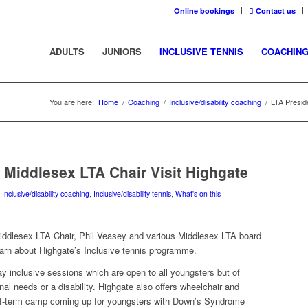
Online bookings
Contact us
ADULTS
JUNIORS
INCLUSIVE TENNIS
COACHIN
You are here:
Home
/
Coaching
/
Inclusive/disability coaching
/
LTA Presid
 Middlesex LTA Chair Visit Highgate
,
Inclusive/disability coaching
,
Inclusive/disability tennis
,
What's on this
iddlesex LTA Chair, Phil Veasey and various Middlesex LTA board
earn about Highgate’s Inclusive tennis programme.
ay inclusive sessions which are open to all youngsters but of
onal needs or a disability. Highgate also offers wheelchair and
alf-term camp coming up for youngsters with Down’s Syndrome