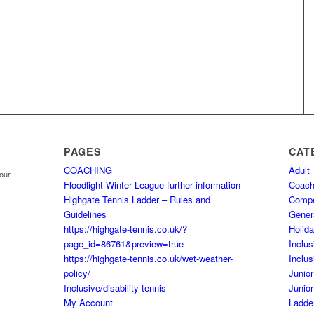
PAGES
CAT
COACHING
Adult
your
Floodlight Winter League further information
Coach
Highgate Tennis Ladder – Rules and
Comp
Guidelines
Gener
https://highgate-tennis.co.uk/?
Holid
page_id=86761&preview=true
Inclus
https://highgate-tennis.co.uk/wet-weather-
Inclus
policy/
Junior
Inclusive/disability tennis
Junior
My Account
Ladde