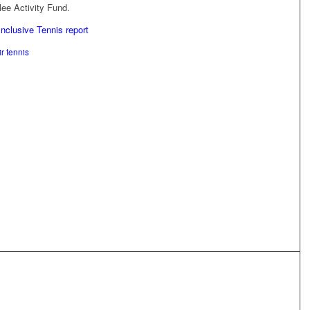
ee Activity Fund.
Inclusive Tennis report
r tennis