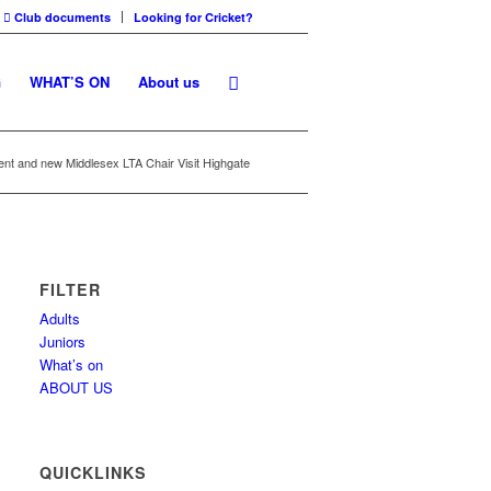
Club documents
Looking for Cricket?
G
WHAT’S ON
About us
ent and new Middlesex LTA Chair Visit Highgate
FILTER
Adults
Juniors
What’s on
ABOUT US
QUICKLINKS