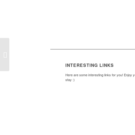
Brookside BBQ
INTERESTING LINKS
Here are some interesting links for you! Enjoy 
stay :)