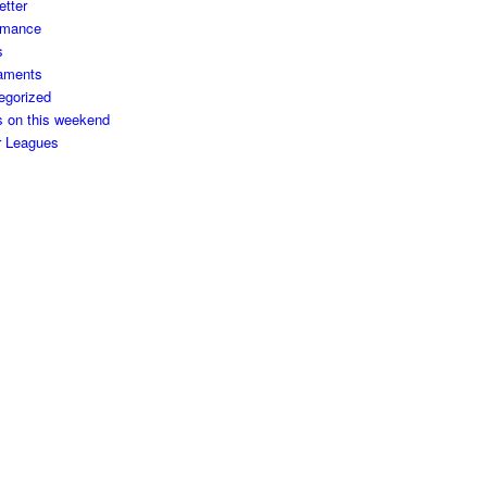
etter
rmance
s
aments
egorized
s on this weekend
r Leagues