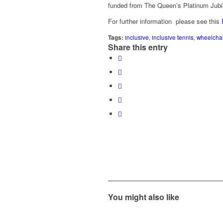
funded from The Queen’s Platinum Jubil
For further information please see this
Tags:
inclusive
,
inclusive tennis
,
wheelchai
Share this entry
You might also like