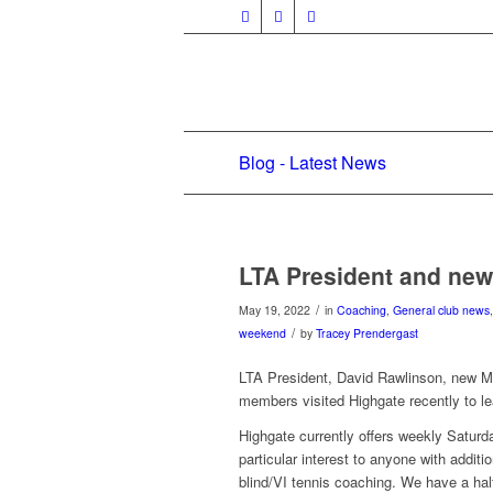
Blog - Latest News
LTA President and new
/
May 19, 2022
in
Coaching
,
General club news
/
weekend
by
Tracey Prendergast
LTA President, David Rawlinson, new M
members visited Highgate recently to l
Highgate currently offers weekly Saturd
particular interest to anyone with additi
blind/VI tennis coaching. We have a h