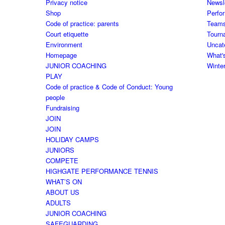
Privacy notice
Newsl
Shop
Perfo
Code of practice: parents
Team
Court etiquette
Tourn
Environment
Uncat
Homepage
What'
JUNIOR COACHING
Winte
PLAY
Code of practice & Code of Conduct: Young
people
Fundraising
JOIN
JOIN
HOLIDAY CAMPS
JUNIORS
COMPETE
HIGHGATE PERFORMANCE TENNIS
WHAT’S ON
ABOUT US
ADULTS
JUNIOR COACHING
SAFEGUARDING