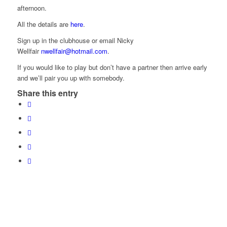
afternoon.
All the details are
here
.
Sign up in the clubhouse or email Nicky
Wellfair
nwellfair@hotmail.com
.
If you would like to play but don’t have a partner then arrive early
and we’ll pair you up with somebody.
Share this entry