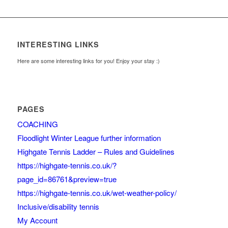
INTERESTING LINKS
Here are some interesting links for you! Enjoy your stay :)
PAGES
COACHING
Floodlight Winter League further information
Highgate Tennis Ladder – Rules and Guidelines
https://highgate-tennis.co.uk/?
page_id=86761&preview=true
https://highgate-tennis.co.uk/wet-weather-policy/
Inclusive/disability tennis
My Account