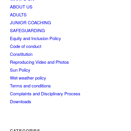
ABOUT US
ADULTS
JUNIOR COACHING
SAFEGUARDING
Equity and Inclusion Policy
Code of conduct
Constitution
Reproducing Video and Photos
Sun Policy
Wet weather policy
Terms and conditions
Complaints and Disciplinary Process
Downloads
CATEGORIES