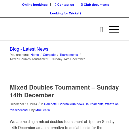
Online bookings
Contact us
Club documents
Looking for Cricket?
Blog - Latest News
You are here:
Home
/
Compete
/
Tournaments
/
Mixed Doubles Tournament – Sunday 14th December
Mixed Doubles Tournament – Sunday
14th December
/
December 11, 2014
in
Compete
,
General club news
,
Tournaments
,
What's on
/
this weekend
by
Miki Lentin
We are holding a mixed doubles tournament at 1pm on Sunday
14th December as an alternative to social tennis for the