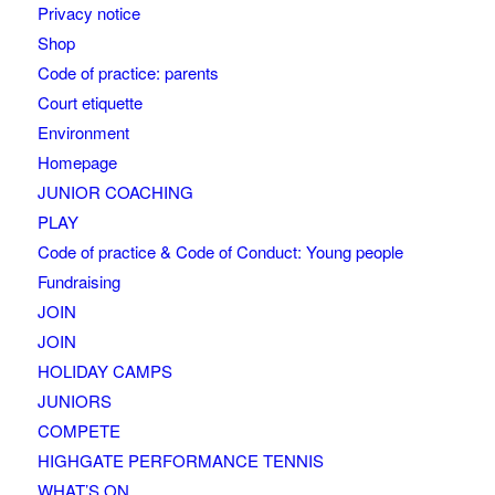
Privacy notice
Shop
Code of practice: parents
Court etiquette
Environment
Homepage
JUNIOR COACHING
PLAY
Code of practice & Code of Conduct: Young people
Fundraising
JOIN
JOIN
HOLIDAY CAMPS
JUNIORS
COMPETE
HIGHGATE PERFORMANCE TENNIS
WHAT’S ON