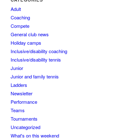
Adult
Coaching
Compete
General club news
Holiday camps
Inclusive/disability coaching
Inclusive/disability tennis
Junior
Junior and family tennis
Ladders
Newsletter
Performance
Teams
Tournaments
Uncategorized
What's on this weekend