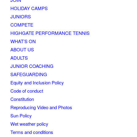
HOLIDAY CAMPS
JUNIORS
COMPETE
HIGHGATE PERFORMANCE TENNIS
WHAT’S ON
ABOUT US
ADULTS
JUNIOR COACHING
SAFEGUARDING
Equity and Inclusion Policy
Code of conduct
Constitution
Reproducing Video and Photos
Sun Policy
Wet weather policy
Terms and conditions