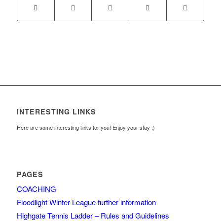
INTERESTING LINKS
Here are some interesting links for you! Enjoy your stay :)
PAGES
COACHING
Floodlight Winter League further information
Highgate Tennis Ladder – Rules and Guidelines