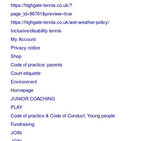
https://highgate-tennis.co.uk/?
page_id=86761&preview=true
https://highgate-tennis.co.uk/wet-weather-policy/
Inclusive/disability tennis
My Account
Privacy notice
Shop
Code of practice: parents
Court etiquette
Environment
Homepage
JUNIOR COACHING
PLAY
Code of practice & Code of Conduct: Young people
Fundraising
JOIN
JOIN