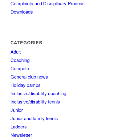
Complaints and Disciplinary Process
Downloads
CATEGORIES
Adult
Coaching
Compete
General club news
Holiday camps
Inclusive/disability coaching
Inclusive/disability tennis
Junior
Junior and family tennis
Ladders
Newsletter