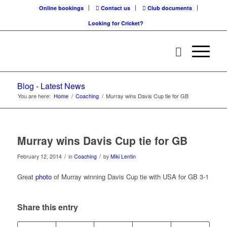
Online bookings
Contact us
Club documents
Looking for Cricket?
Blog - Latest News
You are here:
Home
/
Coaching
/
Murray wins Davis Cup tie for GB
Murray wins Davis Cup tie for GB
/
/
February 12, 2014
in
Coaching
by
Miki Lentin
Great
photo
of Murray winning Davis Cup tie with USA for GB 3-1
Share this entry