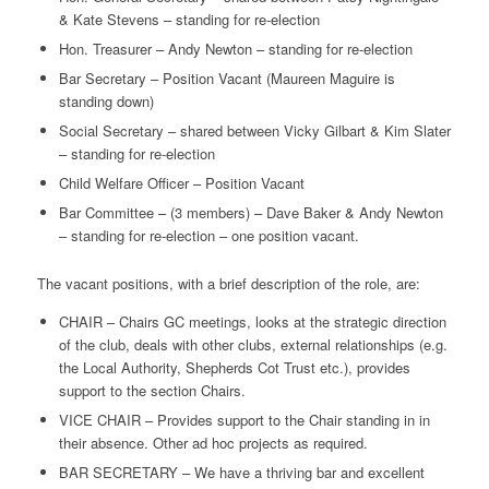
& Kate Stevens – standing for re-election
Hon. Treasurer – Andy Newton – standing for re-election
Bar Secretary – Position Vacant (Maureen Maguire is
standing down)
Social Secretary – shared between Vicky Gilbart & Kim Slater
– standing for re-election
Child Welfare Officer – Position Vacant
Bar Committee – (3 members) – Dave Baker & Andy Newton
– standing for re-election – one position vacant.
The vacant positions, with a brief description of the role, are:
CHAIR – Chairs GC meetings, looks at the strategic direction
of the club, deals with other clubs, external relationships (e.g.
the Local Authority, Shepherds Cot Trust etc.), provides
support to the section Chairs.
VICE CHAIR – Provides support to the Chair standing in in
their absence. Other ad hoc projects as required.
BAR SECRETARY – We have a thriving bar and excellent