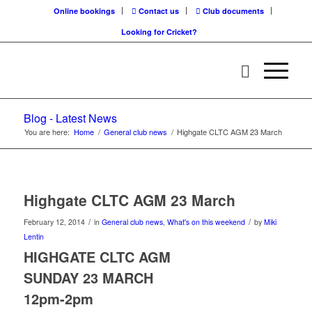
Online bookings
Contact us
Club documents
Looking for Cricket?
Blog - Latest News
You are here:
Home
/
General club news
/
Highgate CLTC AGM 23 March
Highgate CLTC AGM 23 March
/
/
February 12, 2014
in
General club news
,
What's on this weekend
by
Miki
Lentin
HIGHGATE CLTC AGM
SUNDAY 23 MARCH
12pm-2pm