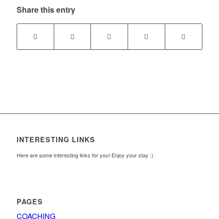
Share this entry
INTERESTING LINKS
Here are some interesting links for you! Enjoy your stay :)
PAGES
COACHING