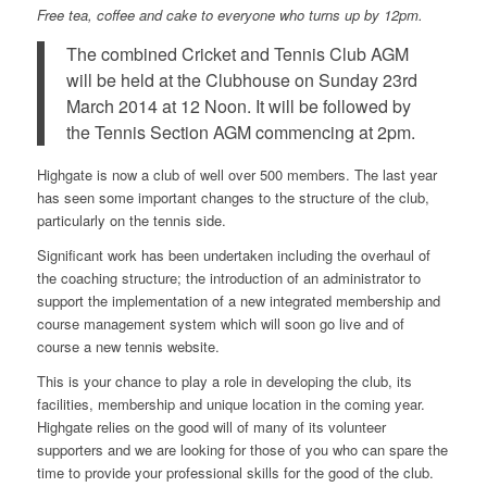
Free tea, coffee and cake to everyone who turns up by 12pm.
The combined Cricket and Tennis Club AGM
will be held at the Clubhouse on Sunday 23rd
March 2014 at 12 Noon. It will be followed by
the Tennis Section AGM commencing at 2pm.
Highgate is now a club of well over 500 members. The last year
has seen some important changes to the structure of the club,
particularly on the tennis side.
Significant work has been undertaken including the overhaul of
the coaching structure; the introduction of an administrator to
support the implementation of a new integrated membership and
course management system which will soon go live and of
course a new tennis website.
This is your chance to play a role in developing the club, its
facilities, membership and unique location in the coming year.
Highgate relies on the good will of many of its volunteer
supporters and we are looking for those of you who can spare the
time to provide your professional skills for the good of the club.