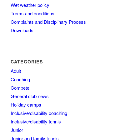
Wet weather policy
Terms and conditions
Complaints and Disciplinary Process
Downloads
CATEGORIES
Adult
Coaching
Compete
General club news
Holiday camps
Inclusive/disability coaching
Inclusive/disability tennis
Junior
Junior and family tennis