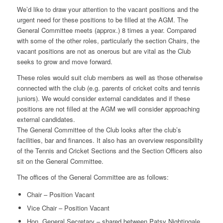
We’d like to draw your attention to the vacant positions and the
urgent need for these positions to be filled at the AGM. The
General Committee meets (approx.) 8 times a year. Compared
with some of the other roles, particularly the section Chairs, the
vacant positions are not as onerous but are vital as the Club
seeks to grow and move forward.
These roles would suit club members as well as those otherwise
connected with the club (e.g. parents of cricket colts and tennis
juniors). We would consider external candidates and if these
positions are not filled at the AGM we will consider approaching
external candidates.
The General Committee of the Club looks after the club’s
facilities, bar and finances. It also has an overview responsibility
of the Tennis and Cricket Sections and the Section Officers also
sit on the General Committee.
The offices of the General Committee are as follows:
Chair – Position Vacant
Vice Chair – Position Vacant
Hon. General Secretary – shared between Patsy Nightingale