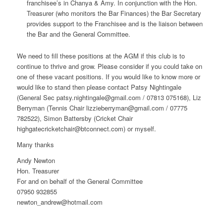
franchisee’s in Chanya & Amy. In conjunction with the Hon.
Treasurer (who monitors the Bar Finances) the Bar Secretary
provides support to the Franchisee and is the liaison between
the Bar and the General Committee.
We need to fill these positions at the AGM if this club is to
continue to thrive and grow. Please consider if you could take on
one of these vacant positions. If you would like to know more or
would like to stand then please contact Patsy Nightingale
(General Sec patsy.nightingale@gmail.com / 07813 075168), Liz
Berryman (Tennis Chair lizzieberryman@gmail.com / 07775
782522), Simon Battersby (Cricket Chair
highgatecricketchair@btconnect.com) or myself.
Many thanks
Andy Newton
Hon. Treasurer
For and on behalf of the General Committee
07950 932855
newton_andrew@hotmail.com