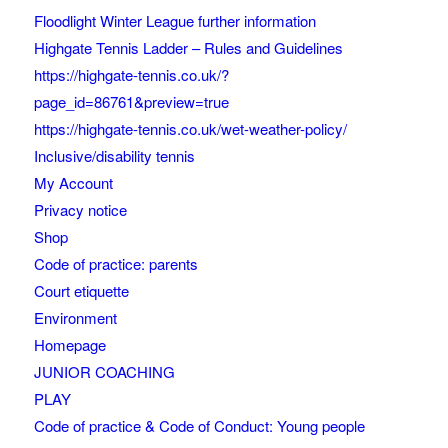
Floodlight Winter League further information
Highgate Tennis Ladder – Rules and Guidelines
https://highgate-tennis.co.uk/?
page_id=86761&preview=true
https://highgate-tennis.co.uk/wet-weather-policy/
Inclusive/disability tennis
My Account
Privacy notice
Shop
Code of practice: parents
Court etiquette
Environment
Homepage
JUNIOR COACHING
PLAY
Code of practice & Code of Conduct: Young people