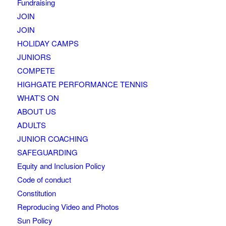
Fundraising
JOIN
JOIN
HOLIDAY CAMPS
JUNIORS
COMPETE
HIGHGATE PERFORMANCE TENNIS
WHAT’S ON
ABOUT US
ADULTS
JUNIOR COACHING
SAFEGUARDING
Equity and Inclusion Policy
Code of conduct
Constitution
Reproducing Video and Photos
Sun Policy