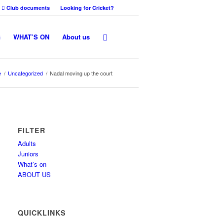
Club documents
Looking for Cricket?
G
WHAT’S ON
About us
e
/
Uncategorized
/
Nadal moving up the court
FILTER
Adults
Juniors
What’s on
ABOUT US
QUICKLINKS