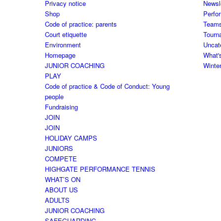
Privacy notice
Newsl
Shop
Perfo
Code of practice: parents
Team
Court etiquette
Tourn
Environment
Uncat
Homepage
What'
JUNIOR COACHING
Winte
PLAY
Code of practice & Code of Conduct: Young
people
Fundraising
JOIN
JOIN
HOLIDAY CAMPS
JUNIORS
COMPETE
HIGHGATE PERFORMANCE TENNIS
WHAT’S ON
ABOUT US
ADULTS
JUNIOR COACHING
SAFEGUARDING