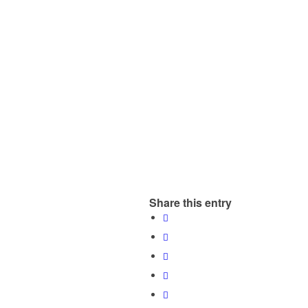
Share this entry