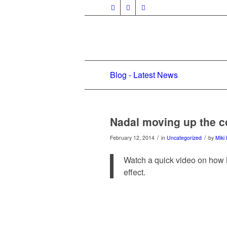
Blog - Latest News
Nadal moving up the c
/
/
February 12, 2014
in
Uncategorized
by
Miki 
Watch a quick video on how 
effect.