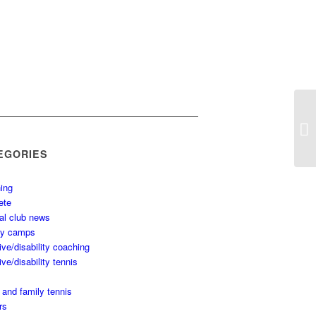
EGORIES
ing
ete
al club news
ay camps
ive/disability coaching
ive/disability tennis
 and family tennis
rs