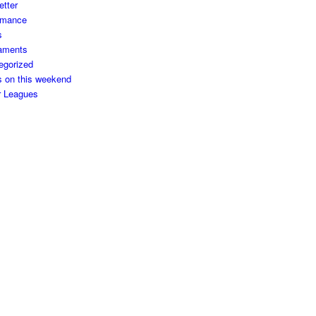
etter
rmance
s
aments
egorized
s on this weekend
r Leagues