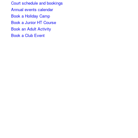
Court schedule and bookings
Annual events calendar
Book a Holiday Camp
Book a Junior HT Course
Book an Adult Activity
Book a Club Event