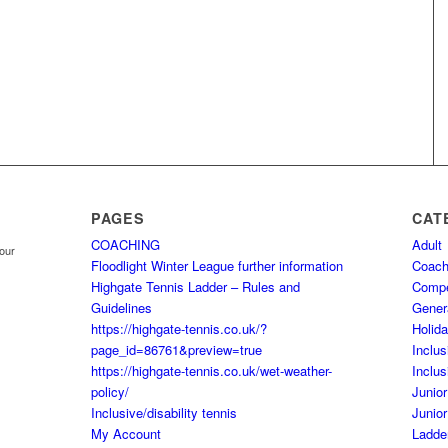
PAGES
CAT
COACHING
Adult
your
Floodlight Winter League further information
Coach
Highgate Tennis Ladder – Rules and
Comp
Guidelines
Gener
https://highgate-tennis.co.uk/?
Holid
page_id=86761&preview=true
Inclus
https://highgate-tennis.co.uk/wet-weather-
Inclus
policy/
Junior
Inclusive/disability tennis
Junior
My Account
Ladde