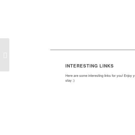
Highgate CLTC AGM 23
March
INTERESTING LINKS
Here are some interesting links for you! Enjoy 
stay :)