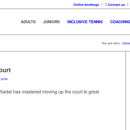
Online bookings
Contact us
ADULTS
JUNIORS
INCLUSIVE TENNIS
COACHIN
You are here:
Hom
ourt
Lentin
Nadal has mastered moving up the court to great