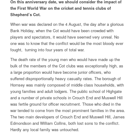
On this anniversary date, we should consider the impact of
the First World War on the cricket and tennis clubs of
Shepherd’s Cot.
When war was declared on the 4 August, the day after a glorious
Bank Holiday, when the Cot would have been crowded with
players and spectators, it would have seemed very unreal. No
one was to know that the conflict would be the most bloody ever
fought, turning into four years of total war.
The death rate of the young men who would have made up the
bulk of the members of the Cot clubs was exceptionally high, as
a large proportion would have become junior officers, who
suffered disproportionally heavy casualty rates. The borough of
Hornsey was mainly composed of middle class households, with
young families and adult lodgers. The public school of Highgate
and a number of private schools in Crouch End and Muswell Hill
was fertile ground for officer recruitment. Those who died in the
war tended to come from the most prominent families in the area.
The two main developers of Crouch End and Muswell Hill, James
Edmondson and William Collins, both lost sons to the conflict.
Hardly any local family was untouched.