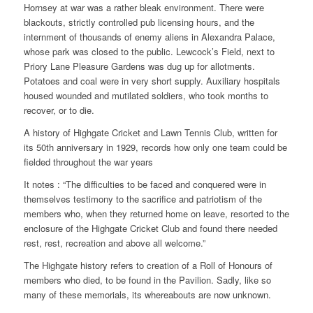
Hornsey at war was a rather bleak environment. There were
blackouts, strictly controlled pub licensing hours, and the
internment of thousands of enemy aliens in Alexandra Palace,
whose park was closed to the public. Lewcock’s Field, next to
Priory Lane Pleasure Gardens was dug up for allotments.
Potatoes and coal were in very short supply. Auxiliary hospitals
housed wounded and mutilated soldiers, who took months to
recover, or to die.
A history of Highgate Cricket and Lawn Tennis Club, written for
its 50th anniversary in 1929, records how only one team could be
fielded throughout the war years
It notes : “The difficulties to be faced and conquered were in
themselves testimony to the sacrifice and patriotism of the
members who, when they returned home on leave, resorted to the
enclosure of the Highgate Cricket Club and found there needed
rest, rest, recreation and above all welcome.”
The Highgate history refers to creation of a Roll of Honours of
members who died, to be found in the Pavilion. Sadly, like so
many of these memorials, its whereabouts are now unknown.