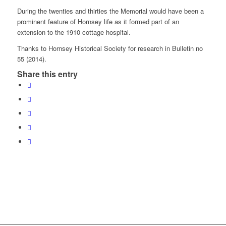
During the twenties and thirties the Memorial would have been a
prominent feature of Hornsey life as it formed part of an
extension to the 1910 cottage hospital.
Thanks to Hornsey Historical Society for research in Bulletin no
55 (2014).
Share this entry