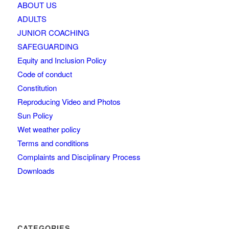
ABOUT US
ADULTS
JUNIOR COACHING
SAFEGUARDING
Equity and Inclusion Policy
Code of conduct
Constitution
Reproducing Video and Photos
Sun Policy
Wet weather policy
Terms and conditions
Complaints and Disciplinary Process
Downloads
CATEGORIES