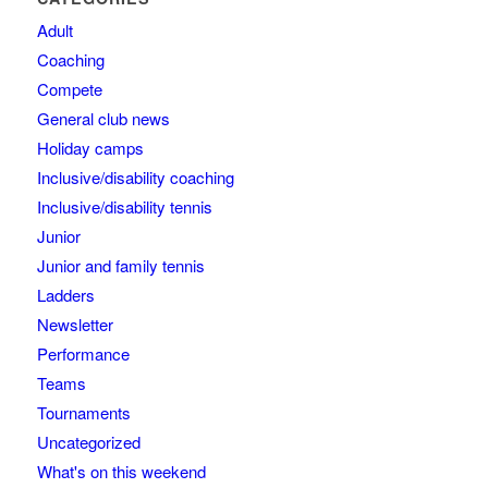
Adult
Coaching
Compete
General club news
Holiday camps
Inclusive/disability coaching
Inclusive/disability tennis
Junior
Junior and family tennis
Ladders
Newsletter
Performance
Teams
Tournaments
Uncategorized
What's on this weekend