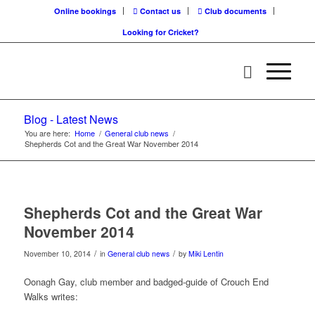
Online bookings
Contact us
Club documents
Looking for Cricket?
Blog - Latest News
You are here:
Home
/
General club news
/
Shepherds Cot and the Great War November 2014
Shepherds Cot and the Great War
November 2014
/
/
November 10, 2014
in
General club news
by
Miki Lentin
Oonagh Gay, club member and badged-guide of Crouch End
Walks writes: