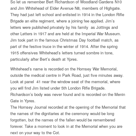
So let us remember Bert Richardson of Woodland Gardens N10
and Jim Whitehead of Elder Avenue N8, members of Highgate.
They had just left school and enlisted in 1914 in the London Rifle
Brigade an elite regiment, where a joining fee applied. Jim’s
letters were published privately by his family as Jottings and
other Letters in 1917 and are held at the Imperial War Museum.
Jim took part in the famous Christmas Day football match, as
part of the festive truce in the winter of 1914. After the spring
1915 offensives Whitehead’s letters turned sombre in tone,
particularly after Bert’s death at Ypres.
Whitehead’s name is recorded on the Hornsey War Memorial,
outside the medical centre in Park Road, just five minutes away.
Look at panel 41 near the window seat of the memorial, where
you will find Jim listed under 5th London Rifle Brigade.
Richardson’s body was never found and is recorded on the Menin
Gate in Ypres.
The Hornsey Journal recorded at the opening of the Memorial that
the names of the dignitaries at the ceremony would be long
forgotten, but the names of the fallen would be remembered
forever. Take a moment to look in at the Memorial when you are
next on your way to the Cot.