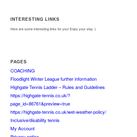
INTERESTING LINKS
Here are some interesting links for you! Enjoy your stay :)
PAGES
COACHING
Floodlight Winter League further information
Highgate Tennis Ladder – Rules and Guidelines
https://highgate-tennis.co.uk/?
page_id=86761&preview=true
https://highgate-tennis.co.uk/wet-weather-policy/
Inclusive/disability tennis
My Account
Privacy notice