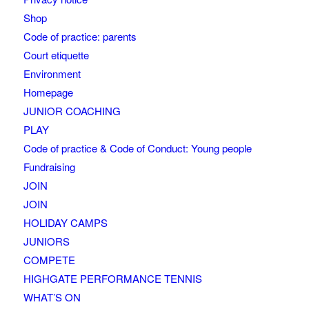
Shop
Code of practice: parents
Court etiquette
Environment
Homepage
JUNIOR COACHING
PLAY
Code of practice & Code of Conduct: Young people
Fundraising
JOIN
JOIN
HOLIDAY CAMPS
JUNIORS
COMPETE
HIGHGATE PERFORMANCE TENNIS
WHAT’S ON