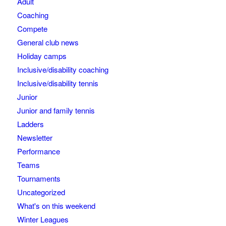
Adult
Coaching
Compete
General club news
Holiday camps
Inclusive/disability coaching
Inclusive/disability tennis
Junior
Junior and family tennis
Ladders
Newsletter
Performance
Teams
Tournaments
Uncategorized
What's on this weekend
Winter Leagues