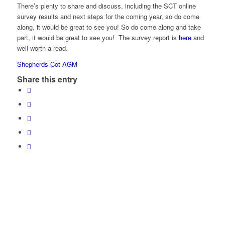
There’s plenty to share and discuss, including the SCT online
survey results and next steps for the coming year, so do come
along, it would be great to see you! So do come along and take
part, it would be great to see you! The survey report is
here
and
well worth a read.
Shepherds Cot AGM
Share this entry