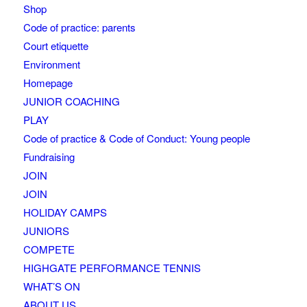
Shop
Code of practice: parents
Court etiquette
Environment
Homepage
JUNIOR COACHING
PLAY
Code of practice & Code of Conduct: Young people
Fundraising
JOIN
JOIN
HOLIDAY CAMPS
JUNIORS
COMPETE
HIGHGATE PERFORMANCE TENNIS
WHAT’S ON
ABOUT US