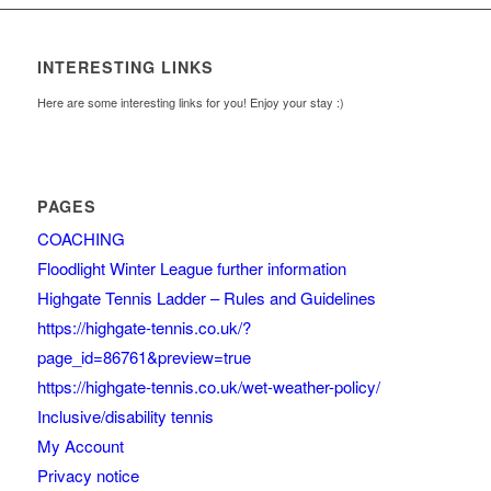
INTERESTING LINKS
Here are some interesting links for you! Enjoy your stay :)
PAGES
COACHING
Floodlight Winter League further information
Highgate Tennis Ladder – Rules and Guidelines
https://highgate-tennis.co.uk/?
page_id=86761&preview=true
https://highgate-tennis.co.uk/wet-weather-policy/
Inclusive/disability tennis
My Account
Privacy notice