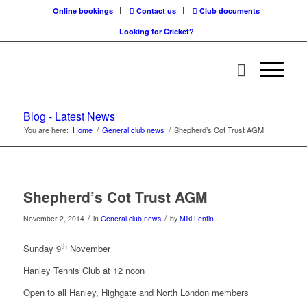
Online bookings
Contact us
Club documents
Looking for Cricket?
Blog - Latest News
You are here:
Home
/
General club news
/
Shepherd’s Cot Trust AGM
Shepherd’s Cot Trust AGM
/
/
November 2, 2014
in
General club news
by
Miki Lentin
th
Sunday 9
November
Hanley Tennis Club at 12 noon
Open to all Hanley, Highgate and North London members