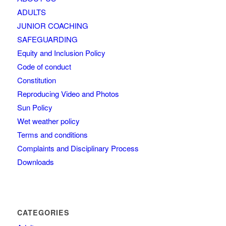
ADULTS
JUNIOR COACHING
SAFEGUARDING
Equity and Inclusion Policy
Code of conduct
Constitution
Reproducing Video and Photos
Sun Policy
Wet weather policy
Terms and conditions
Complaints and Disciplinary Process
Downloads
CATEGORIES