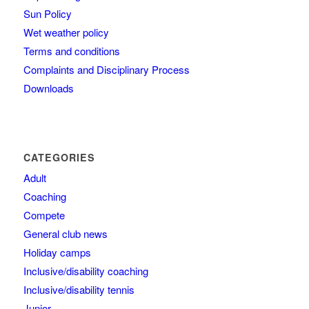
Sun Policy
Wet weather policy
Terms and conditions
Complaints and Disciplinary Process
Downloads
CATEGORIES
Adult
Coaching
Compete
General club news
Holiday camps
Inclusive/disability coaching
Inclusive/disability tennis
Junior