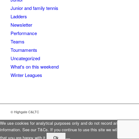
Junior and family tennis
Ladders
Newsletter
Performance
Teams
Tournaments
Uncategorized
What's on this weekend
Winter Leagues
© Highgate C&LTC
We use cookies for analytical purposes only and do not record any personal
information. See our T&Cs. If you continue to use this site we will assume
that you are happy with it.
Ok