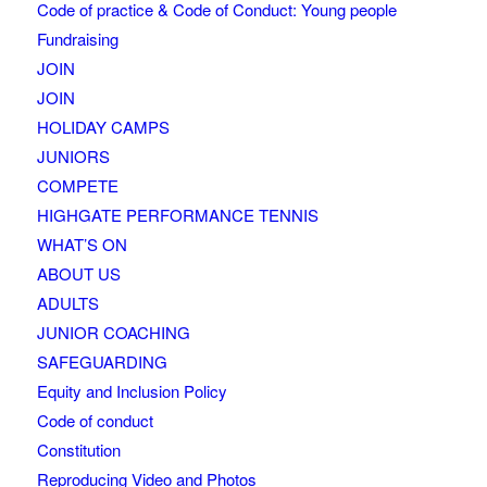
Code of practice & Code of Conduct: Young people
Fundraising
JOIN
JOIN
HOLIDAY CAMPS
JUNIORS
COMPETE
HIGHGATE PERFORMANCE TENNIS
WHAT’S ON
ABOUT US
ADULTS
JUNIOR COACHING
SAFEGUARDING
Equity and Inclusion Policy
Code of conduct
Constitution
Reproducing Video and Photos