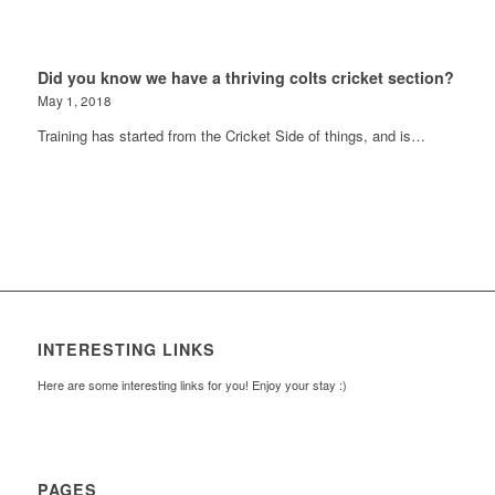
Did you know we have a thriving colts cricket section?
May 1, 2018
Training has started from the Cricket Side of things, and is…
INTERESTING LINKS
Here are some interesting links for you! Enjoy your stay :)
PAGES