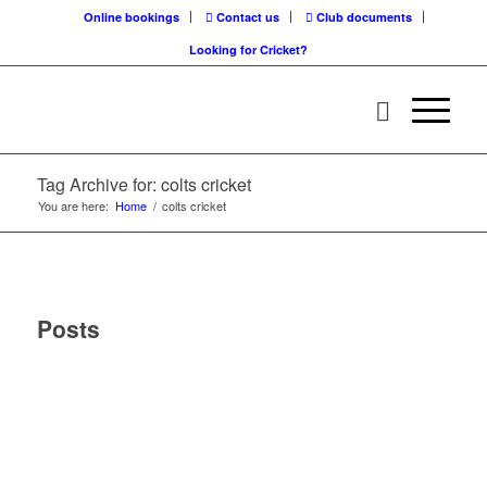
Online bookings
Contact us
Club documents
Looking for Cricket?
Tag Archive for: colts cricket
You are here:
Home
/
colts cricket
Posts