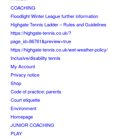
COACHING
Floodlight Winter League further information
Highgate Tennis Ladder – Rules and Guidelines
https://highgate-tennis.co.uk/?
page_id=86761&preview=true
https://highgate-tennis.co.uk/wet-weather-policy/
Inclusive/disability tennis
My Account
Privacy notice
Shop
Code of practice: parents
Court etiquette
Environment
Homepage
JUNIOR COACHING
PLAY