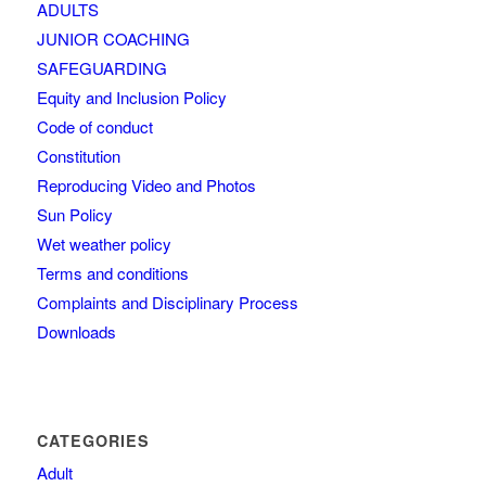
ADULTS
JUNIOR COACHING
SAFEGUARDING
Equity and Inclusion Policy
Code of conduct
Constitution
Reproducing Video and Photos
Sun Policy
Wet weather policy
Terms and conditions
Complaints and Disciplinary Process
Downloads
CATEGORIES
Adult