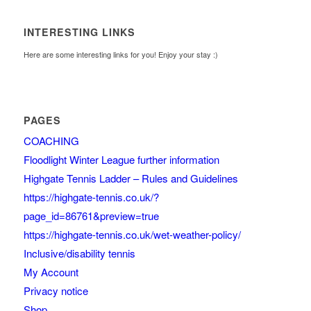
INTERESTING LINKS
Here are some interesting links for you! Enjoy your stay :)
PAGES
COACHING
Floodlight Winter League further information
Highgate Tennis Ladder – Rules and Guidelines
https://highgate-tennis.co.uk/?
page_id=86761&preview=true
https://highgate-tennis.co.uk/wet-weather-policy/
Inclusive/disability tennis
My Account
Privacy notice
Shop