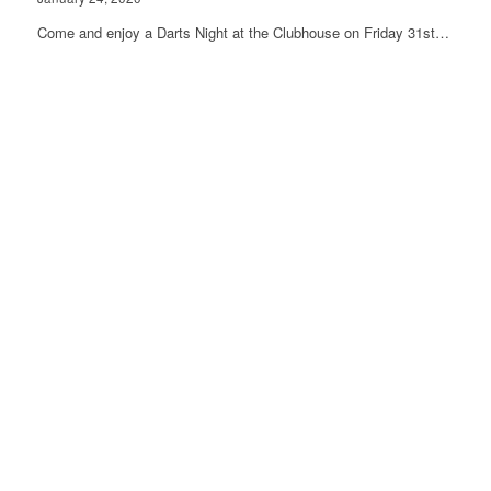
Come and enjoy a Darts Night at the Clubhouse on Friday 31st…