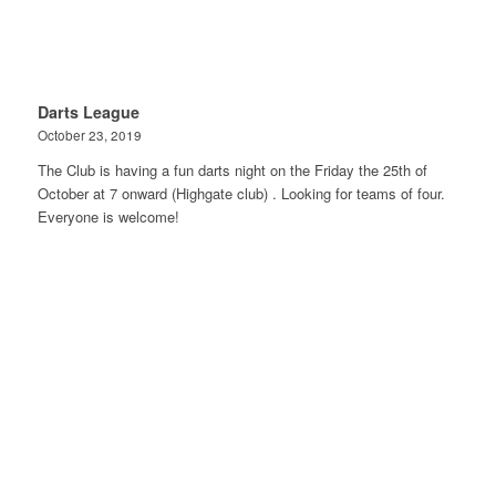
Darts League
October 23, 2019
The Club is having a fun darts night on the Friday the 25th of
October at 7 onward (Highgate club) . Looking for teams of four.
Everyone is welcome!