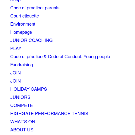
Code of practice: parents
Court etiquette
Environment
Homepage
JUNIOR COACHING
PLAY
Code of practice & Code of Conduct: Young people
Fundraising
JOIN
JOIN
HOLIDAY CAMPS
JUNIORS
COMPETE
HIGHGATE PERFORMANCE TENNIS
WHAT’S ON
ABOUT US