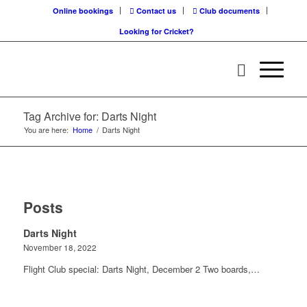
Online bookings
Contact us
Club documents
Looking for Cricket?
Tag Archive for: Darts Night
You are here:
Home
/
Darts Night
Posts
Darts Night
November 18, 2022
Flight Club special: Darts Night, December 2 Two boards,…