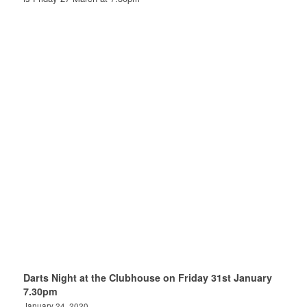
Darts Night at the Clubhouse on Friday 31st January
7.30pm
January 24, 2020