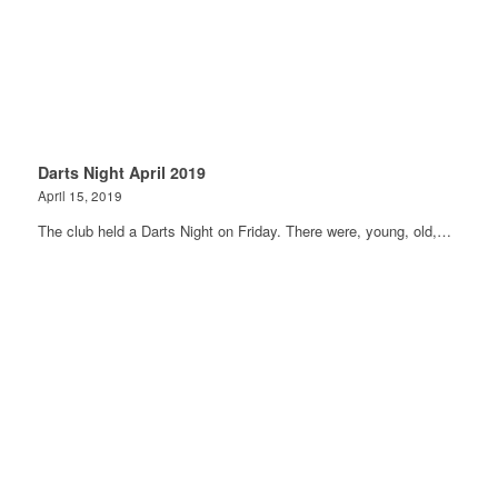
Darts Night April 2019
April 15, 2019
The club held a Darts Night on Friday. There were, young, old,…