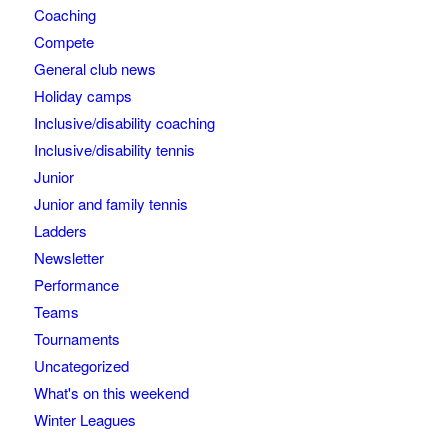
Coaching
Compete
General club news
Holiday camps
Inclusive/disability coaching
Inclusive/disability tennis
Junior
Junior and family tennis
Ladders
Newsletter
Performance
Teams
Tournaments
Uncategorized
What's on this weekend
Winter Leagues