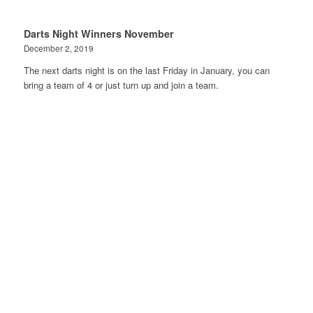
Darts Night Winners November
December 2, 2019
The next darts night is on the last Friday in January, you can
bring a team of 4 or just turn up and join a team.