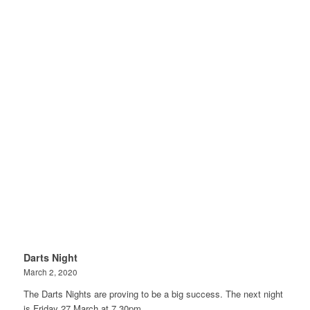
Darts Night
March 2, 2020
The Darts Nights are proving to be a big success. The next night
is Friday 27 March at 7.30pm