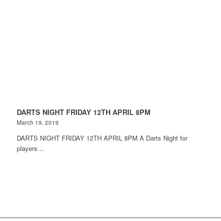
DARTS NIGHT FRIDAY 12TH APRIL 8PM
March 19, 2019
DARTS NIGHT FRIDAY 12TH APRIL 8PM A Darts Night for
players…