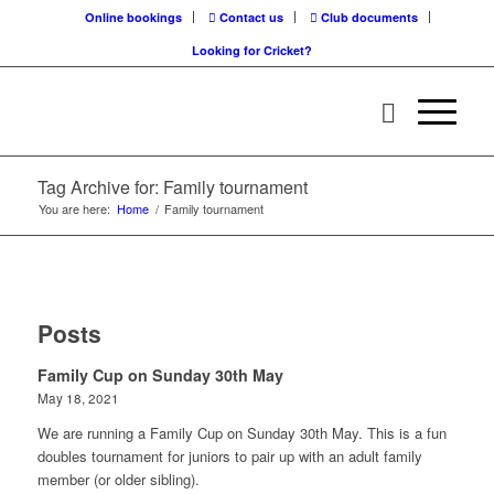
Online bookings
Contact us
Club documents
Looking for Cricket?
Tag Archive for: Family tournament
You are here:
Home
/
Family tournament
Posts
Family Cup on Sunday 30th May
May 18, 2021
We are running a Family Cup on Sunday 30th May. This is a fun
doubles tournament for juniors to pair up with an adult family
member (or older sibling).