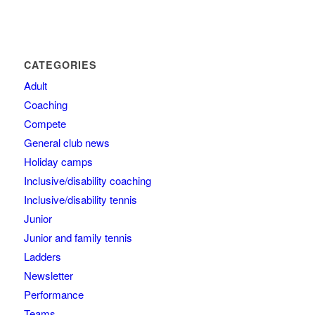
CATEGORIES
Adult
Coaching
Compete
General club news
Holiday camps
Inclusive/disability coaching
Inclusive/disability tennis
Junior
Junior and family tennis
Ladders
Newsletter
Performance
Teams