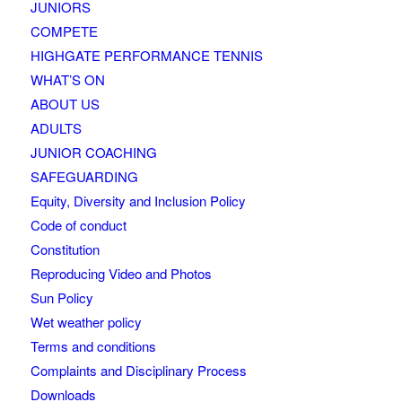
JUNIORS
COMPETE
HIGHGATE PERFORMANCE TENNIS
WHAT’S ON
ABOUT US
ADULTS
JUNIOR COACHING
SAFEGUARDING
Equity, Diversity and Inclusion Policy
Code of conduct
Constitution
Reproducing Video and Photos
Sun Policy
Wet weather policy
Terms and conditions
Complaints and Disciplinary Process
Downloads