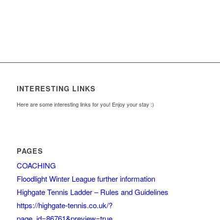
INTERESTING LINKS
Here are some interesting links for you! Enjoy your stay :)
PAGES
COACHING
Floodlight Winter League further information
Highgate Tennis Ladder – Rules and Guidelines
https://highgate-tennis.co.uk/?
page_id=86761&preview=true