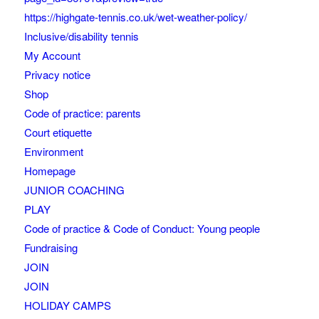
https://highgate-tennis.co.uk/wet-weather-policy/
Inclusive/disability tennis
My Account
Privacy notice
Shop
Code of practice: parents
Court etiquette
Environment
Homepage
JUNIOR COACHING
PLAY
Code of practice & Code of Conduct: Young people
Fundraising
JOIN
JOIN
HOLIDAY CAMPS