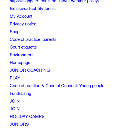
https://highgate-tennis.co.uk/wet-weather-policy/
Inclusive/disability tennis
My Account
Privacy notice
Shop
Code of practice: parents
Court etiquette
Environment
Homepage
JUNIOR COACHING
PLAY
Code of practice & Code of Conduct: Young people
Fundraising
JOIN
JOIN
HOLIDAY CAMPS
JUNIORS