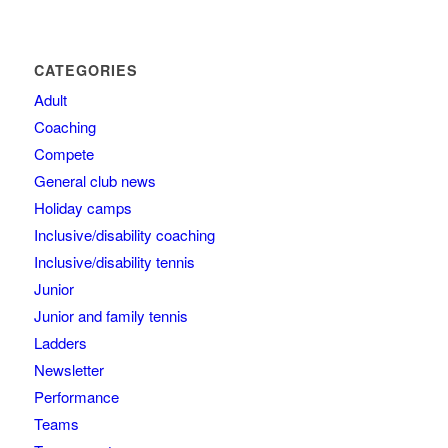
CATEGORIES
Adult
Coaching
Compete
General club news
Holiday camps
Inclusive/disability coaching
Inclusive/disability tennis
Junior
Junior and family tennis
Ladders
Newsletter
Performance
Teams