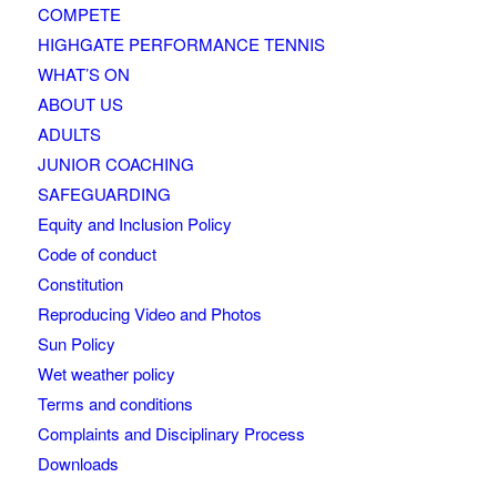
COMPETE
HIGHGATE PERFORMANCE TENNIS
WHAT’S ON
ABOUT US
ADULTS
JUNIOR COACHING
SAFEGUARDING
Equity and Inclusion Policy
Code of conduct
Constitution
Reproducing Video and Photos
Sun Policy
Wet weather policy
Terms and conditions
Complaints and Disciplinary Process
Downloads