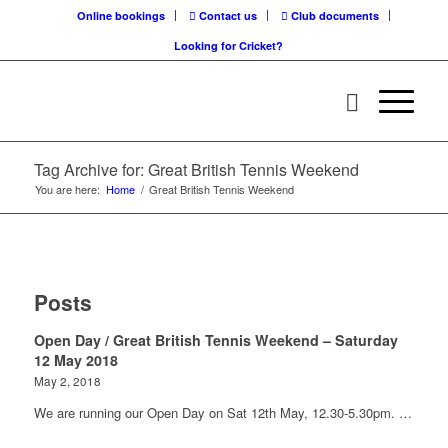
Online bookings
Contact us
Club documents
Looking for Cricket?
Tag Archive for: Great British Tennis Weekend
You are here:
Home
/
Great British Tennis Weekend
Posts
Open Day / Great British Tennis Weekend – Saturday
12 May 2018
May 2, 2018
We are running our Open Day on Sat 12th May, 12.30-5.30pm. …