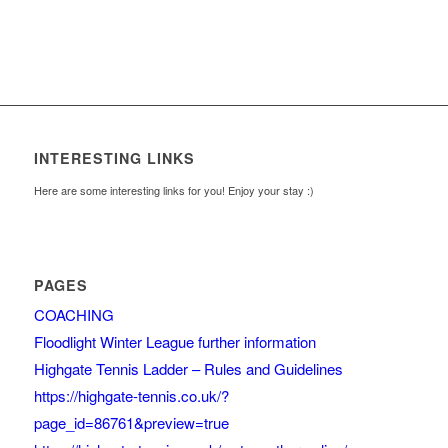
INTERESTING LINKS
Here are some interesting links for you! Enjoy your stay :)
PAGES
COACHING
Floodlight Winter League further information
Highgate Tennis Ladder – Rules and Guidelines
https://highgate-tennis.co.uk/?
page_id=86761&preview=true