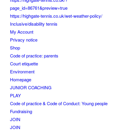
page_id=86761&preview=true
https://highgate-tennis.co.uk/wet-weather-policy/
Inclusive/disability tennis
My Account
Privacy notice
Shop
Code of practice: parents
Court etiquette
Environment
Homepage
JUNIOR COACHING
PLAY
Code of practice & Code of Conduct: Young people
Fundraising
JOIN
JOIN