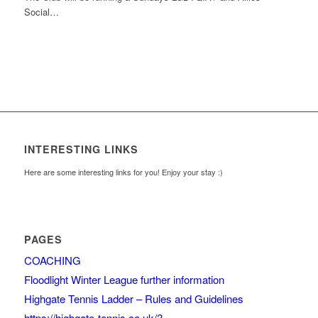
Social…
INTERESTING LINKS
Here are some interesting links for you! Enjoy your stay :)
PAGES
COACHING
Floodlight Winter League further information
Highgate Tennis Ladder – Rules and Guidelines
https://highgate-tennis.co.uk/?