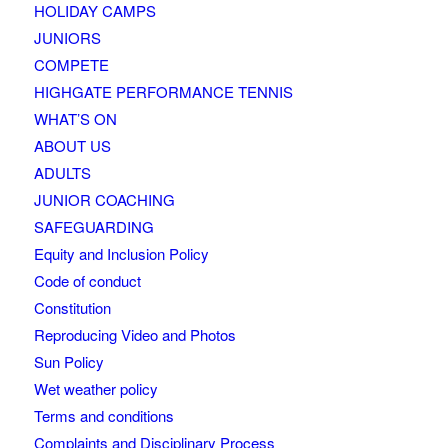
HOLIDAY CAMPS
JUNIORS
COMPETE
HIGHGATE PERFORMANCE TENNIS
WHAT’S ON
ABOUT US
ADULTS
JUNIOR COACHING
SAFEGUARDING
Equity and Inclusion Policy
Code of conduct
Constitution
Reproducing Video and Photos
Sun Policy
Wet weather policy
Terms and conditions
Complaints and Disciplinary Process