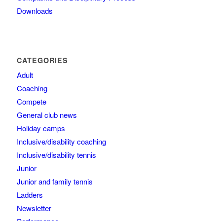
Downloads
CATEGORIES
Adult
Coaching
Compete
General club news
Holiday camps
Inclusive/disability coaching
Inclusive/disability tennis
Junior
Junior and family tennis
Ladders
Newsletter