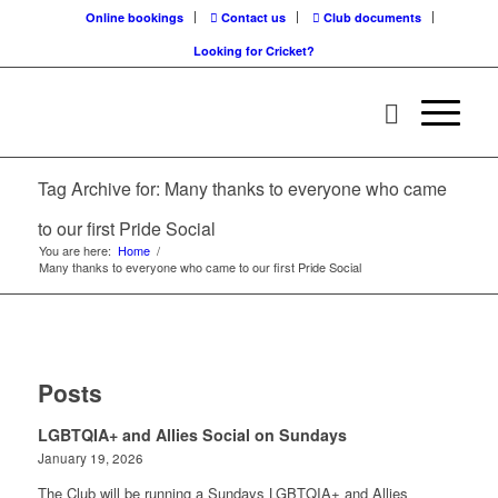
Online bookings
Contact us
Club documents
Looking for Cricket?
Tag Archive for: Many thanks to everyone who came
to our first Pride Social
You are here:
Home
/
Many thanks to everyone who came to our first Pride Social
Posts
LGBTQIA+ and Allies Social on Sundays
January 19, 2026
The Club will be running a Sundays LGBTQIA+ and Allies